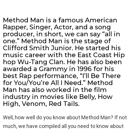
Method Man is a famous American
Rapper, Singer, Actor, and a song
producer, in short, we can say “all in
one.” Method Man is the stage of
Clifford Smith Junior. He started his
music career with the East Coast Hip
hop Wu-Tang Clan. He has also been
awarded a Grammy in 1996 for his
best Rap performance, “I’ll Be There
for You/You’re All I Need.” Method
Man has also worked in the film
industry in movies like Belly, How
High, Venom, Red Tails.
Well, how well do you know about Method Man? If not
much, we have compiled all you need to know about