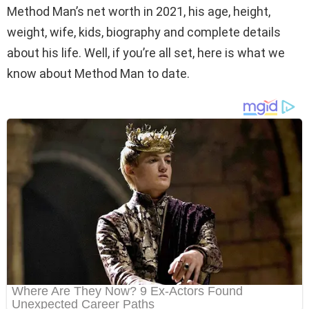
Method Man’s net worth in 2021, his age, height,
weight, wife, kids, biography and complete details
about his life. Well, if you’re all set, here is what we
know about Method Man to date.