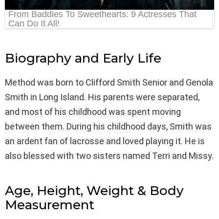
Biography and Early Life
Method was born to Clifford Smith Senior and Genola
Smith in Long Island. His parents were separated,
and most of his childhood was spent moving
between them. During his childhood days, Smith was
an ardent fan of lacrosse and loved playing it. He is
also blessed with two sisters named Terri and Missy.
Age, Height, Weight & Body
Measurement