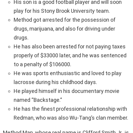
His son is a good football player and will soon
play for his Stony Brook University team.
Method got arrested for the possession of
drugs, marijuana, and also for driving under
drugs.
He has also been arrested for not paying taxes
properly of $33000 later, and he was sentenced
to a penalty of $106000.
He was sports enthusiastic and loved to play
lacrosse during his childhood days.
He played himself in his documentary movie
named “Backstage.”
He has the finest professional relationship with
Redman, who was also Wu-Tang’s clan member.
Method Man, whose real name is Clifford Smith Jr., is