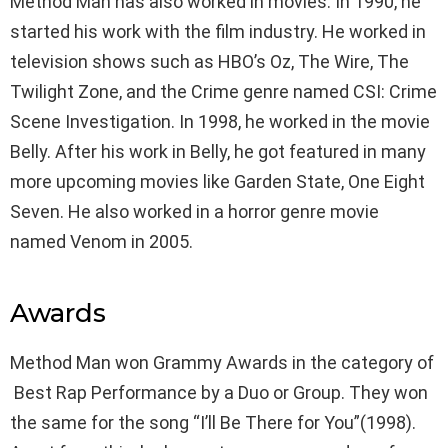
Method Man has also worked in movies. In 1990, he
started his work with the film industry. He worked in
television shows such as HBO’s Oz, The Wire, The
Twilight Zone, and the Crime genre named CSI: Crime
Scene Investigation. In 1998, he worked in the movie
Belly. After his work in Belly, he got featured in many
more upcoming movies like Garden State, One Eight
Seven. He also worked in a horror genre movie
named Venom in 2005.
Awards
Method Man won Grammy Awards in the category of
Best Rap Performance by a Duo or Group. They won
the same for the song “I’ll Be There for You”(1998).