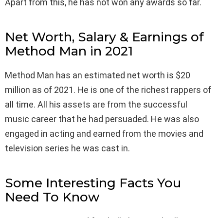
Apart from this, he has not won any awards so far.
Net Worth, Salary & Earnings of
Method Man in 2021
Method Man has an estimated net worth is $20
million as of 2021. He is one of the richest rappers of
all time. All his assets are from the successful
music career that he had persuaded. He was also
engaged in acting and earned from the movies and
television series he was cast in.
Some Interesting Facts You
Need To Know