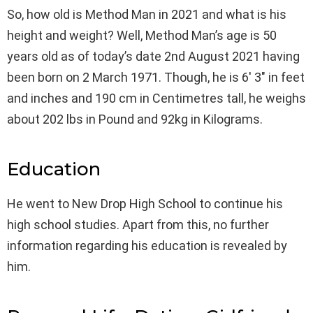
So, how old is Method Man in 2021 and what is his
height and weight? Well, Method Man’s age is 50
years old as of today’s date 2nd August 2021 having
been born on 2 March 1971. Though, he is 6′ 3″ in feet
and inches and 190 cm in Centimetres tall, he weighs
about 202 lbs in Pound and 92kg in Kilograms.
Education
He went to New Drop High School to continue his
high school studies. Apart from this, no further
information regarding his education is revealed by
him.