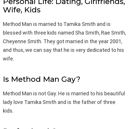
Personal Life: Dating, Girlfriends,
Wife, Kids
Method Man is married to Tamika Smith and is
blessed with three kids named Sha Smith, Rae Smith,
Cheyenne Smith. They got married in the year 2001,
and thus, we can say that he is very dedicated to his
wife.
Is Method Man Gay?
Method Man is not Gay. He is married to his beautiful
lady love Tamika Smith and is the father of three
kids.