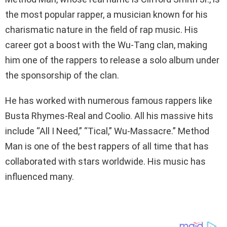
the most popular rapper, a musician known for his
charismatic nature in the field of rap music. His
career got a boost with the Wu-Tang clan, making
him one of the rappers to release a solo album under
the sponsorship of the clan.
He has worked with numerous famous rappers like
Busta Rhymes-Real and Coolio. All his massive hits
include “All I Need,” “Tical,” Wu-Massacre.” Method
Man is one of the best rappers of all time that has
collaborated with stars worldwide. His music has
influenced many.