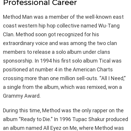
Professional Career
Method Man was a member of the well-known east
coast western hip hop collective named Wu-Tang
Clan. Method soon got recognized for his
extraordinary voice and was among the two clan
members to release a solo album under clans
sponsorship. In 1994 his first solo album Tical was
positioned at number 4 in the American Charts
crossing more than one million sell-outs. “All I Need,”
a single from the album, which was remixed, won a
Grammy Award.
During this time, Method was the only rapper on the
album “Ready to Die.” In 1996 Tupac Shakur produced
an album named All Eyez on Me, where Method was