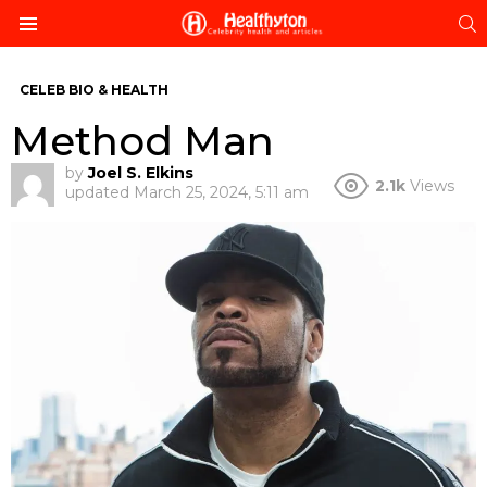
S
Menu
CELEB BIO & HEALTH
Method Man
by
Joel S. Elkins
2.1k
Views
updated
March 25, 2024, 5:11 am