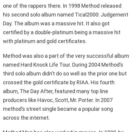
one of the rappers there. In 1998 Method released
his second solo album named Tical2000: Judgement
Day. The album was a massive hit. It also got
certified by a double-platinum being a massive hit
with platinum and gold certificates.
Method was also a part of the very successful album
named Hard Knock Life Tour. During 2004 Method’s
third solo album didn’t do so well as the prior one but
crossed the gold certificate by RIAA. His fourth
album, The Day After, featured many top line
producers like Havoc, Scott, Mr. Porter. In 2007
method’s street single became a popular song
across the internet.