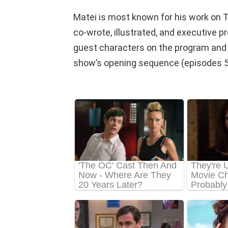
Matei is most known for his work on 
co-wrote, illustrated, and executive 
guest characters on the program and d
show’s opening sequence (episodes 5