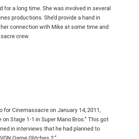
d for a long time. She was involved in several
nes productions. She’d provide a hand in
d her connection with Mike at some time and
ssacre crew.
deo for Cinemassacre on January 14, 2011,
 on Stage 1-1 in Super Mario Bros.” This got
oned in interviews that he had planned to
“AVGN Game Glitches 2.”