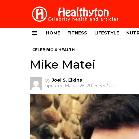
HOME
FITNESS
LIFESTYLE
NUTR
Menu
CELEB BIO & HEALTH
Mike Matei
by
Joel S. Elkins
updated
March 25, 2024, 5:42 am