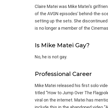
Claire Matei was Mike Matei’s girlfrien
of the AVGN episodes’ behind-the-sce
setting up the sets. She discontinue
is no longer a member of the Cinema
Is Mike Matei Gay?
No, he is not gay.
Professional Career
Mike Matei released his first solo vi
titled “How to Jump Over The Flagpole
viral on the internet. Matei has menti
include this in the abandoned video 