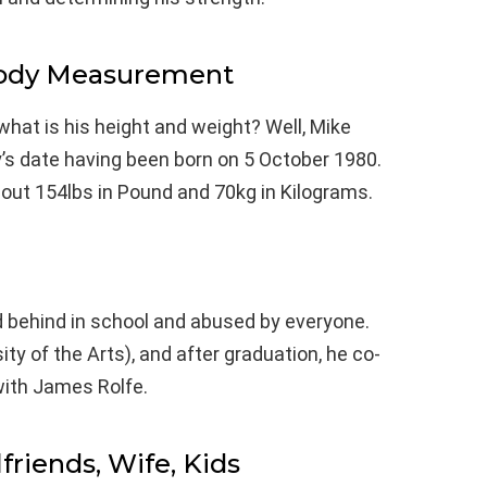
Body Measurement
what is his height and weight? Well, Mike
y’s date having been born on 5 October 1980.
about 154lbs in Pound and 70kg in Kilograms.
ld behind in school and abused by everyone.
ity of the Arts), and after graduation, he co-
ith James Rolfe.
lfriends, Wife, Kids