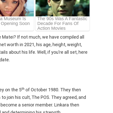
 Matei? If not much, we have compiled all
t worth in 2021, his age, height, weight,
s about his life. Well, if you’re all set, here
date.
th
ey on the 5
of October 1980. They then
o join his cult, The POS. They agreed, and
o become a senior member. Linkara then
l and determining his strength.