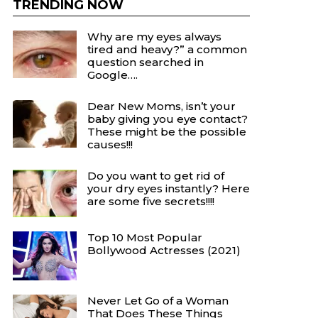
TRENDING NOW
Why are my eyes always
tired and heavy?” a common
question searched in
Google….
Dear New Moms, isn’t your
baby giving you eye contact?
These might be the possible
causes!!!
Do you want to get rid of
your dry eyes instantly? Here
are some five secrets!!!!
Top 10 Most Popular
Bollywood Actresses (2021)
Never Let Go of a Woman
That Does These Things