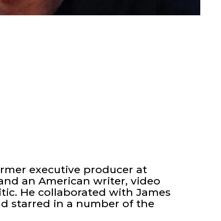
ormer executive producer at
nd an American writer, video
itic. He collaborated with James
nd starred in a number of the