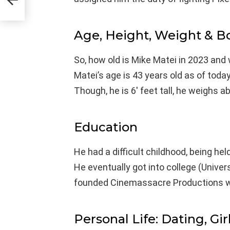
Age, Height, Weight & 
So, how old is Mike Matei in 2023 and 
Matei’s age is 43 years old as of toda
Though, he is 6′ feet tall, he weighs 
Education
He had a difficult childhood, being he
He eventually got into college (Univers
founded Cinemassacre Productions w
Personal Life: Dating, Gir