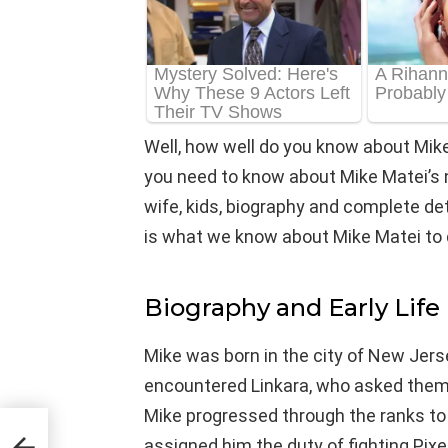
Well, how well do you know about Mike
you need to know about Mike Matei’s ne
wife, kids, biography and complete detail
is what we know about Mike Matei to 
Biography and Early Life
Mike was born in the city of New Jers
encountered Linkara, who asked them t
Mike progressed through the ranks t
assigned him the duty of fighting Pixe