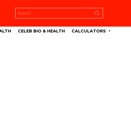
Search
for:
ALTH
CELEB BIO & HEALTH
CALCULATORS