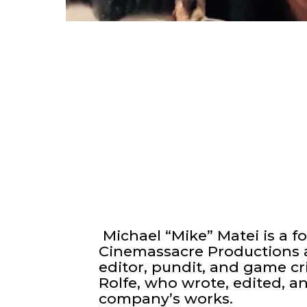
Michael “Mike” Matei is a f
Cinemassacre Productions a
editor, pundit, and game cr
Rolfe, who wrote, edited, a
company’s works.