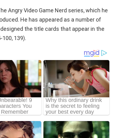
The Angry Video Game Nerd series, which he
produced. He has appeared as a number of
esigned the title cards that appear in the
-100, 139).