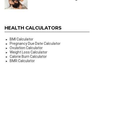
HEALTH CALCULATORS
BMI Calculator
Pregnancy Due Date Calculator
Ovulation Calculator
Weight Loss Calculator
Calorie Burn Calculator
BMR Calculator