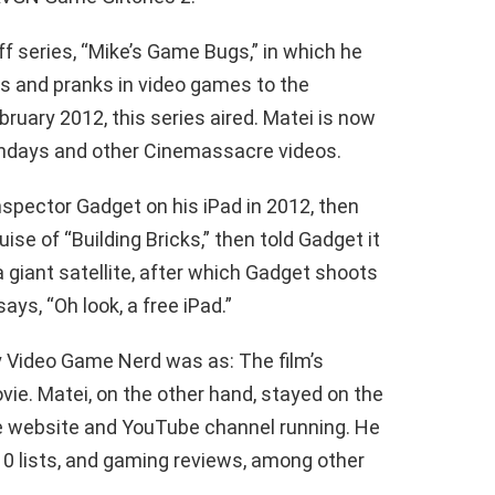
f series, “Mike’s Game Bugs,” in which he
s and pranks in video games to the
ruary 2012, this series aired. Matei is now
ndays and other Cinemassacre videos.
spector Gadget on his iPad in 2012, then
ise of “Building Bricks,” then told Gadget it
 giant satellite, after which Gadget shoots
ays, “Oh look, a free iPad.”
y Video Game Nerd was as: The film’s
vie. Matei, on the other hand, stayed on the
 website and YouTube channel running. He
0 lists, and gaming reviews, among other