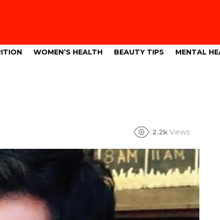
ITION
WOMEN’S HEALTH
BEAUTY TIPS
MENTAL HE
2.2k
Views