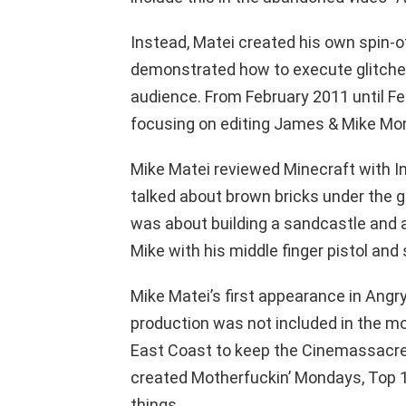
Instead, Matei created his own spin-of
demonstrated how to execute glitche
audience. From February 2011 until Feb
focusing on editing James & Mike Mo
Mike Matei reviewed Minecraft with In
talked about brown bricks under the gu
was about building a sandcastle and a
Mike with his middle finger pistol and s
Mike Matei’s first appearance in Angr
production was not included in the mo
East Coast to keep the Cinemassacre
created Motherfuckin’ Mondays, Top 1
things.