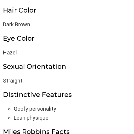
Hair Color
Dark Brown
Eye Color
Hazel
Sexual Orientation
Straight
Distinctive Features
Goofy personality
Lean physique
Miles Robbins Facts