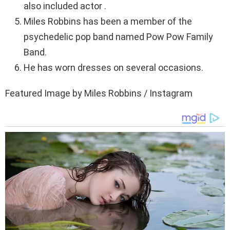
also included actor .
Miles Robbins has been a member of the
psychedelic pop band named Pow Pow Family
Band.
He has worn dresses on several occasions.
Featured Image by Miles Robbins / Instagram