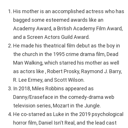
His mother is an accomplished actress who has
bagged some esteemed awards like an
Academy Award, a British Academy Film Award,
and a Screen Actors Guild Award.
He made his theatrical film debut as the boy in
the church in the 1995 crime drama film, Dead
Man Walking, which starred his mother as well
as actors like , Robert Prosky, Raymond J. Barry,
R. Lee Ermey, and Scott Wilson.
In 2018, Miles Robbins appeared as
Danny/Eraseface in the comedy-drama web
television series, Mozart in the Jungle.
He co-starred as Luke in the 2019 psychological
horror film, Daniel Isn’t Real, and the lead cast