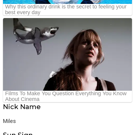
Nick Name
Miles