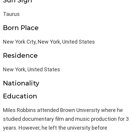
Sun Sign
Taurus
Born Place
New York City, New York, United States
Residence
New York, United States
Nationality
Education
Miles Robbins attended Brown University where he
studied documentary film and music production for 3
years. However, he left the university before