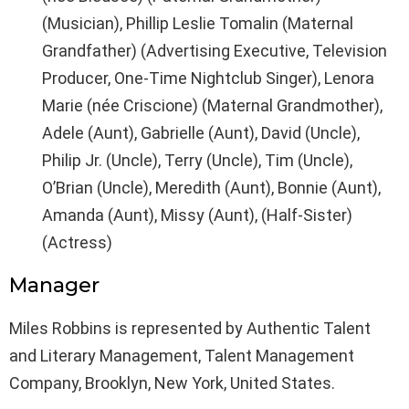
(Musician), Phillip Leslie Tomalin (Maternal
Grandfather) (Advertising Executive, Television
Producer, One-Time Nightclub Singer), Lenora
Marie (née Criscione) (Maternal Grandmother),
Adele (Aunt), Gabrielle (Aunt), David (Uncle),
Philip Jr. (Uncle), Terry (Uncle), Tim (Uncle),
O’Brian (Uncle), Meredith (Aunt), Bonnie (Aunt),
Amanda (Aunt), Missy (Aunt), (Half-Sister)
(Actress)
Manager
Miles Robbins is represented by Authentic Talent
and Literary Management, Talent Management
Company, Brooklyn, New York, United States.