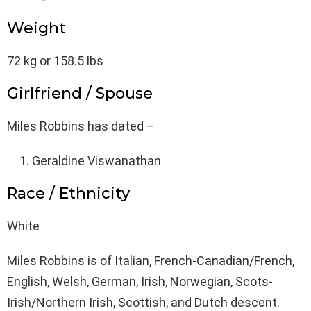
Weight
72 kg or 158.5 lbs
Girlfriend / Spouse
Miles Robbins has dated –
Geraldine Viswanathan
Race / Ethnicity
White
Miles Robbins is of Italian, French-Canadian/French,
English, Welsh, German, Irish, Norwegian, Scots-
Irish/Northern Irish, Scottish, and Dutch descent.