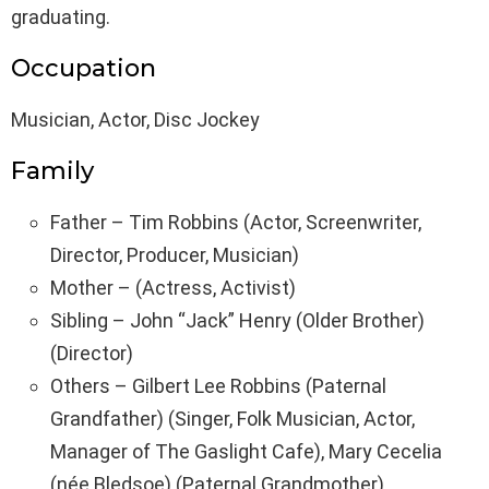
graduating.
Occupation
Musician, Actor, Disc Jockey
Family
Father – Tim Robbins (Actor, Screenwriter,
Director, Producer, Musician)
Mother – (Actress, Activist)
Sibling – John “Jack” Henry (Older Brother)
(Director)
Others – Gilbert Lee Robbins (Paternal
Grandfather) (Singer, Folk Musician, Actor,
Manager of The Gaslight Cafe), Mary Cecelia
(née Bledsoe) (Paternal Grandmother)