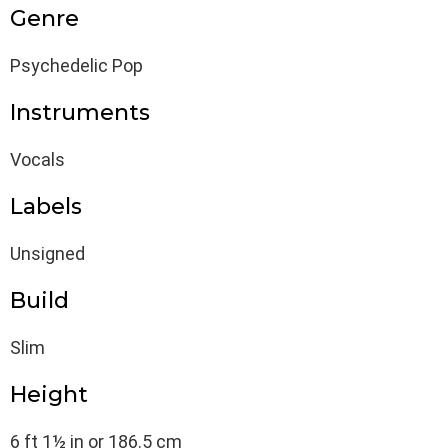
Genre
Psychedelic Pop
Instruments
Vocals
Labels
Unsigned
Build
Slim
Height
6 ft 1½ in or 186.5 cm