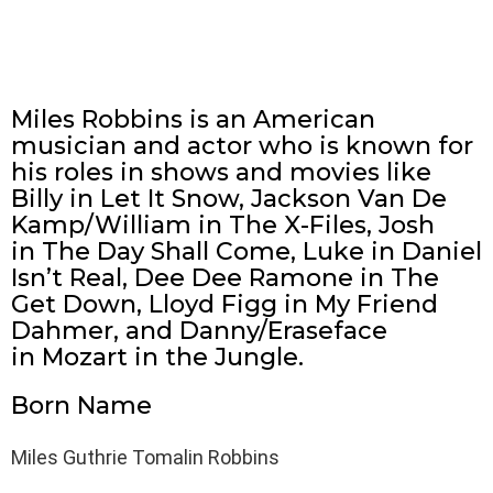
Miles Robbins is an American
musician and actor who is known for
his roles in shows and movies like
Billy in Let It Snow, Jackson Van De
Kamp/William in The X-Files, Josh
in The Day Shall Come, Luke in Daniel
Isn’t Real, Dee Dee Ramone in The
Get Down, Lloyd Figg in My Friend
Dahmer, and Danny/Eraseface
in Mozart in the Jungle.
Born Name
Miles Guthrie Tomalin Robbins