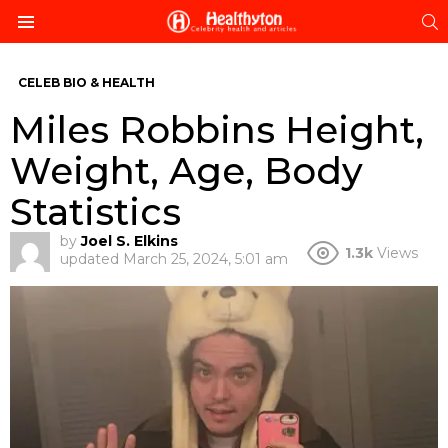
S
Menu
CELEB BIO & HEALTH
Miles Robbins Height,
Weight, Age, Body
Statistics
by
Joel S. Elkins
1.3k
Views
updated
March 25, 2024, 5:01 am