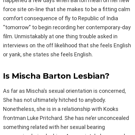
happened a few days when Barton mean on her new
force site on-line that she makes to be a fitting calm
comfort consequence of fly to Republic of India
“tomorrow” to begin recording her contemporary-day
film. Unmistakably at one thing trouble asked in
interviews on the off likelihood that she feels English
or yank, she states she feels English.
Is Mischa Barton Lesbian?
As far as Mischa’s sexual orientation is concerned,
She has not ultimately hitched to anybody.
Nonetheless, she is in a relationship with Kooks
frontman Luke Pritchard. She has ne’er unconcealed
something related with her sexual bearing