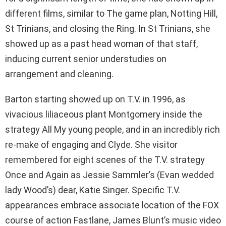
different films, similar to The game plan, Notting Hill,
St Trinians, and closing the Ring. In St Trinians, she
showed up as a past head woman of that staff,
inducing current senior understudies on
arrangement and cleaning.
Barton starting showed up on T.V. in 1996, as
vivacious liliaceous plant Montgomery inside the
strategy All My young people, and in an incredibly rich
re-make of engaging and Clyde. She visitor
remembered for eight scenes of the T.V. strategy
Once and Again as Jessie Sammler’s (Evan wedded
lady Wood’s) dear, Katie Singer. Specific T.V.
appearances embrace associate location of the FOX
course of action Fastlane, James Blunt’s music video