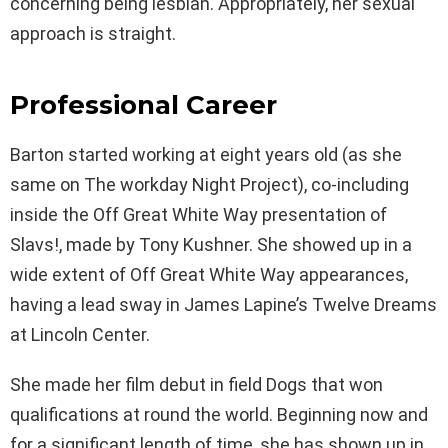
concerning being lesbian. Appropriately, her sexual
approach is straight.
Professional Career
Barton started working at eight years old (as she
same on The workday Night Project), co-including
inside the Off Great White Way presentation of
Slavs!, made by Tony Kushner. She showed up in a
wide extent of Off Great White Way appearances,
having a lead sway in James Lapine’s Twelve Dreams
at Lincoln Center.
She made her film debut in field Dogs that won
qualifications at round the world. Beginning now and
for a significant length of time, she has shown up in