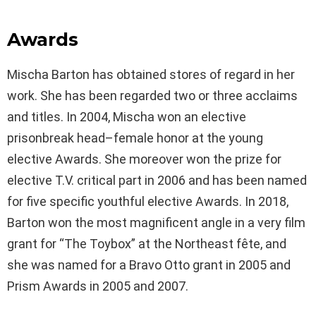
Awards
Mischa Barton has obtained stores of regard in her
work. She has been regarded two or three acclaims
and titles. In 2004, Mischa won an elective
prisonbreak head–female honor at the young
elective Awards. She moreover won the prize for
elective T.V. critical part in 2006 and has been named
for five specific youthful elective Awards. In 2018,
Barton won the most magnificent angle in a very film
grant for “The Toybox” at the Northeast fête, and
she was named for a Bravo Otto grant in 2005 and
Prism Awards in 2005 and 2007.