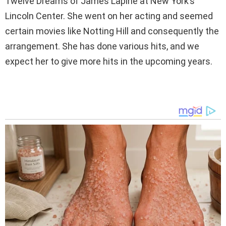
Twelve Dreams of James Lapine at New York’s
Lincoln Center. She went on her acting and seemed
certain movies like Notting Hill and consequently the
arrangement. She has done various hits, and we
expect her to give more hits in the upcoming years.