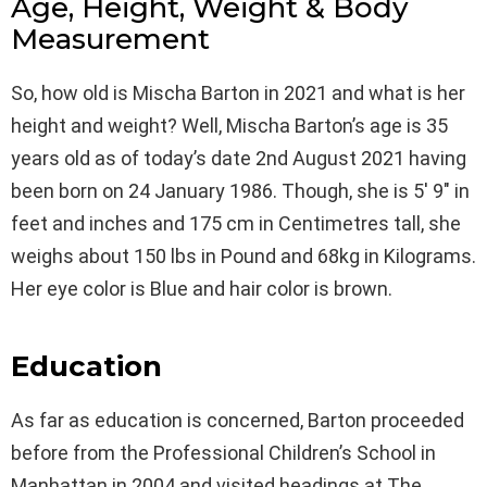
Age, Height, Weight & Body
Measurement
So, how old is Mischa Barton in 2021 and what is her
height and weight? Well, Mischa Barton’s age is 35
years old as of today’s date 2nd August 2021 having
been born on 24 January 1986. Though, she is 5′ 9″ in
feet and inches and 175 cm in Centimetres tall, she
weighs about 150 lbs in Pound and 68kg in Kilograms.
Her eye color is Blue and hair color is brown.
Education
As far as education is concerned, Barton proceeded
before from the Professional Children’s School in
Manhattan in 2004 and visited headings at The