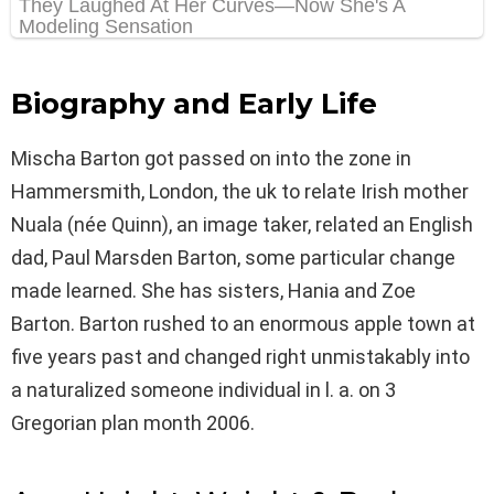
Biography and Early Life
Mischa Barton got passed on into the zone in
Hammersmith, London, the uk to relate Irish mother
Nuala (née Quinn), an image taker, related an English
dad, Paul Marsden Barton, some particular change
made learned. She has sisters, Hania and Zoe
Barton. Barton rushed to an enormous apple town at
five years past and changed right unmistakably into
a naturalized someone individual in l. a. on 3
Gregorian plan month 2006.