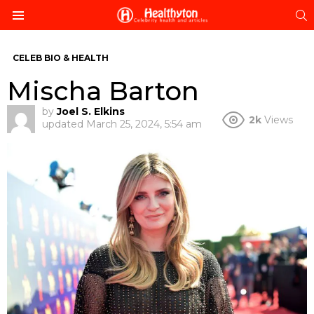
S
Menu
CELEB BIO & HEALTH
Mischa Barton
by
Joel S. Elkins
2k
Views
updated
March 25, 2024, 5:54 am