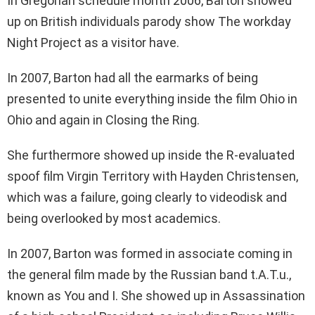
In Gregorian schedule month 2006, Barton showed
up on British individuals parody show The workday
Night Project as a visitor have.
In 2007, Barton had all the earmarks of being
presented to unite everything inside the film Ohio in
Ohio and again in Closing the Ring.
She furthermore showed up inside the R-evaluated
spoof film Virgin Territory with Hayden Christensen,
which was a failure, going clearly to videodisk and
being overlooked by most academics.
In 2007, Barton was formed in associate coming in
the general film made by the Russian band t.A.T.u.,
known as You and I. She showed up in Assassination