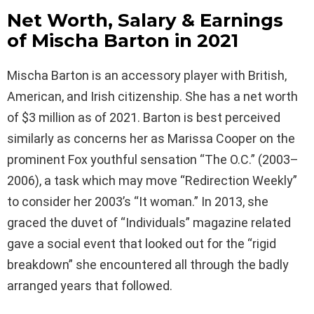
Net Worth, Salary & Earnings
of Mischa Barton in 2021
Mischa Barton is an accessory player with British,
American, and Irish citizenship. She has a net worth
of $3 million as of 2021. Barton is best perceived
similarly as concerns her as Marissa Cooper on the
prominent Fox youthful sensation “The O.C.” (2003–
2006), a task which may move “Redirection Weekly”
to consider her 2003’s “It woman.” In 2013, she
graced the duvet of “Individuals” magazine related
gave a social event that looked out for the “rigid
breakdown” she encountered all through the badly
arranged years that followed.