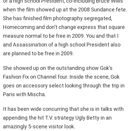
of a high school President, co-including Bruce Willis
when the film showed up at the 2008 Sundance fete.
She has finished film photography segregated,
Homecoming and don’t change express that square
measure normal to be free in 2009. You and that I
and Assassination of a high school President also
are planned to be free in 2009.
She showed up on the outstanding show Gok’s
Fashion Fix on Channel four. Inside the scene, Gok
goes on accessory select looking through the trip in
Paris with Mischa.
It has been wide concurring that she is in talks with
appending the hit T.V. strategy Ugly Betty in an
amazingly 5-scene visitor look.