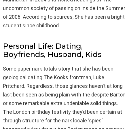
uncommon society of passing on inside the Summer
of 2006. According to sources, She has been a bright
student since childhood.
Personal Life: Dating,
Boyfriends, Husband, Kids
Some paper nark totals story that she has been
geological dating The Kooks frontman, Luke
Pritchard. Regardless, those glances haven’t at long
last been seen as being plain with the despite Barton
or some remarkable extra undeniable solid things.
The London birthday festivity they’d been certain at
through structure for the nark locale ‘spies’