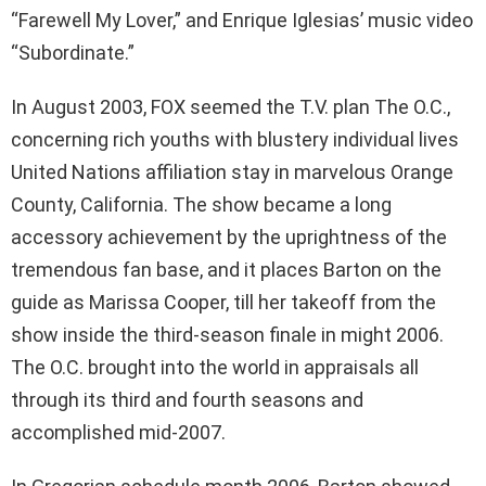
“Farewell My Lover,” and Enrique Iglesias’ music video
“Subordinate.”
In August 2003, FOX seemed the T.V. plan The O.C.,
concerning rich youths with blustery individual lives
United Nations affiliation stay in marvelous Orange
County, California. The show became a long
accessory achievement by the uprightness of the
tremendous fan base, and it places Barton on the
guide as Marissa Cooper, till her takeoff from the
show inside the third-season finale in might 2006.
The O.C. brought into the world in appraisals all
through its third and fourth seasons and
accomplished mid-2007.