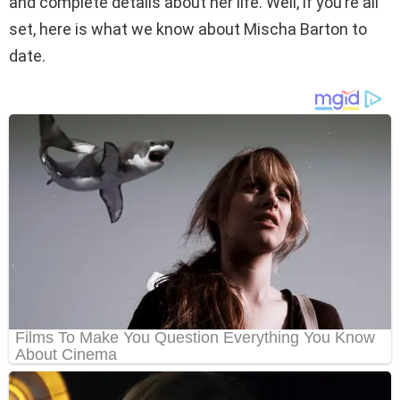
and complete details about her life. Well, if you’re all
set, here is what we know about Mischa Barton to
date.