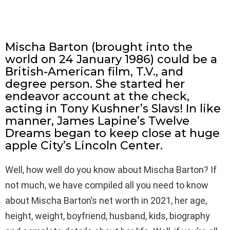
Mischa Barton (brought into the
world on 24 January 1986) could be a
British-American film, T.V., and
degree person. She started her
endeavor account at the check,
acting in Tony Kushner’s Slavs! In like
manner, James Lapine’s Twelve
Dreams began to keep close at huge
apple City’s Lincoln Center.
Well, how well do you know about Mischa Barton? If
not much, we have compiled all you need to know
about Mischa Barton’s net worth in 2021, her age,
height, weight, boyfriend, husband, kids, biography