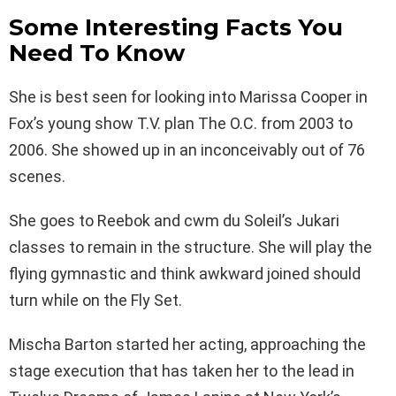
Some Interesting Facts You
Need To Know
She is best seen for looking into Marissa Cooper in
Fox’s young show T.V. plan The O.C. from 2003 to
2006. She showed up in an inconceivably out of 76
scenes.
She goes to Reebok and cwm du Soleil’s Jukari
classes to remain in the structure. She will play the
flying gymnastic and think awkward joined should
turn while on the Fly Set.
Mischa Barton started her acting, approaching the
stage execution that has taken her to the lead in