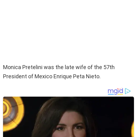
Monica Pretelini was the late wife of the 57th
President of Mexico Enrique Peta Nieto.