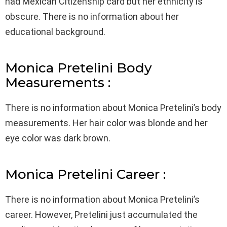
had Mexican Citizenship card but her ethnicity is
obscure. There is no information about her
educational background.
Monica Pretelini Body
Measurements :
There is no information about Monica Pretelini’s body
measurements. Her hair color was blonde and her
eye color was dark brown.
Monica Pretelini Career :
There is no information about Monica Pretelini’s
career. However, Pretelini just accumulated the