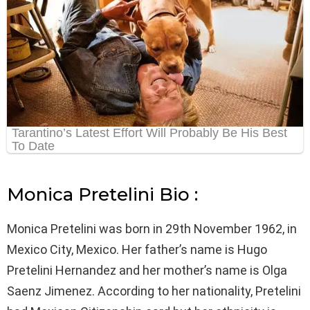
Monica Pretelini Bio :
Monica Pretelini was born in 29th November 1962, in
Mexico City, Mexico. Her father’s name is Hugo
Pretelini Hernandez and her mother’s name is Olga
Saenz Jimenez. According to her nationality, Pretelini