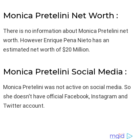
Monica Pretelini Net Worth :
There is no information about Monica Pretelini net
worth. However Enrique Pena Nieto has an
estimated net worth of $20 Million.
Monica Pretelini Social Media :
Monica Pretelini was not active on social media. So
she doesn’t have official Facebook, Instagram and
Twitter account.