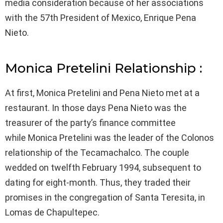
media consideration because of her associations
with the 57th President of Mexico, Enrique Pena
Nieto.
Monica Pretelini Relationship :
At first, Monica Pretelini and Pena Nieto met at a
restaurant. In those days Pena Nieto was the
treasurer of the party’s finance committee
while Monica Pretelini was the leader of the Colonos
relationship of the Tecamachalco. The couple
wedded on twelfth February 1994, subsequent to
dating for eight-month. Thus, they traded their
promises in the congregation of Santa Teresita, in
Lomas de Chapultepec.