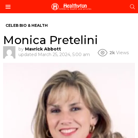
S
Menu
CELEB BIO & HEALTH
Monica Pretelini
by
Mavrick Abbott
2k
Views
updated
March 25, 2024, 5:00 am