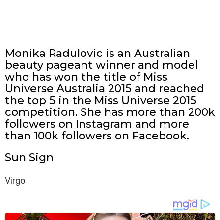
Monika Radulovic is an Australian
beauty pageant winner and model
who has won the title of Miss
Universe Australia 2015 and reached
the top 5 in the Miss Universe 2015
competition. She has more than 200k
followers on Instagram and more
than 100k followers on Facebook.
Sun Sign
Virgo