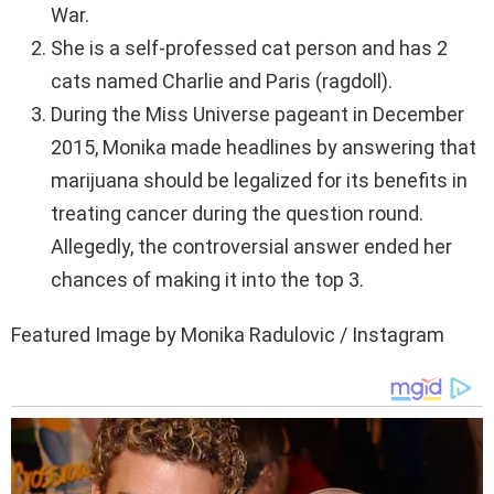
War.
She is a self-professed cat person and has 2
cats named Charlie and Paris (ragdoll).
During the Miss Universe pageant in December
2015, Monika made headlines by answering that
marijuana should be legalized for its benefits in
treating cancer during the question round.
Allegedly, the controversial answer ended her
chances of making it into the top 3.
Featured Image by Monika Radulovic / Instagram