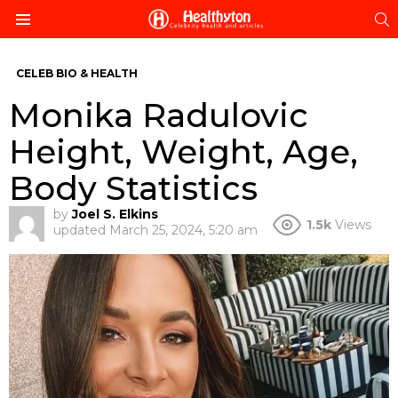
S
Menu
CELEB BIO & HEALTH
Monika Radulovic
Height, Weight, Age,
Body Statistics
by
Joel S. Elkins
1.5k
Views
updated
March 25, 2024, 5:20 am