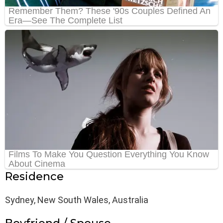
Residence
Sydney, New South Wales, Australia