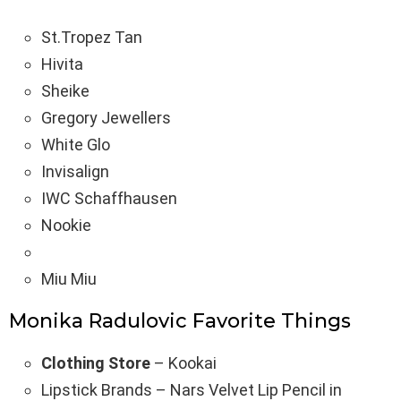
St.Tropez Tan
Hivita
Sheike
Gregory Jewellers
White Glo
Invisalign
IWC Schaffhausen
Nookie
Miu Miu
Monika Radulovic Favorite Things
Clothing Store
– Kookai
Lipstick Brands – Nars Velvet Lip Pencil in