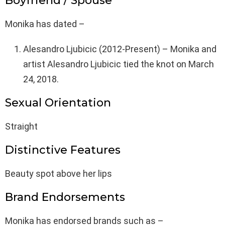
Boyfriend / Spouse
Monika has dated –
Alesandro Ljubicic (2012-Present) – Monika and
artist Alesandro Ljubicic tied the knot on March
24, 2018.
Sexual Orientation
Straight
Distinctive Features
Beauty spot above her lips
Brand Endorsements
Monika has endorsed brands such as –