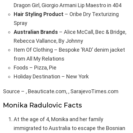
Dragon Girl, Giorgio Armani Lip Maestro in 404
Hair Styling Product
– Oribe Dry Texturizing
Spray
Australian Brands
– Alice McCall, Bec & Bridge,
Rebecca Vallance, By Johnny
Item Of Clothing – Bespoke ‘RAD’ denim jacket
from All My Relations
Foods – Pizza, Pie
Holiday Destination – New York
Source – , Beauticate.com, , SarajevoTimes.com
Monika Radulovic Facts
At the age of 4, Monika and her family
immigrated to Australia to escape the Bosnian