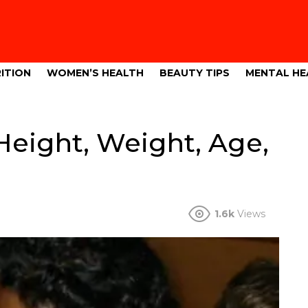
ITION
WOMEN’S HEALTH
BEAUTY TIPS
MENTAL HE
eight, Weight, Age,
1.6k
Views