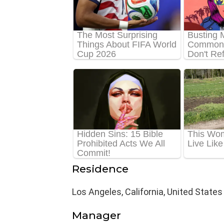
Residence
Los Angeles, California, United States
Manager