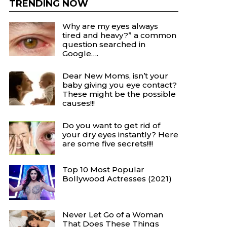
TRENDING NOW
Why are my eyes always
tired and heavy?” a common
question searched in
Google….
Dear New Moms, isn’t your
baby giving you eye contact?
These might be the possible
causes!!!
Do you want to get rid of
your dry eyes instantly? Here
are some five secrets!!!!
Top 10 Most Popular
Bollywood Actresses (2021)
Never Let Go of a Woman
That Does These Things