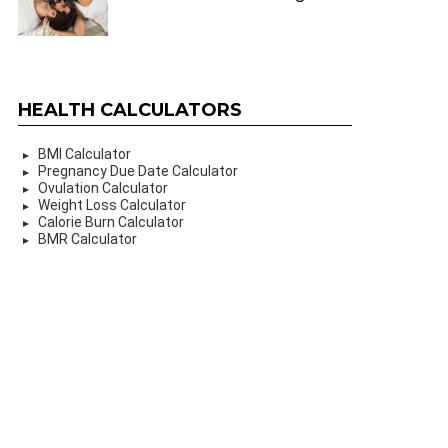
HEALTH CALCULATORS
BMI Calculator
Pregnancy Due Date Calculator
Ovulation Calculator
Weight Loss Calculator
Calorie Burn Calculator
BMR Calculator