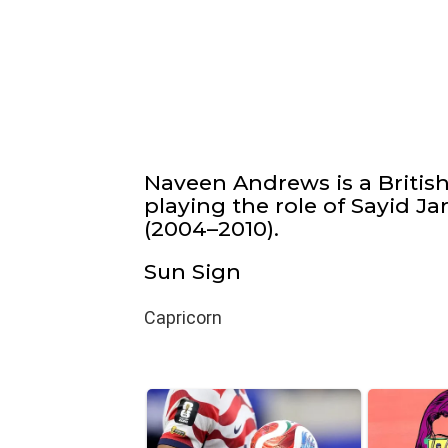
Naveen Andrews is a Britis
playing the role of Sayid J
(2004–2010).
Sun Sign
Capricorn