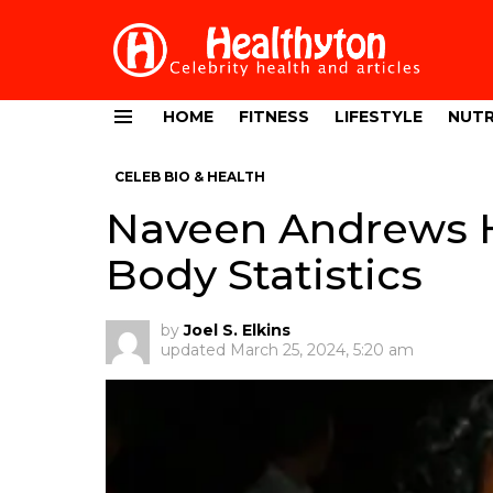
HOME
FITNESS
LIFESTYLE
NUTR
Menu
CELEB BIO & HEALTH
Naveen Andrews H
Body Statistics
by
Joel S. Elkins
updated
March 25, 2024, 5:20 am