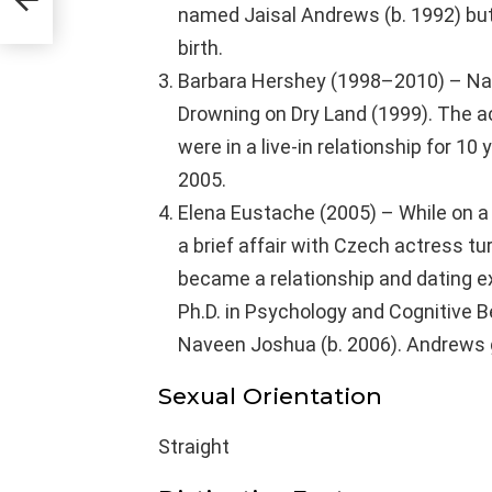
named Jaisal Andrews (b. 1992) but 
birth.
Barbara Hershey (1998–2010) – Nav
Drowning on Dry Land (1999). The a
were in a live-in relationship for 10
2005.
Elena Eustache (2005) – While on a
a brief affair with Czech actress t
became a relationship and dating exp
Ph.D. in Psychology and Cognitive 
Naveen Joshua (b. 2006). Andrews ga
Sexual Orientation
Straight