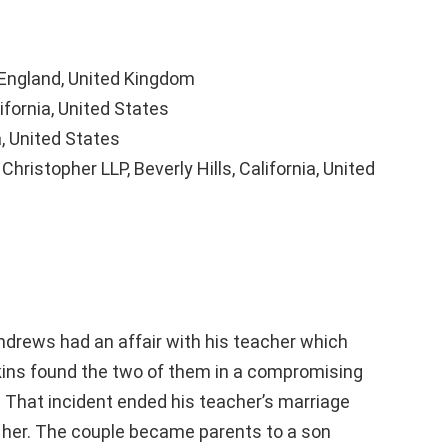
 England, United Kingdom
ifornia, United States
, United States
hristopher LLP, Beverly Hills, California, United
drews had an affair with his teacher which
kins found the two of them in a compromising
 That incident ended his teacher’s marriage
h her. The couple became parents to a son