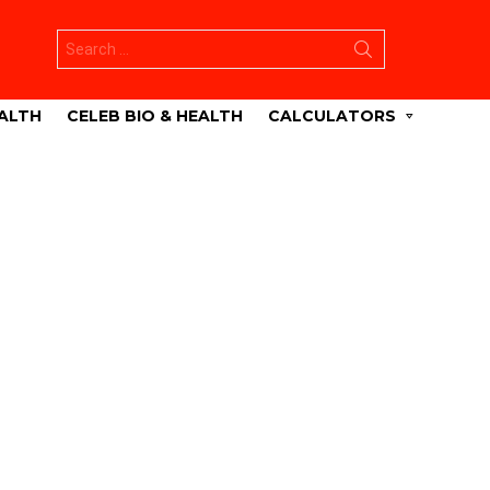
Search
for:
ALTH
CELEB BIO & HEALTH
CALCULATORS