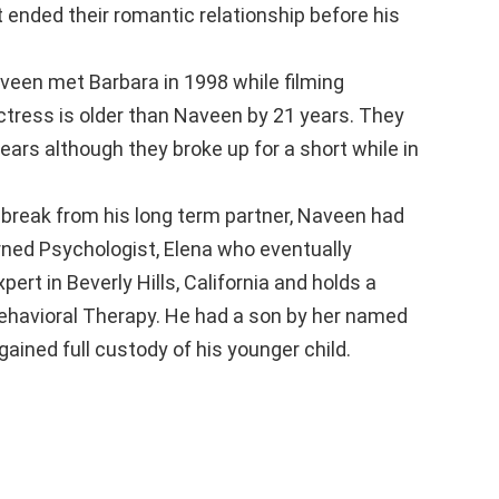
ended their romantic relationship before his
een met Barbara in 1998 while filming
ctress is older than Naveen by 21 years. They
 years although they broke up for a short while in
 break from his long term partner, Naveen had
urned Psychologist, Elena who eventually
ert in Beverly Hills, California and holds a
Behavioral Therapy. He had a son by her named
ined full custody of his younger child.