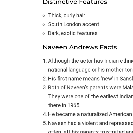
Distinctive Features
Thick, curly hair
South London accent
Dark, exotic features
Naveen Andrews Facts
Although the actor has Indian ethnic
national language or his mother to
His first name means ‘new’ in Sansk
Both of Naveen’s parents were Malay
They were one of the earliest Indi
there in 1965.
He became a naturalized American 
Naveen had a violent and repressed
often left his parents frustrated an