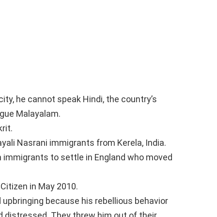
ity, he cannot speak Hindi, the country’s
ngue Malayalam.
rit.
ali Nasrani immigrants from Kerela, India.
an immigrants to settle in England who moved
Citizen in May 2010.
 upbringing because his rebellious behavior
d distressed. They threw him out of their