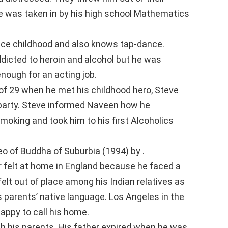
e was taken in by his high school Mathematics
ince childhood and also knows tap-dance.
icted to heroin and alcohol but he was
nough for an acting job.
of 29 when he met his childhood hero, Steve
 a party. Steve informed Naveen how he
moking and took him to his first Alcoholics
o of Buddha of Suburbia (1994) by .
 felt at home in England because he faced a
felt out of place among his Indian relatives as
 parents’ native language. Los Angeles in the
happy to call his home.
th his parents. His father expired when he was