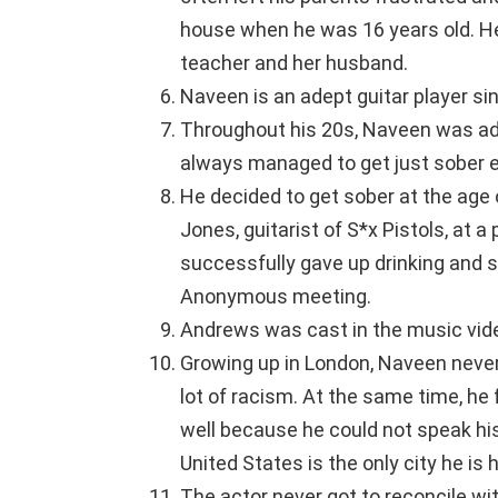
house when he was 16 years old. H
teacher and her husband.
Naveen is an adept guitar player s
Throughout his 20s, Naveen was add
always managed to get just sober e
He decided to get sober at the age 
Jones, guitarist of S*x Pistols, at
successfully gave up drinking and s
Anonymous meeting.
Andrews was cast in the music vide
Growing up in London, Naveen never
lot of racism. At the same time, he 
well because he could not speak his
United States is the only city he is 
The actor never got to reconcile wi