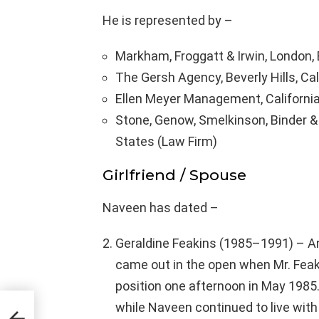
He is represented by –
Markham, Froggatt & Irwin, London,
The Gersh Agency, Beverly Hills, Cal
Ellen Meyer Management, California
Stone, Genow, Smelkinson, Binder & C
States (Law Firm)
Girlfriend / Spouse
Naveen has dated –
Geraldine Feakins (1985–1991) – An
came out in the open when Mr. Fea
position one afternoon in May 1985.
while Naveen continued to live wit
,