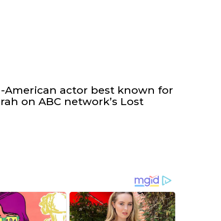
h-American actor best known for
arrah on ABC network’s Lost