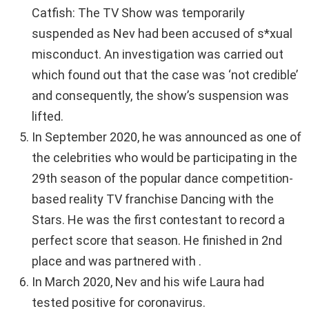
Catfish: The TV Show was temporarily
suspended as Nev had been accused of s*xual
misconduct. An investigation was carried out
which found out that the case was ‘not credible’
and consequently, the show’s suspension was
lifted.
In September 2020, he was announced as one of
the celebrities who would be participating in the
29th season of the popular dance competition-
based reality TV franchise Dancing with the
Stars. He was the first contestant to record a
perfect score that season. He finished in 2nd
place and was partnered with .
In March 2020, Nev and his wife Laura had
tested positive for coronavirus.