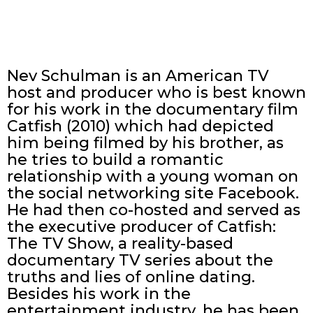
Nev Schulman is an American TV
host and producer who is best known
for his work in the documentary film
Catfish (2010) which had depicted
him being filmed by his brother, as
he tries to build a romantic
relationship with a young woman on
the social networking site Facebook.
He had then co-hosted and served as
the executive producer of Catfish:
The TV Show, a reality-based
documentary TV series about the
truths and lies of online dating.
Besides his work in the
entertainment industry, he has been