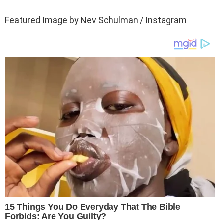
Featured Image by Nev Schulman / Instagram