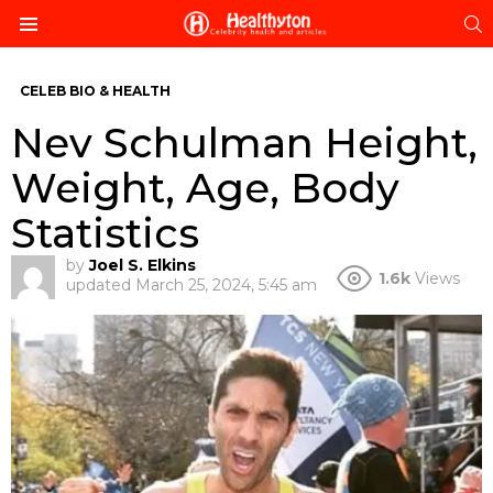
S
Menu
CELEB BIO & HEALTH
Nev Schulman Height,
Weight, Age, Body
Statistics
by
Joel S. Elkins
1.6k
Views
updated
March 25, 2024, 5:45 am