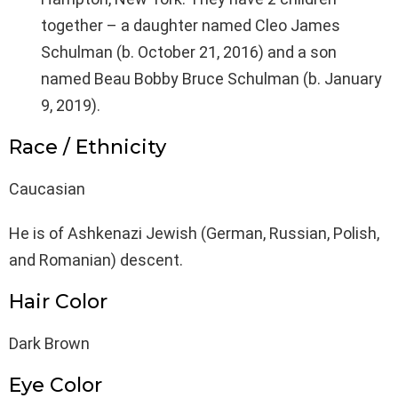
together – a daughter named Cleo James
Schulman (b. October 21, 2016) and a son
named Beau Bobby Bruce Schulman (b. January
9, 2019).
Race / Ethnicity
Caucasian
He is of Ashkenazi Jewish (German, Russian, Polish,
and Romanian) descent.
Hair Color
Dark Brown
Eye Color