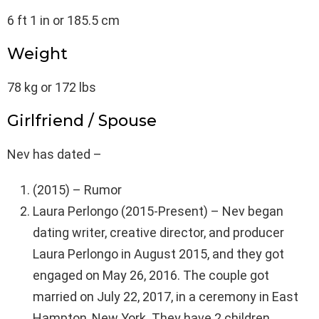
6 ft 1 in or 185.5 cm
Weight
78 kg or 172 lbs
Girlfriend / Spouse
Nev has dated –
(2015) – Rumor
Laura Perlongo (2015-Present) – Nev began
dating writer, creative director, and producer
Laura Perlongo in August 2015, and they got
engaged on May 26, 2016. The couple got
married on July 22, 2017, in a ceremony in East
Hampton, New York. They have 2 children