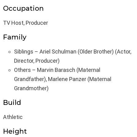
Occupation
TV Host, Producer
Family
Siblings – Ariel Schulman (Older Brother) (Actor,
Director, Producer)
Others – Marvin Barasch (Maternal
Grandfather), Marlene Panzer (Maternal
Grandmother)
Build
Athletic
Height