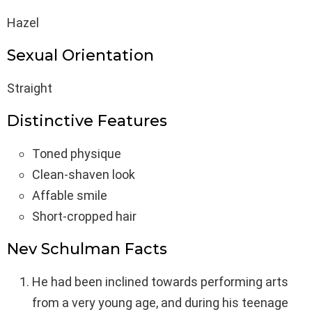
Hazel
Sexual Orientation
Straight
Distinctive Features
Toned physique
Clean-shaven look
Affable smile
Short-cropped hair
Nev Schulman Facts
He had been inclined towards performing arts
from a very young age, and during his teenage