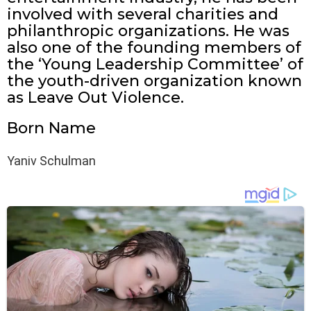
involved with several charities and
philanthropic organizations. He was
also one of the founding members of
the ‘Young Leadership Committee’ of
the youth-driven organization known
as Leave Out Violence.
Born Name
Yaniv Schulman