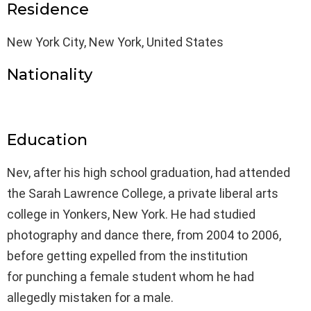
Residence
New York City, New York, United States
Nationality
Education
Nev, after his high school graduation, had attended
the Sarah Lawrence College, a private liberal arts
college in Yonkers, New York. He had studied
photography and dance there, from 2004 to 2006,
before getting expelled from the institution
for punching a female student whom he had
allegedly mistaken for a male.