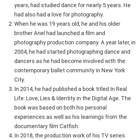
years, had studied dance for nearly 5 years. He
had also had a love for photography.
When he was 19 years old, he and his older
brother Ariel had launched a film and
photography production company. A year later, in
2004, he had started photographing dance and
dancers as he had become involved with the
contemporary ballet community in New York
City.
In 2014, he had published a book titled In Real
Life: Love, Lies & Identity in the Digital Age. The
book was based on both his personal
experiences as well as his learnings from the
documentary film Catfish.
In 2018, the production work of his TV series