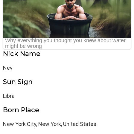
Nick Name
Nev
Sun Sign
Libra
Born Place
New York City, New York, United States