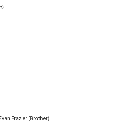
es
 Evan Frazier (Brother)