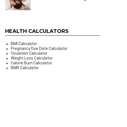
HEALTH CALCULATORS
BMI Calculator
Pregnancy Due Date Calculator
Ovulation Calculator
Weight Loss Calculator
Calorie Burn Calculator
BMR Calculator