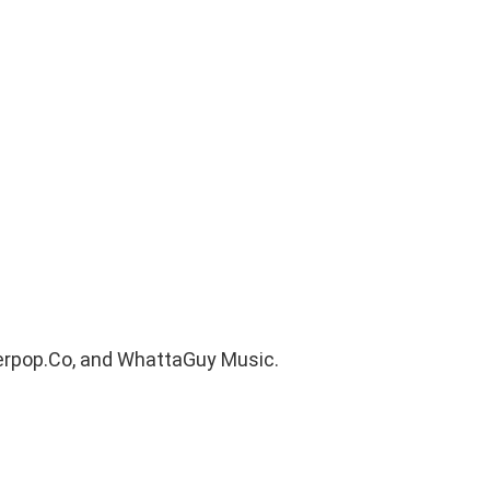
uperpop.Co, and WhattaGuy Music.