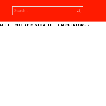
Search
for:
ALTH
CELEB BIO & HEALTH
CALCULATORS