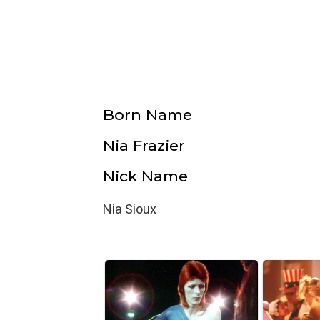
Born Name
Nia Frazier
Nick Name
Nia Sioux