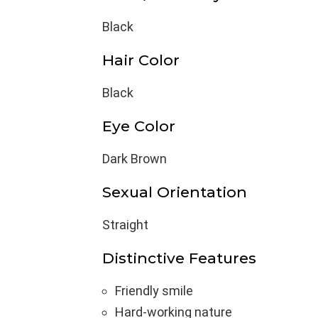
Black
Hair Color
Black
Eye Color
Dark Brown
Sexual Orientation
Straight
Distinctive Features
Friendly smile
Hard-working nature