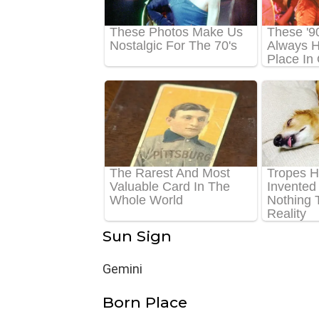
Sun Sign
Gemini
Born Place