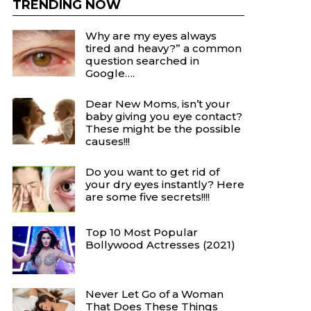
TRENDING NOW
Why are my eyes always
tired and heavy?” a common
question searched in
Google….
Dear New Moms, isn’t your
baby giving you eye contact?
These might be the possible
causes!!!
Do you want to get rid of
your dry eyes instantly? Here
are some five secrets!!!!
Top 10 Most Popular
Bollywood Actresses (2021)
Never Let Go of a Woman
That Does These Things