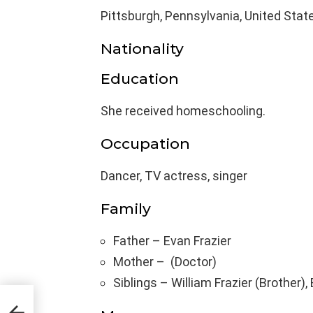
Pittsburgh, Pennsylvania, United Stat
Nationality
Education
She received homeschooling.
Occupation
Dancer, TV actress, singer
Family
Father – Evan Frazier
Mother – (Doctor)
Siblings – William Frazier (Brother),
,