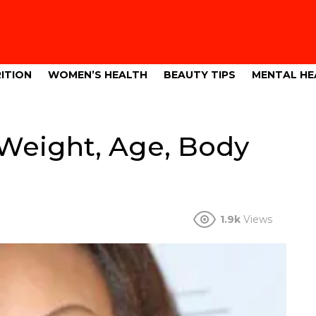
ITION
WOMEN’S HEALTH
BEAUTY TIPS
MENTAL HE
 Weight, Age, Body
1.9k
Views