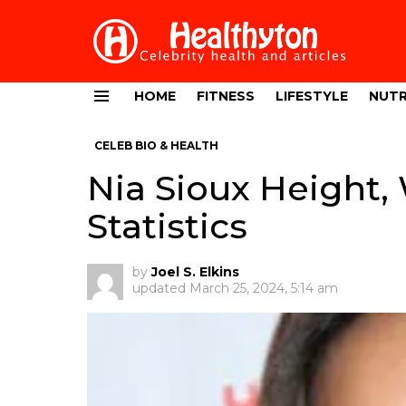
HOME
FITNESS
LIFESTYLE
NUTR
Menu
CELEB BIO & HEALTH
Nia Sioux Height,
Statistics
by
Joel S. Elkins
updated
March 25, 2024, 5:14 am