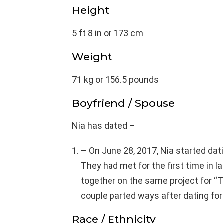
Height
5 ft 8 in or 173 cm
Weight
71 kg or 156.5 pounds
Boyfriend / Spouse
Nia has dated –
– On June 28, 2017, Nia started dati
They had met for the first time in 
together on the same project for “
couple parted ways after dating for 
Race / Ethnicity