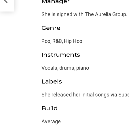
Manager
She is signed with The Aurelia Group.
Genre
Pop, R&B, Hip Hop
Instruments
Vocals, drums, piano
Labels
She released her initial songs via S
Build
Average