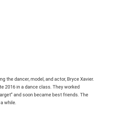
ng the dancer, model, and actor, Bryce Xavier.
late 2016 in a dance class. They worked
Target” and soon became best friends. The
a while.