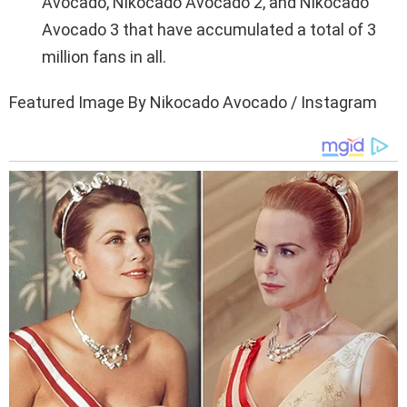
Avocado, Nikocado Avocado 2, and Nikocado
Avocado 3 that have accumulated a total of 3
million fans in all.
Featured Image By Nikocado Avocado / Instagram