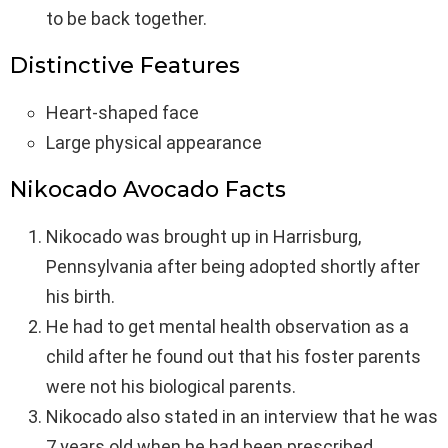
to be back together.
Distinctive Features
Heart-shaped face
Large physical appearance
Nikocado Avocado Facts
Nikocado was brought up in Harrisburg,
Pennsylvania after being adopted shortly after
his birth.
He had to get mental health observation as a
child after he found out that his foster parents
were not his biological parents.
Nikocado also stated in an interview that he was
7 years old when he had been prescribed