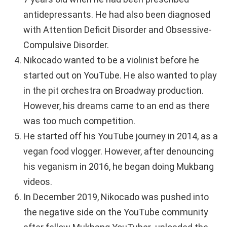
antidepressants. He had also been diagnosed
with Attention Deficit Disorder and Obsessive-
Compulsive Disorder.
Nikocado wanted to be a violinist before he
started out on YouTube. He also wanted to play
in the pit orchestra on Broadway production.
However, his dreams came to an end as there
was too much competition.
He started off his YouTube journey in 2014, as a
vegan food vlogger. However, after denouncing
his veganism in 2016, he began doing Mukbang
videos.
In December 2019, Nikocado was pushed into
the negative side on the YouTube community