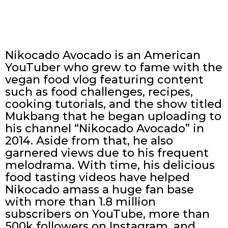
Nikocado Avocado is an American
YouTuber who grew to fame with the
vegan food vlog featuring content
such as food challenges, recipes,
cooking tutorials, and the show titled
Mukbang that he began uploading to
his channel “Nikocado Avocado” in
2014. Aside from that, he also
garnered views due to his frequent
melodrama. With time, his delicious
food tasting videos have helped
Nikocado amass a huge fan base
with more than 1.8 million
subscribers on YouTube, more than
500k followers on Instagram, and