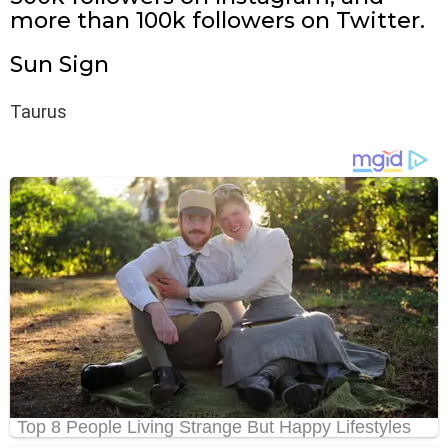
more than 100k followers on Twitter.
Sun Sign
Taurus