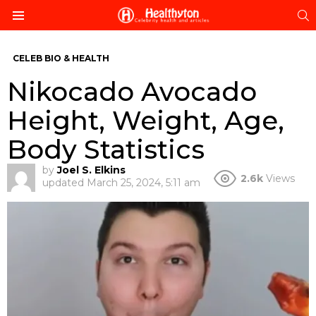
S
Menu
CELEB BIO & HEALTH
Nikocado Avocado
Height, Weight, Age,
Body Statistics
by
Joel S. Elkins
2.6k
Views
updated
March 25, 2024, 5:11 am