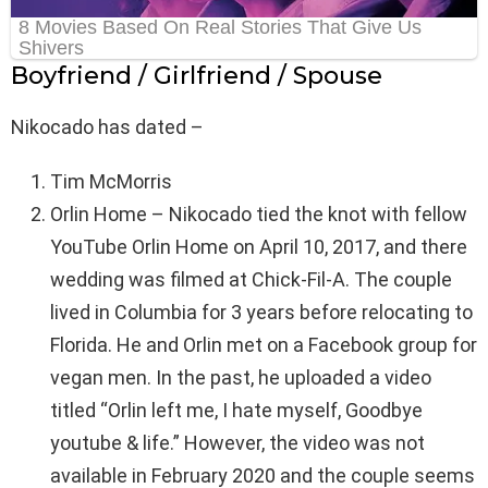
Boyfriend / Girlfriend / Spouse
Nikocado has dated –
Tim McMorris
Orlin Home – Nikocado tied the knot with fellow
YouTube Orlin Home on April 10, 2017, and there
wedding was filmed at Chick-Fil-A. The couple
lived in Columbia for 3 years before relocating to
Florida. He and Orlin met on a Facebook group for
vegan men. In the past, he uploaded a video
titled “Orlin left me, I hate myself, Goodbye
youtube & life.” However, the video was not
available in February 2020 and the couple seems