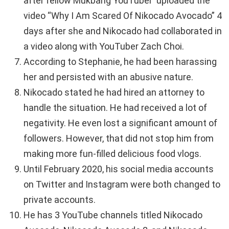
after fellow Mukbang YouTuber uploaded the
video “Why I Am Scared Of Nikocado Avocado” 4
days after she and Nikocado had collaborated in
a video along with YouTuber Zach Choi.
According to Stephanie, he had been harassing
her and persisted with an abusive nature.
Nikocado stated he had hired an attorney to
handle the situation. He had received a lot of
negativity. He even lost a significant amount of
followers. However, that did not stop him from
making more fun-filled delicious food vlogs.
Until February 2020, his social media accounts
on Twitter and Instagram were both changed to
private accounts.
He has 3 YouTube channels titled Nikocado