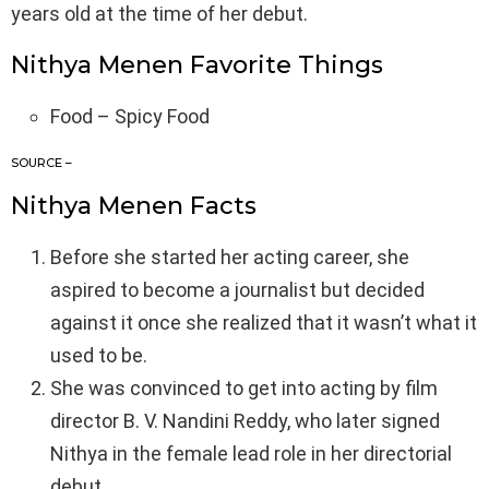
years old at the time of her debut.
Nithya Menen Favorite Things
Food – Spicy Food
SOURCE –
Nithya Menen Facts
Before she started her acting career, she
aspired to become a journalist but decided
against it once she realized that it wasn’t what it
used to be.
She was convinced to get into acting by film
director B. V. Nandini Reddy, who later signed
Nithya in the female lead role in her directorial
debut.