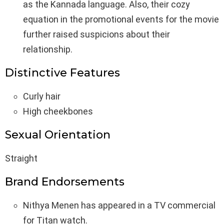
as the Kannada language. Also, their cozy
equation in the promotional events for the movie
further raised suspicions about their
relationship.
Distinctive Features
Curly hair
High cheekbones
Sexual Orientation
Straight
Brand Endorsements
Nithya Menen has appeared in a TV commercial
for Titan watch.