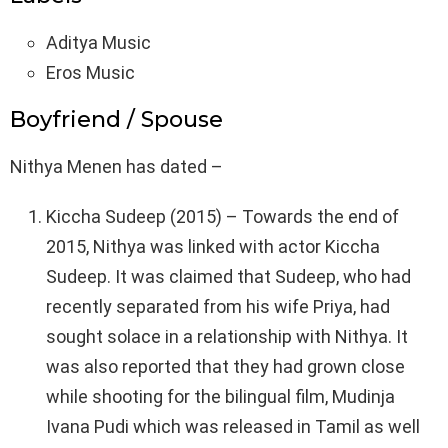
Aditya Music
Eros Music
Boyfriend / Spouse
Nithya Menen has dated –
Kiccha Sudeep (2015) – Towards the end of
2015, Nithya was linked with actor Kiccha
Sudeep. It was claimed that Sudeep, who had
recently separated from his wife Priya, had
sought solace in a relationship with Nithya. It
was also reported that they had grown close
while shooting for the bilingual film, Mudinja
Ivana Pudi which was released in Tamil as well