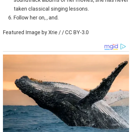
taken classical singing lessons.
Follow her on, , and.
Featured Image by Xrie / / CC BY-3.0