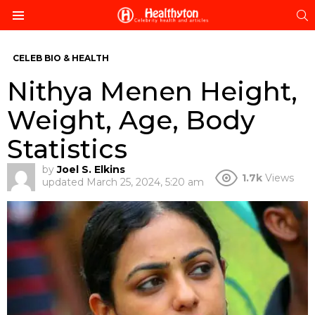
S
Menu
CELEB BIO & HEALTH
Nithya Menen Height,
Weight, Age, Body
Statistics
by
Joel S. Elkins
1.7k
Views
updated
March 25, 2024, 5:20 am