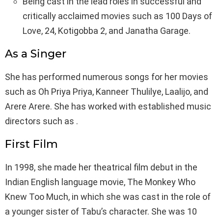
Being cast in the lead roles in successful and
critically acclaimed movies such as 100 Days of
Love, 24, Kotigobba 2, and Janatha Garage.
As a Singer
She has performed numerous songs for her movies
such as Oh Priya Priya, Kanneer Thulilye, Laalijo, and
Arere Arere. She has worked with established music
directors such as .
First Film
In 1998, she made her theatrical film debut in the
Indian English language movie, The Monkey Who
Knew Too Much, in which she was cast in the role of
a younger sister of Tabu’s character. She was 10