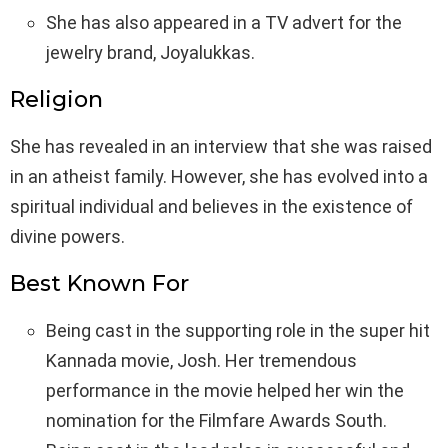
She has also appeared in a TV advert for the
jewelry brand, Joyalukkas.
Religion
She has revealed in an interview that she was raised
in an atheist family. However, she has evolved into a
spiritual individual and believes in the existence of
divine powers.
Best Known For
Being cast in the supporting role in the super hit
Kannada movie, Josh. Her tremendous
performance in the movie helped her win the
nomination for the Filmfare Awards South.