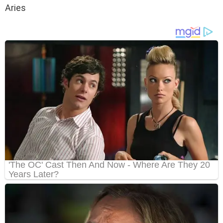
Aries