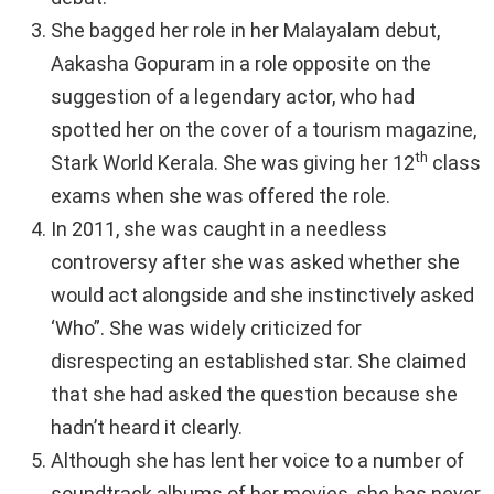
She bagged her role in her Malayalam debut,
Aakasha Gopuram in a role opposite on the
suggestion of a legendary actor, who had
spotted her on the cover of a tourism magazine,
th
Stark World Kerala. She was giving her 12
class
exams when she was offered the role.
In 2011, she was caught in a needless
controversy after she was asked whether she
would act alongside and she instinctively asked
‘Who”. She was widely criticized for
disrespecting an established star. She claimed
that she had asked the question because she
hadn’t heard it clearly.
Although she has lent her voice to a number of
soundtrack albums of her movies, she has never