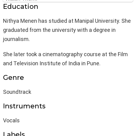
Education
Nithya Menen has studied at Manipal University. She
graduated from the university with a degree in
journalism.
She later took a cinematography course at the Film
and Television Institute of India in Pune.
Genre
Soundtrack
Instruments
Vocals
Labels