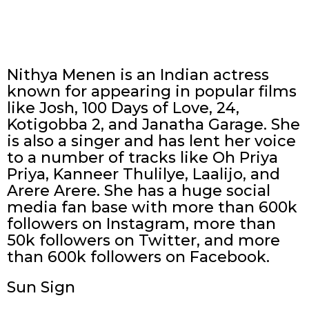
Nithya Menen is an Indian actress
known for appearing in popular films
like Josh, 100 Days of Love, 24,
Kotigobba 2, and Janatha Garage. She
is also a singer and has lent her voice
to a number of tracks like Oh Priya
Priya, Kanneer Thulilye, Laalijo, and
Arere Arere. She has a huge social
media fan base with more than 600k
followers on Instagram, more than
50k followers on Twitter, and more
than 600k followers on Facebook.
Sun Sign