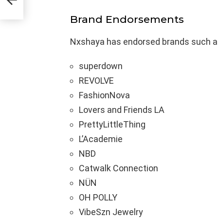
Brand Endorsements
Nxshaya has endorsed brands such a
superdown
REVOLVE
FashionNova
Lovers and Friends LA
PrettyLittleThing
L’Academie
NBD
Catwalk Connection
NÜN
OH POLLY
VibeSzn Jewelry