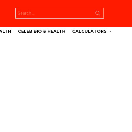
Search
for:
ALTH
CELEB BIO & HEALTH
CALCULATORS