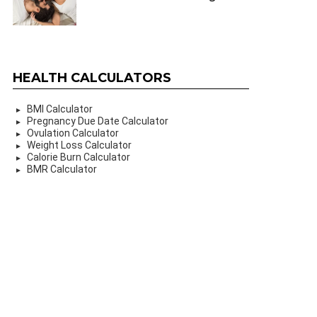
HEALTH CALCULATORS
BMI Calculator
Pregnancy Due Date Calculator
Ovulation Calculator
Weight Loss Calculator
Calorie Burn Calculator
BMR Calculator