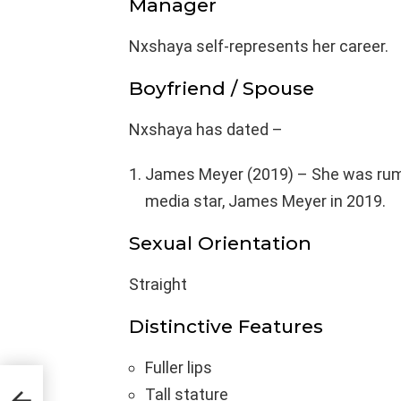
Manager
Nxshaya self-represents her career.
Boyfriend / Spouse
Nxshaya has dated –
James Meyer (2019) – She was rumo
media star, James Meyer in 2019.
Sexual Orientation
Straight
Distinctive Features
Fuller lips
Tall stature