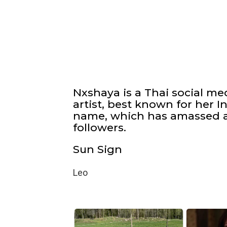
Nxshaya is a Thai social m
artist, best known for her 
name, which has amassed a
followers.
Sun Sign
Leo