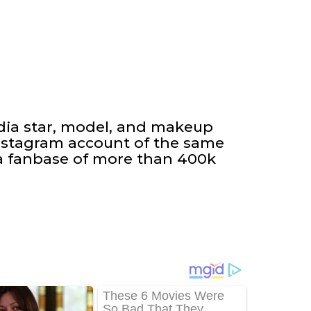
edia star, model, and makeup
Instagram account of the same
 fanbase of more than 400k