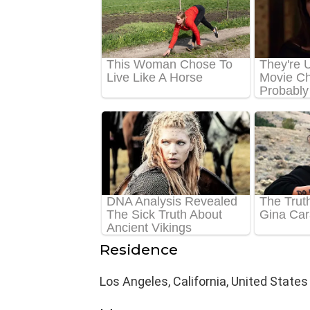
Residence
Los Angeles, California, United States