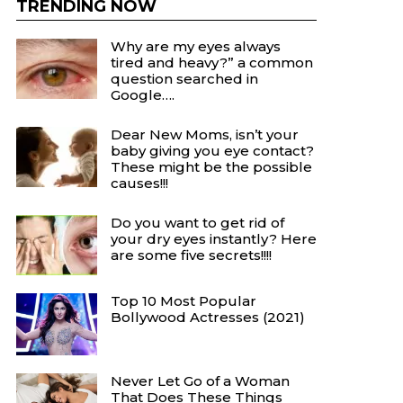
TRENDING NOW
Why are my eyes always
tired and heavy?” a common
question searched in
Google….
Dear New Moms, isn’t your
baby giving you eye contact?
These might be the possible
causes!!!
Do you want to get rid of
your dry eyes instantly? Here
are some five secrets!!!!
Top 10 Most Popular
Bollywood Actresses (2021)
Never Let Go of a Woman
That Does These Things