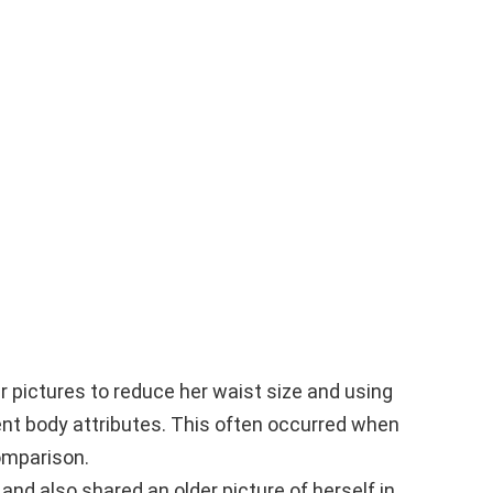
 pictures to reduce her waist size and using
rent body attributes. This often occurred when
omparison.
nd also shared an older picture of herself in