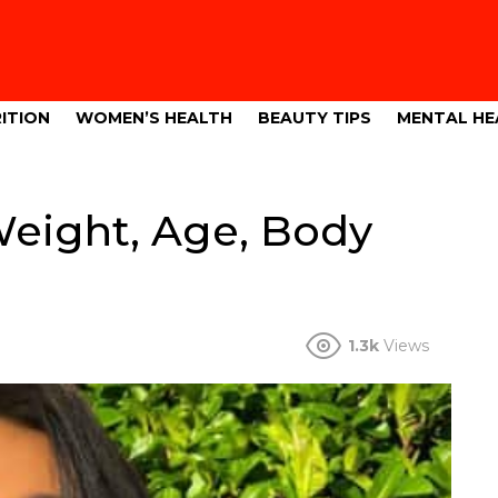
ITION
WOMEN’S HEALTH
BEAUTY TIPS
MENTAL HE
Weight, Age, Body
1.3k
Views