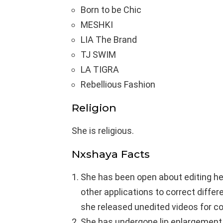
Born to be Chic
MESHKI
LIA The Brand
TJ SWIM
LA TIGRA
Rebellious Fashion
Religion
She is religious.
Nxshaya Facts
She has been open about editing her
other applications to correct diffe
she released unedited videos for c
She has undergone lip enlargement a