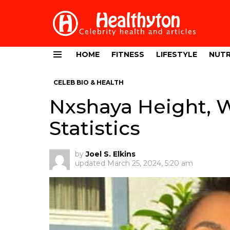
HOME
FITNESS
LIFESTYLE
NUTR
Menu
CELEB BIO & HEALTH
Nxshaya Height, 
Statistics
by
Joel S. Elkins
updated
March 25, 2024, 5:20 am