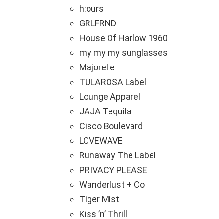
h:ours
GRLFRND
House Of Harlow 1960
my my my sunglasses
Majorelle
TULAROSA Label
Lounge Apparel
JAJA Tequila
Cisco Boulevard
LOVEWAVE
Runaway The Label
PRIVACY PLEASE
Wanderlust + Co
Tiger Mist
Kiss ’n’ Thrill