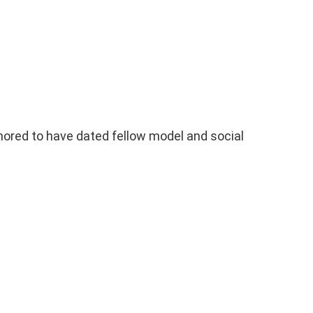
red to have dated fellow model and social