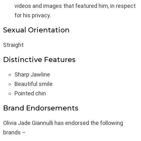
videos and images that featured him, in respect
for his privacy.
Sexual Orientation
Straight
Distinctive Features
Sharp Jawline
Beautiful smile
Pointed chin
Brand Endorsements
Olivia Jade Giannulli has endorsed the following
brands –