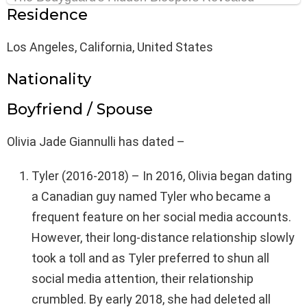
Residence
Los Angeles, California, United States
Nationality
Boyfriend / Spouse
Olivia Jade Giannulli has dated –
Tyler (2016-2018) – In 2016, Olivia began dating
a Canadian guy named Tyler who became a
frequent feature on her social media accounts.
However, their long-distance relationship slowly
took a toll and as Tyler preferred to shun all
social media attention, their relationship
crumbled. By early 2018, she had deleted all