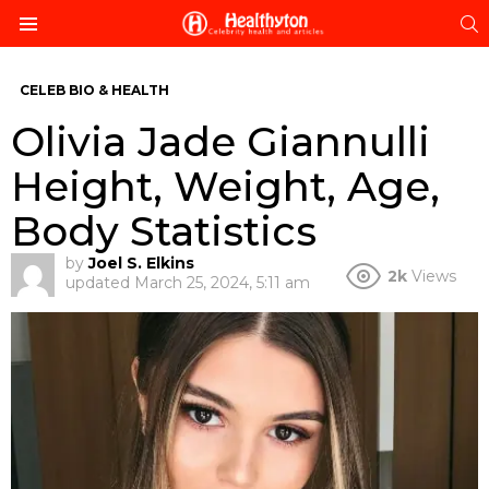
S
Menu
CELEB BIO & HEALTH
Olivia Jade Giannulli
Height, Weight, Age,
Body Statistics
by
Joel S. Elkins
2k
Views
updated
March 25, 2024, 5:11 am