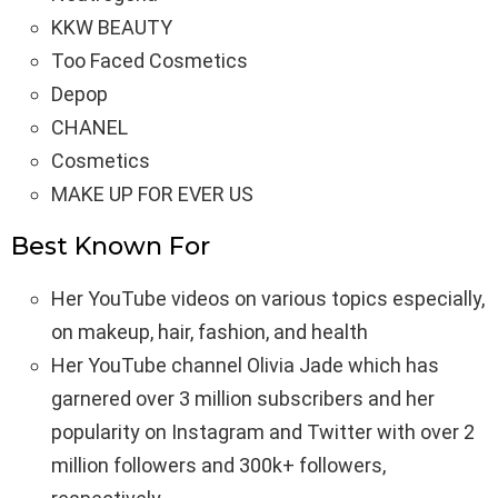
KKW BEAUTY
Too Faced Cosmetics
Depop
CHANEL
Cosmetics
MAKE UP FOR EVER US
Best Known For
Her YouTube videos on various topics especially,
on makeup, hair, fashion, and health
Her YouTube channel Olivia Jade which has
garnered over 3 million subscribers and her
popularity on Instagram and Twitter with over 2
million followers and 300k+ followers,