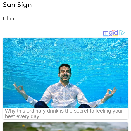
Sun Sign
Libra