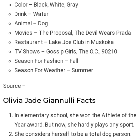
Color – Black, White, Gray
Drink – Water
Animal – Dog
Movies – The Proposal, The Devil Wears Prada
Restaurant – Lake Joe Club in Muskoka
TV Shows – Gossip Girls, The O.C., 90210
Season For Fashion – Fall
Season For Weather – Summer
Source –
Olivia Jade Giannulli Facts
In elementary school, she won the Athlete of the
Year award. But now, she hardly plays any sport.
She considers herself to be a total dog person.