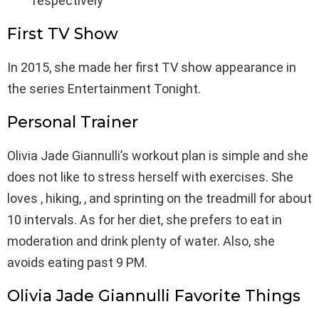
respectively
First TV Show
In 2015, she made her first TV show appearance in
the series Entertainment Tonight.
Personal Trainer
Olivia Jade Giannulli’s workout plan is simple and she
does not like to stress herself with exercises. She
loves , hiking, , and sprinting on the treadmill for about
10 intervals. As for her diet, she prefers to eat in
moderation and drink plenty of water. Also, she
avoids eating past 9 PM.
Olivia Jade Giannulli Favorite Things