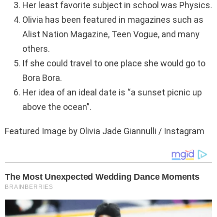
Her least favorite subject in school was Physics.
Olivia has been featured in magazines such as
Alist Nation Magazine, Teen Vogue, and many
others.
If she could travel to one place she would go to
Bora Bora.
Her idea of an ideal date is “a sunset picnic up
above the ocean”.
Featured Image by Olivia Jade Giannulli / Instagram