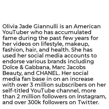
Olivia Jade Giannulli is an American
YouTuber who has accumulated
fame during the past few years for
her videos on lifestyle, makeup,
fashion, hair, and health. She has
used her social media accounts to
endorse various brands including
Dolce & Gabbana, Marc Jacobs
Beauty, and CHANEL. Her social
media fan base in on an increase
with over 3 million subscribers on her
self-titled YouTube channel, more
than 2 million followers on Instagram,
and over 300k followers on Twitter.