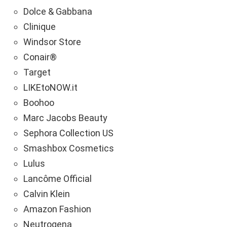
Dolce & Gabbana
Clinique
Windsor Store
Conair®
Target
LIKEtoNOW.it
Boohoo
Marc Jacobs Beauty
Sephora Collection US
Smashbox Cosmetics
Lulus
Lancôme Official
Calvin Klein
Amazon Fashion
Neutrogena