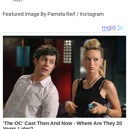
Featured Image By Pamela Reif / Instagram