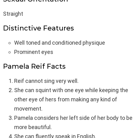
Straight
Distinctive Features
Well toned and conditioned physique
Prominent eyes
Pamela Reif Facts
Reif cannot sing very well.
She can squint with one eye while keeping the
other eye of hers from making any kind of
movement.
Pamela considers her left side of her body to be
more beautiful.
She can fluently speak in English.