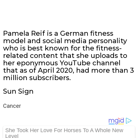
Pamela Reif is a German fitness
model and social media personality
who is best known for the fitness-
related content that she uploads to
her eponymous YouTube channel
that as of April 2020, had more than 3
million subscribers.
Sun Sign
Cancer