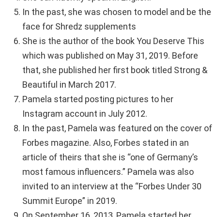
In the past, she was chosen to model and be the
face for Shredz supplements
She is the author of the book You Deserve This
which was published on May 31, 2019. Before
that, she published her first book titled Strong &
Beautiful in March 2017.
Pamela started posting pictures to her
Instagram account in July 2012.
In the past, Pamela was featured on the cover of
Forbes magazine. Also, Forbes stated in an
article of theirs that she is “one of Germany’s
most famous influencers.” Pamela was also
invited to an interview at the “Forbes Under 30
Summit Europe” in 2019.
On September 16, 2013, Pamela started her