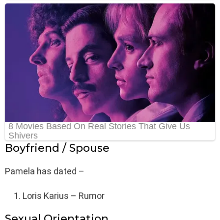
Boyfriend / Spouse
Pamela has dated –
Loris Karius – Rumor
Sexual Orientation