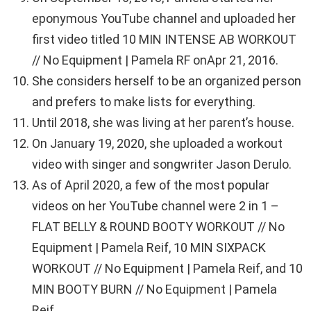
eponymous YouTube channel and uploaded her
first video titled 10 MIN INTENSE AB WORKOUT
// No Equipment | Pamela RF onApr 21, 2016.
She considers herself to be an organized person
and prefers to make lists for everything.
Until 2018, she was living at her parent’s house.
On January 19, 2020, she uploaded a workout
video with singer and songwriter Jason Derulo.
As of April 2020, a few of the most popular
videos on her YouTube channel were 2 in 1 –
FLAT BELLY & ROUND BOOTY WORKOUT // No
Equipment | Pamela Reif, 10 MIN SIXPACK
WORKOUT // No Equipment | Pamela Reif, and 10
MIN BOOTY BURN // No Equipment | Pamela
Reif.