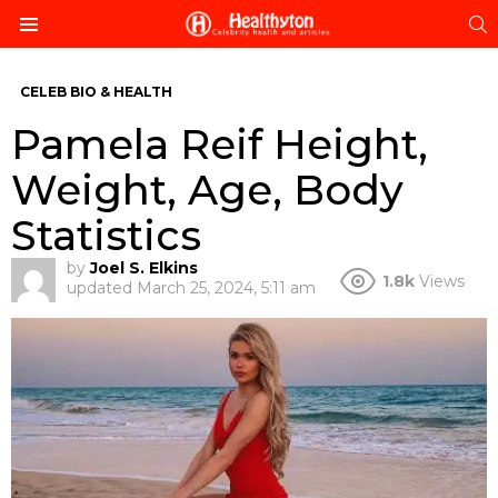
S
Menu
CELEB BIO & HEALTH
Pamela Reif Height,
Weight, Age, Body
Statistics
by
Joel S. Elkins
1.8k
Views
updated
March 25, 2024, 5:11 am