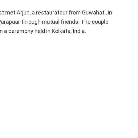
st met Arjun, a restaurateur from Guwahati, in
 Parapaar through mutual friends. The couple
n a ceremony held in Kolkata, India.