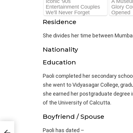
Residence
She divides her time between Mumbai
Nationality
Education
Paoli completed her secondary school
she went to Vidyasagar College, gradua
she earned her postgraduate degree i
of the University of Calcutta.
Boyfriend / Spouse
ght,
Paoli has dated –