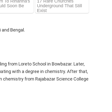
 and Bengal.
ing from Loreto School in Bowbazar. Later,
ting with a degree in chemistry. After that,
n chemistry from Rajabazar Science College