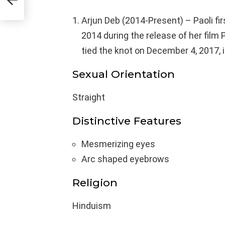
Arjun Deb (2014-Present) – Paoli fir
2014 during the release of her film
tied the knot on December 4, 2017, i
Sexual Orientation
Straight
Distinctive Features
Mesmerizing eyes
Arc shaped eyebrows
Religion
Hinduism