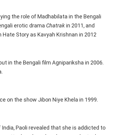
ying the role of Madhabilata in the Bengali
Bengali erotic drama
Chatrak
in 2011, and
m Hate Story as Kavyah Krishnan in 2012
ut in the Bengali film Agnipariksha in 2006.
a.
e on the show Jibon Niye Khela in 1999.
India, Paoli revealed that she is addicted to