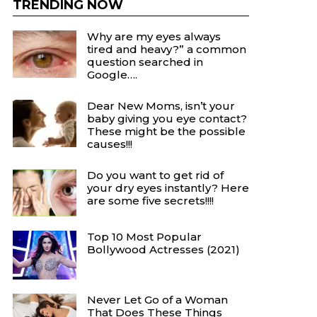
TRENDING NOW
Why are my eyes always
tired and heavy?” a common
question searched in
Google….
Dear New Moms, isn’t your
baby giving you eye contact?
These might be the possible
causes!!!
Do you want to get rid of
your dry eyes instantly? Here
are some five secrets!!!!
Top 10 Most Popular
Bollywood Actresses (2021)
Never Let Go of a Woman
That Does These Things