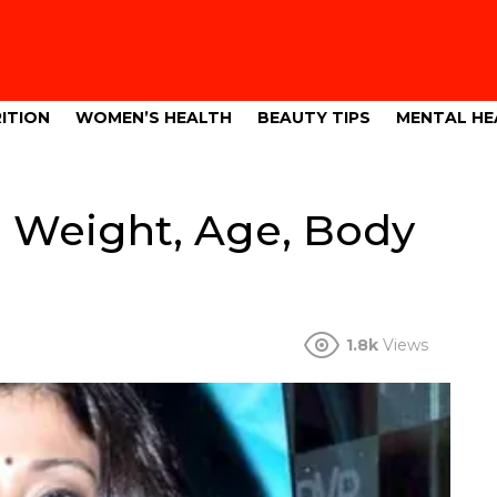
ITION
WOMEN’S HEALTH
BEAUTY TIPS
MENTAL HE
, Weight, Age, Body
1.8k
Views