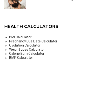
HEALTH CALCULATORS
BMI Calculator
Pregnancy Due Date Calculator
Ovulation Calculator
Weight Loss Calculator
Calorie Burn Calculator
BMR Calculator