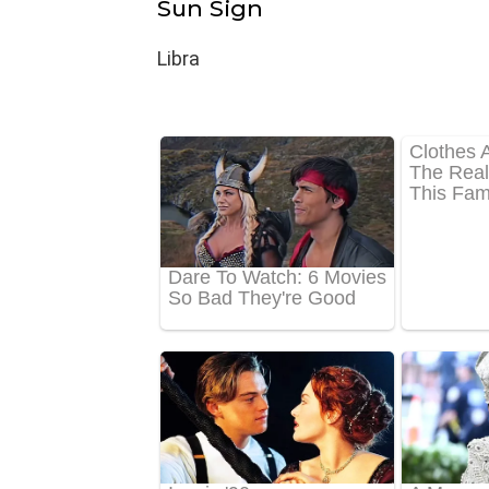
Sun Sign
Libra