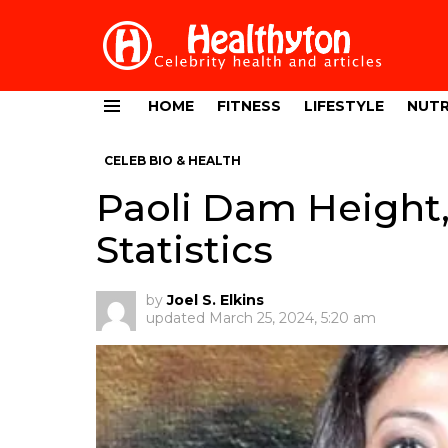
HOME
FITNESS
LIFESTYLE
NUTR
Menu
CELEB BIO & HEALTH
Paoli Dam Height
Statistics
by
Joel S. Elkins
updated
March 25, 2024, 5:20 am