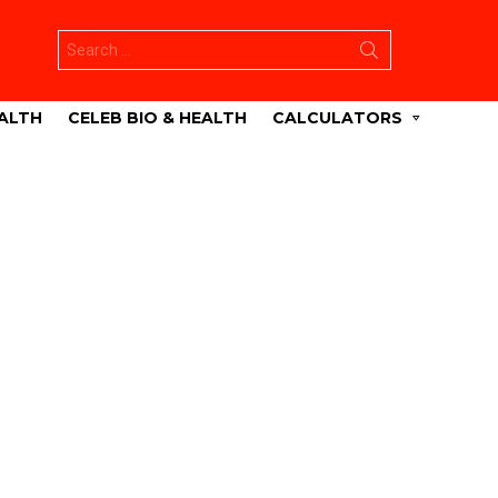
Search
for:
ALTH
CELEB BIO & HEALTH
CALCULATORS