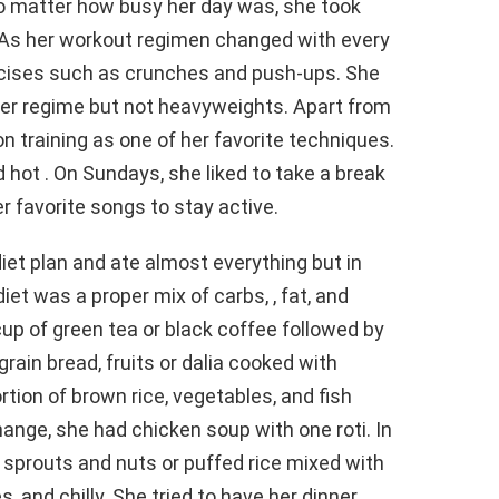
no matter how busy her day was, she took
 As her workout regimen changed with every
xercises such as crunches and push-ups. She
her regime but not heavyweights. Apart from
n training as one of her favorite techniques.
d hot . On Sundays, she liked to take a break
r favorite songs to stay active.
diet plan and ate almost everything but in
iet was a proper mix of carbs, , fat, and
cup of green tea or black coffee followed by
rain bread, fruits or dalia cooked with
rtion of brown rice, vegetables, and fish
hange, she had chicken soup with one roti. In
 sprouts and nuts or puffed rice mixed with
 and chilly. She tried to have her dinner