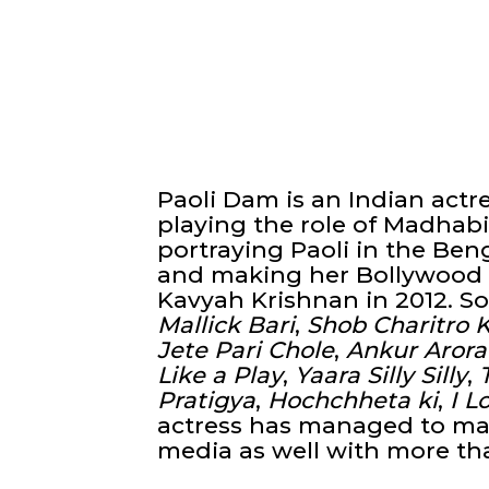
Paoli Dam is an Indian actr
playing the role of Madhabi
portraying Paoli in the Ben
and making her Bollywood d
Kavyah Krishnan in 2012. S
Mallick Bari
,
Shob Charitro 
Jete Pari Chole
,
Ankur Arora
Like a Play
,
Yaara Silly Silly
,
Pratigya
,
Hochchheta ki
,
I L
actress has managed to mak
media as well with more th