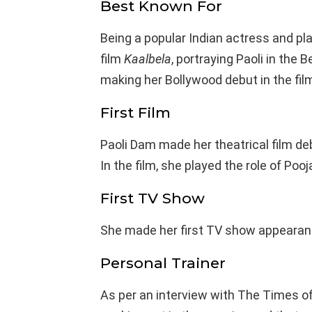
Best Known For
Being a popular Indian actress and pla
film
Kaalbela
, portraying Paoli in the 
making her Bollywood debut in the fil
First Film
Paoli Dam made her theatrical film deb
In the film, she played the role of Pooj
First TV Show
She made her first TV show appearanc
Personal Trainer
As per an interview with The Times of 