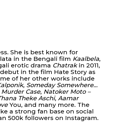
ess. She is best known for
lata in the Bengali film
Kaalbela
,
gali erotic drama
Chatrak
in 2011,
ebut in the film Hate Story as
ome of her other works include
Kalponik
,
Someday Somewhere…
 Murder Case
,
Natoker Moto –
Thana Theke Aschi
,
Aamar
ove
You, and many more. The
e a strong fan base on social
an 500k followers on Instagram.