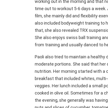
working out in the morning and that 
time out to workout 5-6 days a week.
film, she mainly did and flexibility e
also included bodyweight training to 
that, she also revealed TRX suspensio
She also enjoys swiss ball training an
from training and usually danced to he
Paoli also tried to maintain a healthy 
moderate portions. She said that her d
nutrition. Her morning started with a 
breakfast that included whites, multi-g
veggies. Her lunch included a small po
cooked in olive oil. Sometimes for a c
the evening, she generally was having
nuts and slices of cucumber, tomatoes,