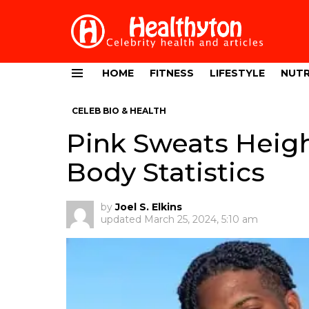
HOME
FITNESS
LIFESTYLE
NUTR
Menu
CELEB BIO & HEALTH
Pink Sweats Heigh
Body Statistics
by
Joel S. Elkins
updated
March 25, 2024, 5:10 am