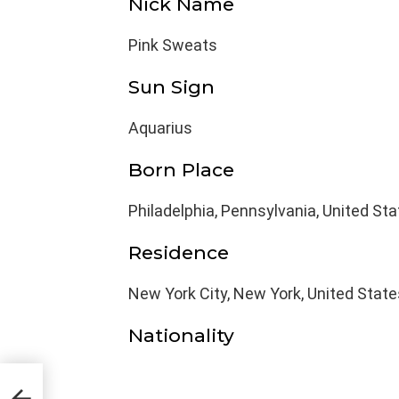
Nick Name
Pink Sweats
Sun Sign
Aquarius
Born Place
Philadelphia, Pennsylvania, United St
Residence
New York City, New York, United State
Nationality