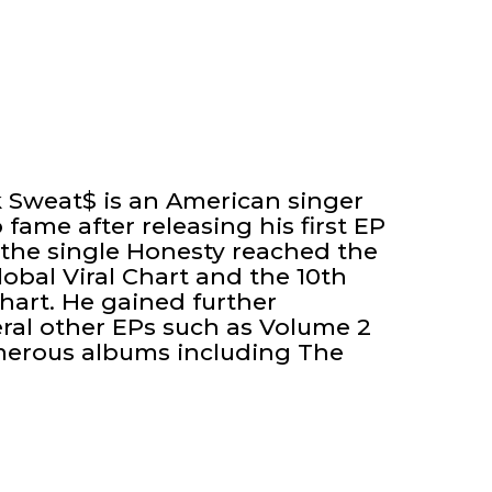
k Sweat$ is an American singer
fame after releasing his first EP
 the single Honesty reached the
lobal Viral Chart and the 10th
Chart. He gained further
eral other EPs such as Volume 2
merous albums including The