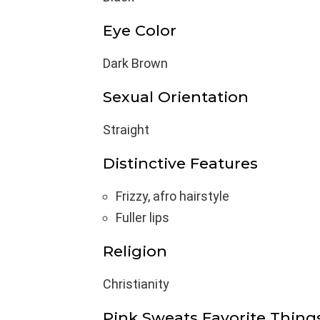
Eye Color
Dark Brown
Sexual Orientation
Straight
Distinctive Features
Frizzy, afro hairstyle
Fuller lips
Religion
Christianity
Pink Sweats Favorite Thing