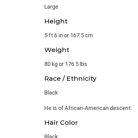
Large
Height
5 ft 6 in or 167.5 cm
Weight
80 kg or 176.5 lbs
Race / Ethnicity
Black
He is of African-American descent.
Hair Color
Black