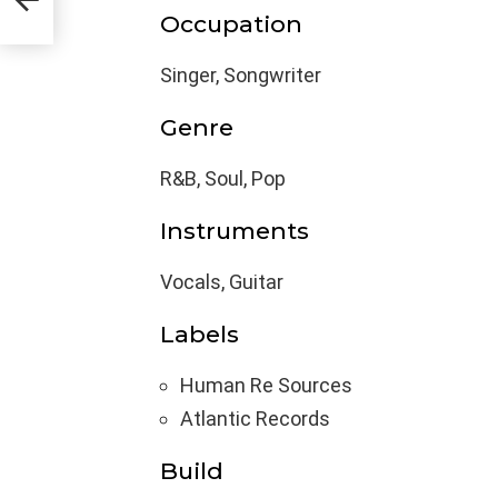
Occupation
Singer, Songwriter
Genre
R&B, Soul, Pop
Instruments
Vocals, Guitar
Labels
Human Re Sources
Atlantic Records
Build