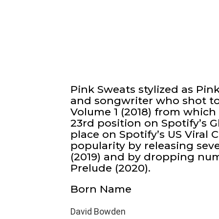
Pink Sweats stylized as Pin
and songwriter who shot to 
Volume 1 (2018) from which
23rd position on Spotify’s G
place on Spotify’s US Viral 
popularity by releasing sev
(2019) and by dropping nu
Prelude (2020).
Born Name
David Bowden