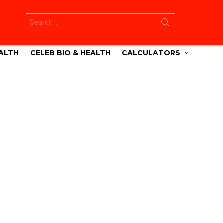
Search
for:
ALTH
CELEB BIO & HEALTH
CALCULATORS