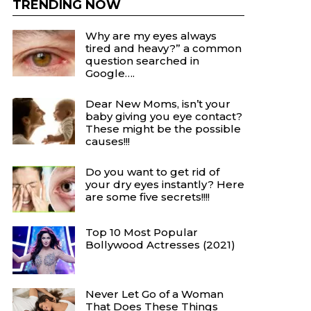
TRENDING NOW
Why are my eyes always
tired and heavy?” a common
question searched in
Google….
Dear New Moms, isn’t your
baby giving you eye contact?
These might be the possible
causes!!!
Do you want to get rid of
your dry eyes instantly? Here
are some five secrets!!!!
Top 10 Most Popular
Bollywood Actresses (2021)
Never Let Go of a Woman
That Does These Things