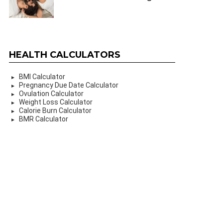
HEALTH CALCULATORS
BMI Calculator
Pregnancy Due Date Calculator
Ovulation Calculator
Weight Loss Calculator
Calorie Burn Calculator
BMR Calculator