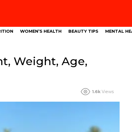
ITION
WOMEN’S HEALTH
BEAUTY TIPS
MENTAL HE
t, Weight, Age,
1.6k
Views