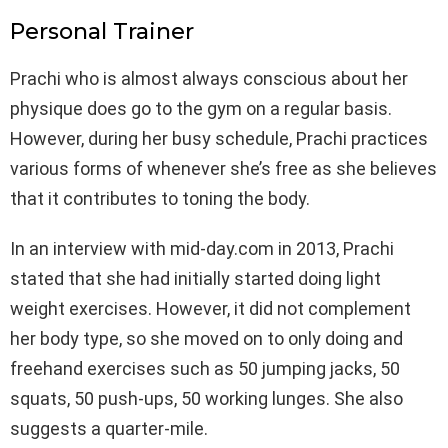
Personal Trainer
Prachi who is almost always conscious about her
physique does go to the gym on a regular basis.
However, during her busy schedule, Prachi practices
various forms of whenever she’s free as she believes
that it contributes to toning the body.
In an interview with mid-day.com in 2013, Prachi
stated that she had initially started doing light
weight exercises. However, it did not complement
her body type, so she moved on to only doing and
freehand exercises such as 50 jumping jacks, 50
squats, 50 push-ups, 50 working lunges. She also
suggests a quarter-mile.