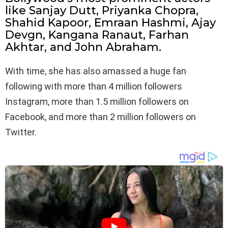
like Sanjay Dutt, Priyanka Chopra,
Shahid Kapoor, Emraan Hashmi, Ajay
Devgn, Kangana Ranaut, Farhan
Akhtar, and John Abraham.
With time, she has also amassed a huge fan
following with more than 4 million followers
Instagram, more than 1.5 million followers on
Facebook, and more than 2 million followers on
Twitter.