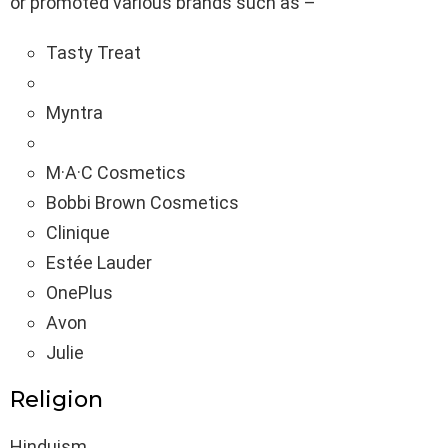
or promoted various brands such as –
Tasty Treat
Myntra
M·A·C Cosmetics
Bobbi Brown Cosmetics
Clinique
Estée Lauder
OnePlus
Avon
Julie
Religion
Hinduism