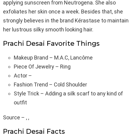
applying sunscreen from Neutrogena. She also
exfoliates her skin once a week. Besides that, she
strongly believes in the brand Kérastase to maintain
her lustrous silky smooth looking hair.
Prachi Desai Favorite Things
Makeup Brand – M.A.C, Lancôme
Piece Of Jewelry – Ring
Actor –
Fashion Trend – Cold Shoulder
Style Trick – Adding a silk scarf to any kind of
outfit
Source – , ,
Prachi Desai Facts