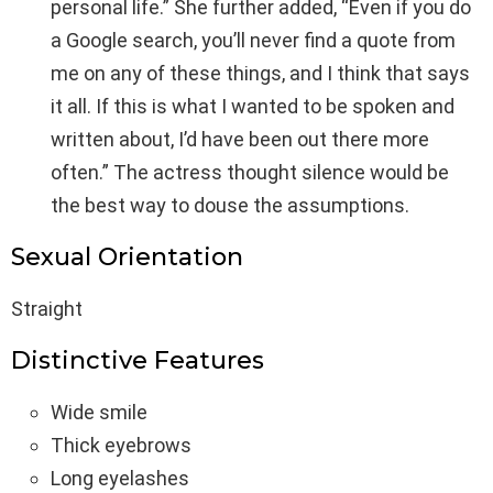
personal life.” She further added, “Even if you do
a Google search, you’ll never find a quote from
me on any of these things, and I think that says
it all. If this is what I wanted to be spoken and
written about, I’d have been out there more
often.” The actress thought silence would be
the best way to douse the assumptions.
Sexual Orientation
Straight
Distinctive Features
Wide smile
Thick eyebrows
Long eyelashes