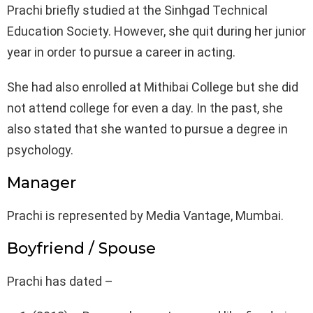
Prachi briefly studied at the Sinhgad Technical
Education Society. However, she quit during her junior
year in order to pursue a career in acting.
She had also enrolled at Mithibai College but she did
not attend college for even a day. In the past, she
also stated that she wanted to pursue a degree in
psychology.
Manager
Prachi is represented by Media Vantage, Mumbai.
Boyfriend / Spouse
Prachi has dated –