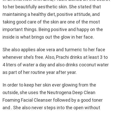
to her beautifully aesthetic skin. She stated that
maintaining a healthy diet, positive attitude, and
taking good care of the skin are one of the most
important things. Being positive and happy on the
inside is what brings out the glow in her face.
She also applies aloe vera and turmeric to her face
whenever she’s free. Also, Prachi drinks at least 3 to
4 liters of water a day and also drinks coconut water
as part of her routine year after year.
In order to keep her skin ever glowing from the
outside, she uses the Neutrogena Deep Clean
Foaming Facial Cleanser followed by a good toner
and . She also never steps into the open without