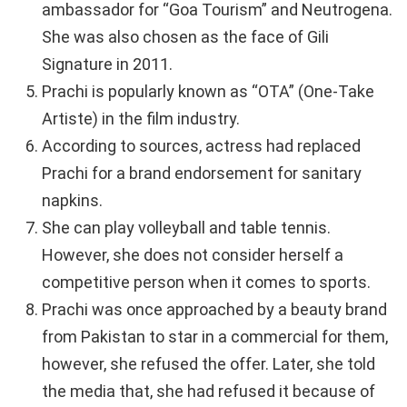
ambassador for “Goa Tourism” and Neutrogena.
She was also chosen as the face of Gili
Signature in 2011.
Prachi is popularly known as “OTA” (One-Take
Artiste) in the film industry.
According to sources, actress had replaced
Prachi for a brand endorsement for sanitary
napkins.
She can play volleyball and table tennis.
However, she does not consider herself a
competitive person when it comes to sports.
Prachi was once approached by a beauty brand
from Pakistan to star in a commercial for them,
however, she refused the offer. Later, she told
the media that, she had refused it because of