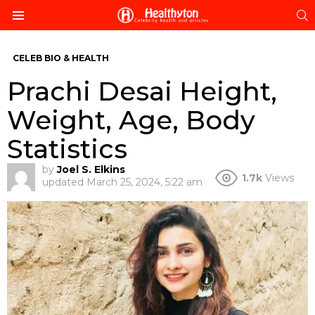
S
Menu
CELEB BIO & HEALTH
Prachi Desai Height,
Weight, Age, Body
Statistics
by
Joel S. Elkins
1.7k
Views
updated
March 25, 2024, 5:22 am