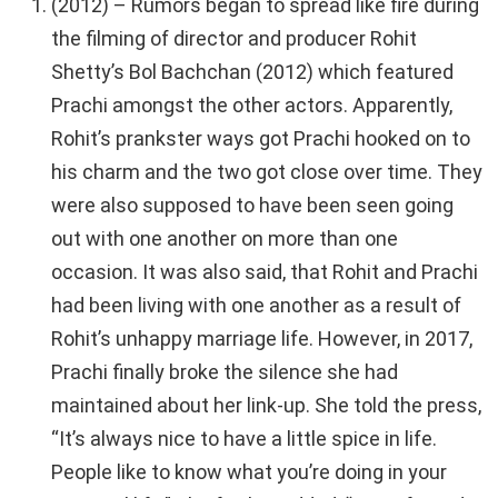
(2012) – Rumors began to spread like fire during
the filming of director and producer Rohit
Shetty’s Bol Bachchan (2012) which featured
Prachi amongst the other actors. Apparently,
Rohit’s prankster ways got Prachi hooked on to
his charm and the two got close over time. They
were also supposed to have been seen going
out with one another on more than one
occasion. It was also said, that Rohit and Prachi
had been living with one another as a result of
Rohit’s unhappy marriage life. However, in 2017,
Prachi finally broke the silence she had
maintained about her link-up. She told the press,
“It’s always nice to have a little spice in life.
People like to know what you’re doing in your