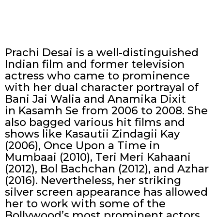
Prachi Desai is a well-distinguished
Indian film and former television
actress who came to prominence
with her dual character portrayal of
Bani Jai Walia and Anamika Dixit
in Kasamh Se from 2006 to 2008. She
also bagged various hit films and
shows like Kasautii Zindagii Kay
(2006), Once Upon a Time in
Mumbaai (2010), Teri Meri Kahaani
(2012), Bol Bachchan (2012), and Azhar
(2016). Nevertheless, her striking
silver screen appearance has allowed
her to work with some of the
Bollywood’s most prominent actors