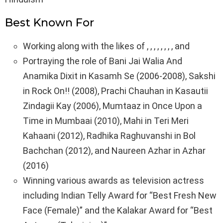
Best Known For
Working along with the likes of , , , , , , , , and
Portraying the role of Bani Jai Walia And
Anamika Dixit in Kasamh Se (2006-2008), Sakshi
in Rock On!! (2008), Prachi Chauhan in Kasautii
Zindagii Kay (2006), Mumtaaz in Once Upon a
Time in Mumbaai (2010), Mahi in Teri Meri
Kahaani (2012), Radhika Raghuvanshi in Bol
Bachchan (2012), and Naureen Azhar in Azhar
(2016)
Winning various awards as television actress
including Indian Telly Award for “Best Fresh New
Face (Female)” and the Kalakar Award for “Best