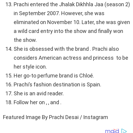
Prachi entered the Jhalak Dikhhla Jaa (season 2)
in September 2007. However, she was
eliminated on November 10. Later, she was given
a wild card entry into the show and finally won
the show.
She is obsessed with the brand . Prachi also
considers American actress and princess to be
her style icon.
Her go-to perfume brand is Chloé.
Prachi’s fashion destination is Spain.
She is an avid reader.
Follow her on , , and .
Featured Image By Prachi Desai / Instagram