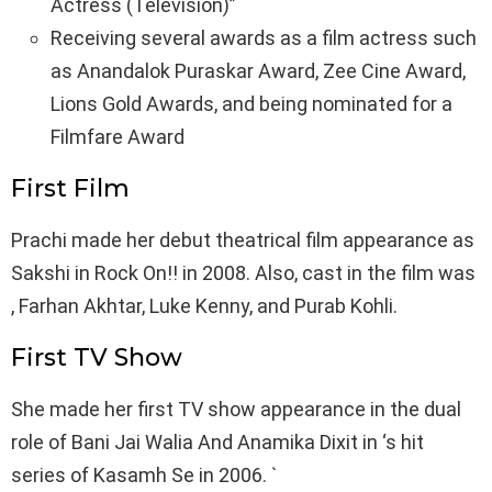
Actress (Television)”
Receiving several awards as a film actress such
as Anandalok Puraskar Award, Zee Cine Award,
Lions Gold Awards, and being nominated for a
Filmfare Award
First Film
Prachi made her debut theatrical film appearance as
Sakshi in Rock On!! in 2008. Also, cast in the film was
, Farhan Akhtar, Luke Kenny, and Purab Kohli.
First TV Show
She made her first TV show appearance in the dual
role of Bani Jai Walia And Anamika Dixit in ‘s hit
series of Kasamh Se in 2006. `