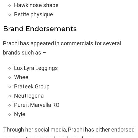
Hawk nose shape
Petite physique
Brand Endorsements
Prachi has appeared in commercials for several
brands such as –
Lux Lyra Leggings
Wheel
Prateek Group
Neutrogena
Pureit Marvella RO
Nyle
Through her social media, Prachi has either endorsed