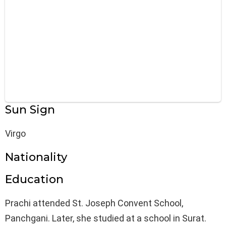
Sun Sign
Virgo
Nationality
Education
Prachi attended St. Joseph Convent School,
Panchgani. Later, she studied at a school in Surat.