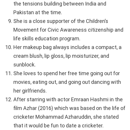
the tensions building between India and
Pakistan at the time.
She is a close supporter of the Children’s
Movement for Civic Awareness citizenship and
life skills education program.
Her makeup bag always includes a compact, a
cream blush, lip gloss, lip moisturizer, and
sunblock.
She loves to spend her free time going out for
movies, eating out, and going out dancing with
her girlfriends.
After starring with actor Emraan Hashmi in the
film Azhar (2016) which was based on the life of
cricketer Mohammad Azharuddin, she stated
that it would be fun to date a cricketer.