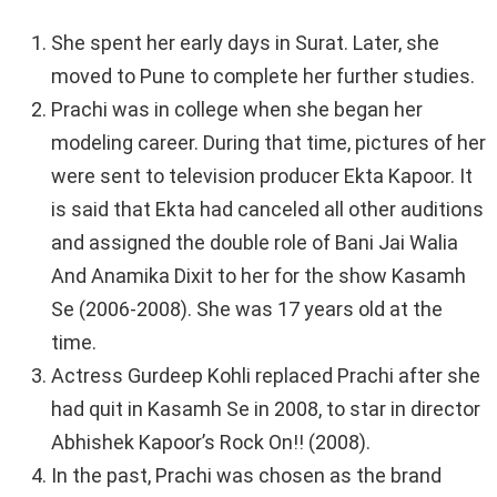
She spent her early days in Surat. Later, she
moved to Pune to complete her further studies.
Prachi was in college when she began her
modeling career. During that time, pictures of her
were sent to television producer Ekta Kapoor. It
is said that Ekta had canceled all other auditions
and assigned the double role of Bani Jai Walia
And Anamika Dixit to her for the show Kasamh
Se (2006-2008). She was 17 years old at the
time.
Actress Gurdeep Kohli replaced Prachi after she
had quit in Kasamh Se in 2008, to star in director
Abhishek Kapoor’s Rock On!! (2008).
In the past, Prachi was chosen as the brand