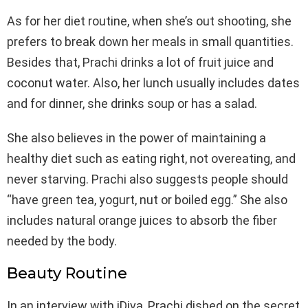
As for her diet routine, when she’s out shooting, she
prefers to break down her meals in small quantities.
Besides that, Prachi drinks a lot of fruit juice and
coconut water. Also, her lunch usually includes dates
and for dinner, she drinks soup or has a salad.
She also believes in the power of maintaining a
healthy diet such as eating right, not overeating, and
never starving. Prachi also suggests people should
“have green tea, yogurt, nut or boiled egg.” She also
includes natural orange juices to absorb the fiber
needed by the body.
Beauty Routine
In an interview with iDiva, Prachi dished on the secret