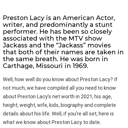
Preston Lacy is an American Actor,
writer, and predominantly a stunt
performer. He has been so closely
associated with the MTV show
Jackass and the “Jackass” movies
that both of their names are taken in
the same breath. He was born in
Carthage, Missouri in 1969.
Well, how well do you know about Preston Lacy? If
not much, we have compiled all you need to know
about Preston Lacy’s net worth in 2021, his age,
height, weight, wife, kids, biography and complete
details about his life. Well, if you’re all set, here is
what we know about Preston Lacy to date.