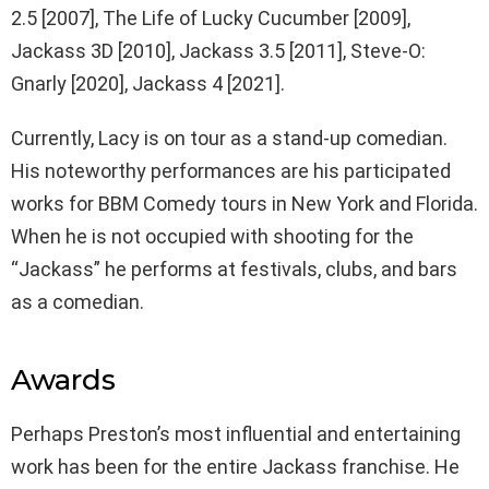
2.5 [2007], The Life of Lucky Cucumber [2009],
Jackass 3D [2010], Jackass 3.5 [2011], Steve-O:
Gnarly [2020], Jackass 4 [2021].
Currently, Lacy is on tour as a stand-up comedian.
His noteworthy performances are his participated
works for BBM Comedy tours in New York and Florida.
When he is not occupied with shooting for the
“Jackass” he performs at festivals, clubs, and bars
as a comedian.
Awards
Perhaps Preston’s most influential and entertaining
work has been for the entire Jackass franchise. He