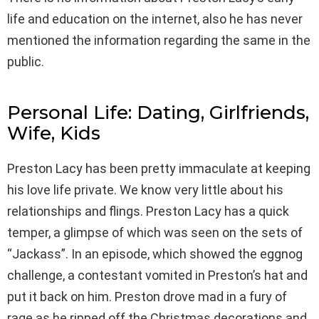
life and education on the internet, also he has never
mentioned the information regarding the same in the
public.
Personal Life: Dating, Girlfriends,
Wife, Kids
Preston Lacy has been pretty immaculate at keeping
his love life private. We know very little about his
relationships and flings. Preston Lacy has a quick
temper, a glimpse of which was seen on the sets of
“Jackass”. In an episode, which showed the eggnog
challenge, a contestant vomited in Preston’s hat and
put it back on him. Preston drove mad in a fury of
rage as he ripped off the Christmas decorations and