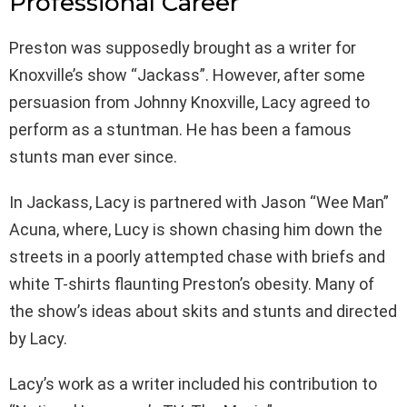
Professional Career
Preston was supposedly brought as a writer for
Knoxville’s show “Jackass”. However, after some
persuasion from Johnny Knoxville, Lacy agreed to
perform as a stuntman. He has been a famous
stunts man ever since.
In Jackass, Lacy is partnered with Jason “Wee Man”
Acuna, where, Lucy is shown chasing him down the
streets in a poorly attempted chase with briefs and
white T-shirts flaunting Preston’s obesity. Many of
the show’s ideas about skits and stunts and directed
by Lacy.
Lacy’s work as a writer included his contribution to