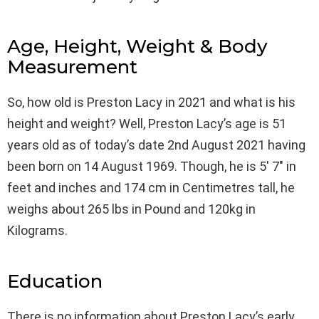
Age, Height, Weight & Body
Measurement
So, how old is Preston Lacy in 2021 and what is his
height and weight? Well, Preston Lacy’s age is 51
years old as of today’s date 2nd August 2021 having
been born on 14 August 1969. Though, he is 5′ 7″ in
feet and inches and 174 cm in Centimetres tall, he
weighs about 265 lbs in Pound and 120kg in
Kilograms.
Education
There is no information about Preston Lacy’s early