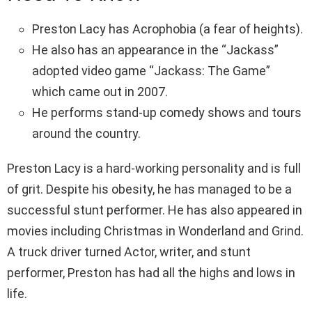
Preston Lacy has Acrophobia (a fear of heights).
He also has an appearance in the “Jackass”
adopted video game “Jackass: The Game”
which came out in 2007.
He performs stand-up comedy shows and tours
around the country.
Preston Lacy is a hard-working personality and is full
of grit. Despite his obesity, he has managed to be a
successful stunt performer. He has also appeared in
movies including Christmas in Wonderland and Grind.
A truck driver turned Actor, writer, and stunt
performer, Preston has had all the highs and lows in
life.