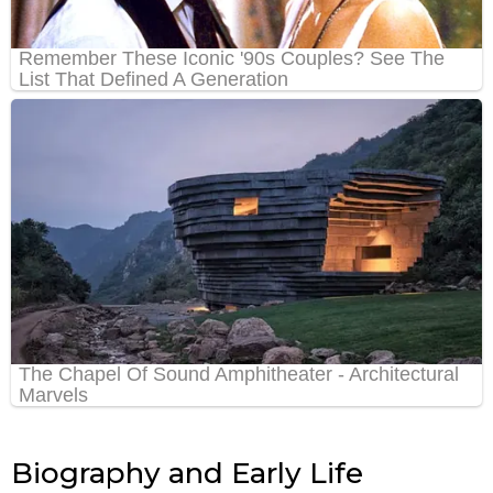
Biography and Early Life