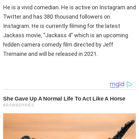
He is a vivid comedian. He is active on Instagram and
Twitter and has 380 thousand followers on
Instagram. He is currently filming for the latest
Jackass movie, “Jackass 4” which is an upcoming
hidden camera comedy film directed by Jeff
Tremaine and will be released in 2021.