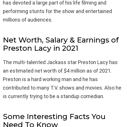
has devoted a large part of his life filming and
performing stunts for the show and entertained
millions of audiences.
Net Worth, Salary & Earnings of
Preston Lacy in 2021
The multi-talented Jackass star Preston Lacy has
an estimated net worth of $4 million as of 2021.
Preston is a hard working man and he has
contributed to many T.V. shows and movies. Also he
is currently trying to be a standup comedian.
Some Interesting Facts You
Need To Know