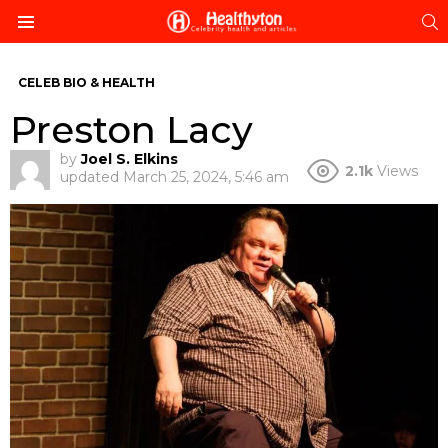
S
Menu
CELEB BIO & HEALTH
Preston Lacy
by
Joel S. Elkins
2.1k
Views
updated
March 25, 2024, 5:46 am