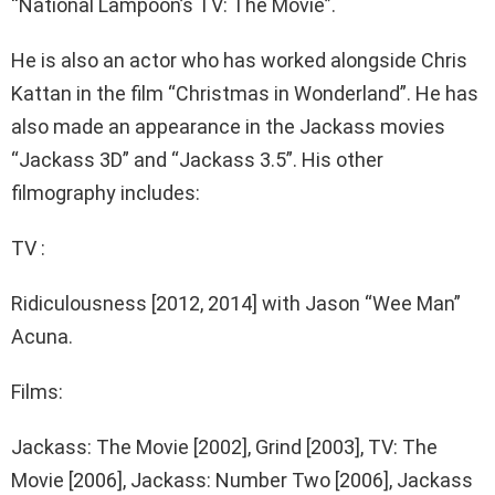
“National Lampoon’s TV: The Movie”.
He is also an actor who has worked alongside Chris
Kattan in the film “Christmas in Wonderland”. He has
also made an appearance in the Jackass movies
“Jackass 3D” and “Jackass 3.5”. His other
filmography includes:
TV :
Ridiculousness [2012, 2014] with Jason “Wee Man”
Acuna.
Films:
Jackass: The Movie [2002], Grind [2003], TV: The
Movie [2006], Jackass: Number Two [2006], Jackass