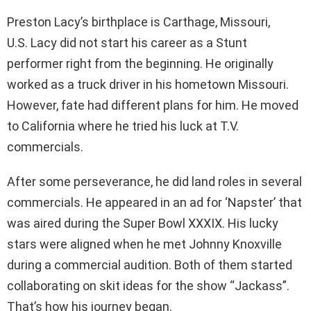
Preston Lacy’s birthplace is Carthage, Missouri,
U.S. Lacy did not start his career as a Stunt
performer right from the beginning. He originally
worked as a truck driver in his hometown Missouri.
However, fate had different plans for him. He moved
to California where he tried his luck at T.V.
commercials.
After some perseverance, he did land roles in several
commercials. He appeared in an ad for ‘Napster’ that
was aired during the Super Bowl XXXIX. His lucky
stars were aligned when he met Johnny Knoxville
during a commercial audition. Both of them started
collaborating on skit ideas for the show “Jackass”.
That’s how his journey began.