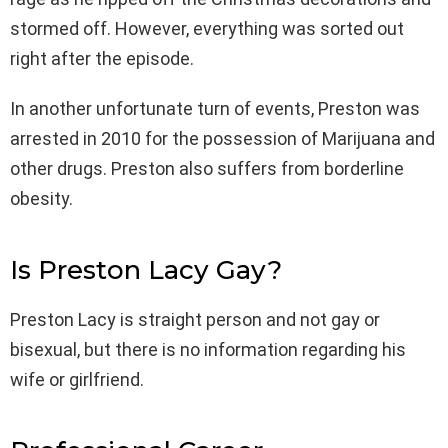
stormed off. However, everything was sorted out
right after the episode.
In another unfortunate turn of events, Preston was
arrested in 2010 for the possession of Marijuana and
other drugs. Preston also suffers from borderline
obesity.
Is Preston Lacy Gay?
Preston Lacy is straight person and not gay or
bisexual, but there is no information regarding his
wife or girlfriend.