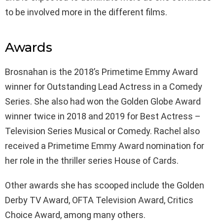
to be involved more in the different films.
Awards
Brosnahan is the 2018’s Primetime Emmy Award
winner for Outstanding Lead Actress in a Comedy
Series. She also had won the Golden Globe Award
winner twice in 2018 and 2019 for Best Actress –
Television Series Musical or Comedy. Rachel also
received a Primetime Emmy Award nomination for
her role in the thriller series House of Cards.
Other awards she has scooped include the Golden
Derby TV Award, OFTA Television Award, Critics
Choice Award, among many others.