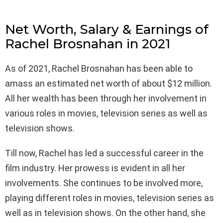
Net Worth, Salary & Earnings of
Rachel Brosnahan in 2021
As of 2021, Rachel Brosnahan has been able to
amass an estimated net worth of about $12 million.
All her wealth has been through her involvement in
various roles in movies, television series as well as
television shows.
Till now, Rachel has led a successful career in the
film industry. Her prowess is evident in all her
involvements. She continues to be involved more,
playing different roles in movies, television series as
well as in television shows. On the other hand, she