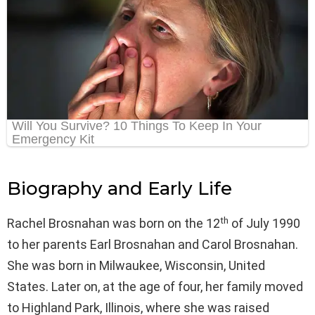
Biography and Early Life
th
Rachel Brosnahan was born on the 12
of July 1990
to her parents Earl Brosnahan and Carol Brosnahan.
She was born in Milwaukee, Wisconsin, United
States. Later on, at the age of four, her family moved
to Highland Park, Illinois, where she was raised