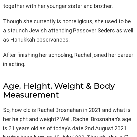
together with her younger sister and brother.
Though she currently is nonreligious, she used to be
a staunch Jewish attending Passover Seders as well
as Hanukkah observances.
After finishing her schooling, Rachel joined her career
in acting.
Age, Height, Weight & Body
Measurement
So, how old is Rachel Brosnahan in 2021 and what is
her height and weight? Well, Rachel Brosnahan’s age
is 31 years old as of today’s date 2nd August 2021