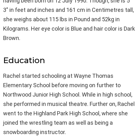
having been born on 12 July 1990. Though, she is 5′
3″ in feet and inches and 161 cm in Centimetres tall,
she weighs about 115 lbs in Pound and 52kg in
Kilograms. Her eye color is Blue and hair color is Dark
Brown.
Education
Rachel started schooling at Wayne Thomas
Elementary School before moving on further to
Northwood Junior High School. While in high school,
she performed in musical theatre. Further on, Rachel
went to the Highland Park High School, where she
joined the wrestling team as well as being a
snowboarding instructor.