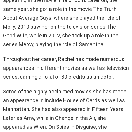
appearing in the movie The Unborn. Later on, the
same year, she got a role in the movie The Truth
About Average Guys, where she played the role of
Molly. 2010 saw her on the television series The
Good Wife, while in 2012, she took up a role in the
series Mercy, playing the role of Samantha.
Throughout her career, Rachel has made numerous
appearances in different movies as well as television
series, earning a total of 30 credits as an actor.
Some of the highly acclaimed movies she has made
an appearance in include House of Cards as well as
Manhattan. She has also appeared in Fifteen Years
Later as Amy, while in Change in the Air, she
appeared as Wren. On Spies in Disguise, she