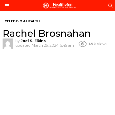
S
Menu
CELEB BIO & HEALTH
Rachel Brosnahan
by
Joel S. Elkins
1.9k
Views
updated
March 25, 2024, 5:45 am