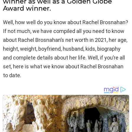
winner as well as a Golden Globe
Award winner.
Well, how well do you know about Rachel Brosnahan?
If not much, we have compiled all you need to know
about Rachel Brosnahan’s net worth in 2021, her age,
height, weight, boyfriend, husband, kids, biography
and complete details about her life. Well, if you’re all
set, here is what we know about Rachel Brosnahan
to date.