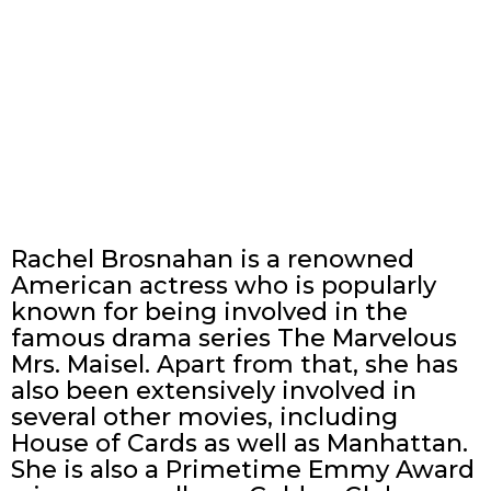
Rachel Brosnahan is a renowned
American actress who is popularly
known for being involved in the
famous drama series The Marvelous
Mrs. Maisel. Apart from that, she has
also been extensively involved in
several other movies, including
House of Cards as well as Manhattan.
She is also a Primetime Emmy Award