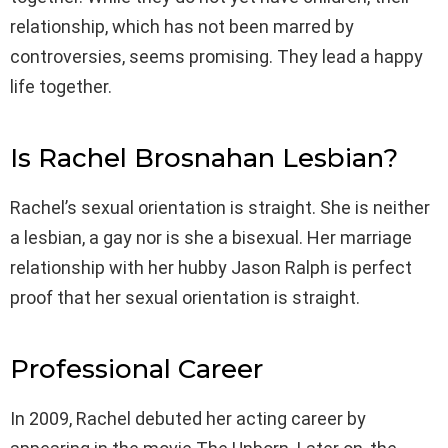
relationship, which has not been marred by
controversies, seems promising. They lead a happy
life together.
Is Rachel Brosnahan Lesbian?
Rachel’s sexual orientation is straight. She is neither
a lesbian, a gay nor is she a bisexual. Her marriage
relationship with her hubby Jason Ralph is perfect
proof that her sexual orientation is straight.
Professional Career
In 2009, Rachel debuted her acting career by