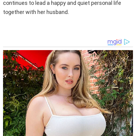
continues to lead a happy and quiet personal life
together with her husband.