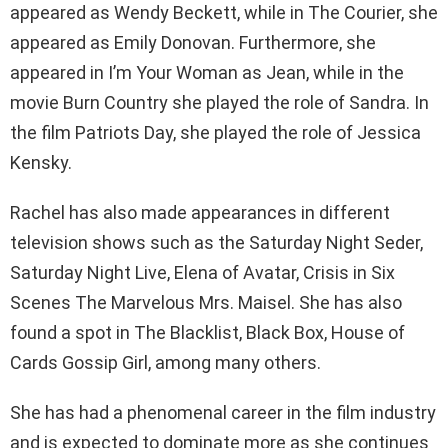
appeared as Wendy Beckett, while in The Courier, she
appeared as Emily Donovan. Furthermore, she
appeared in I’m Your Woman as Jean, while in the
movie Burn Country she played the role of Sandra. In
the film Patriots Day, she played the role of Jessica
Kensky.
Rachel has also made appearances in different
television shows such as the Saturday Night Seder,
Saturday Night Live, Elena of Avatar, Crisis in Six
Scenes The Marvelous Mrs. Maisel. She has also
found a spot in The Blacklist, Black Box, House of
Cards Gossip Girl, among many others.
She has had a phenomenal career in the film industry
and is expected to dominate more as she continues