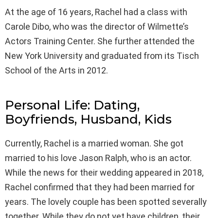
At the age of 16 years, Rachel had a class with
Carole Dibo, who was the director of Wilmette’s
Actors Training Center. She further attended the
New York University and graduated from its Tisch
School of the Arts in 2012.
Personal Life: Dating,
Boyfriends, Husband, Kids
Currently, Rachel is a married woman. She got
married to his love Jason Ralph, who is an actor.
While the news for their wedding appeared in 2018,
Rachel confirmed that they had been married for
years. The lovely couple has been spotted severally
together. While they do not yet have children, their