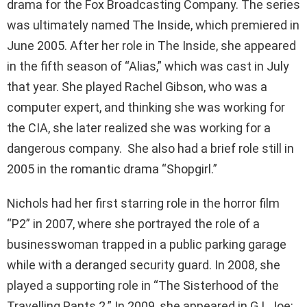
drama for the Fox Broadcasting Company. The series
was ultimately named The Inside, which premiered in
June 2005. After her role in The Inside, she appeared
in the fifth season of “Alias,” which was cast in July
that year. She played Rachel Gibson, who was a
computer expert, and thinking she was working for
the CIA, she later realized she was working for a
dangerous company. She also had a brief role still in
2005 in the romantic drama “Shopgirl.”
Nichols had her first starring role in the horror film
“P2” in 2007, where she portrayed the role of a
businesswoman trapped in a public parking garage
while with a deranged security guard. In 2008, she
played a supporting role in “The Sisterhood of the
Travelling Pants 2.” In 2009, she appeared in G.I. Joe: