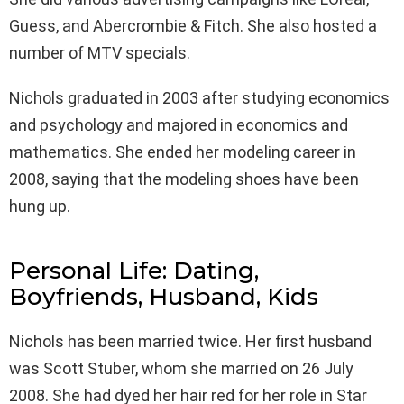
Guess, and Abercrombie & Fitch. She also hosted a
number of MTV specials.
Nichols graduated in 2003 after studying economics
and psychology and majored in economics and
mathematics. She ended her modeling career in
2008, saying that the modeling shoes have been
hung up.
Personal Life: Dating,
Boyfriends, Husband, Kids
Nichols has been married twice. Her first husband
was Scott Stuber, whom she married on 26 July
2008. She had dyed her hair red for her role in Star