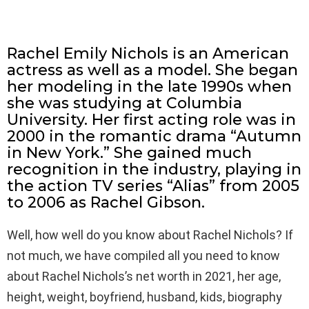
Rachel Emily Nichols is an American
actress as well as a model. She began
her modeling in the late 1990s when
she was studying at Columbia
University. Her first acting role was in
2000 in the romantic drama “Autumn
in New York.” She gained much
recognition in the industry, playing in
the action TV series “Alias” from 2005
to 2006 as Rachel Gibson.
Well, how well do you know about Rachel Nichols? If
not much, we have compiled all you need to know
about Rachel Nichols’s net worth in 2021, her age,
height, weight, boyfriend, husband, kids, biography