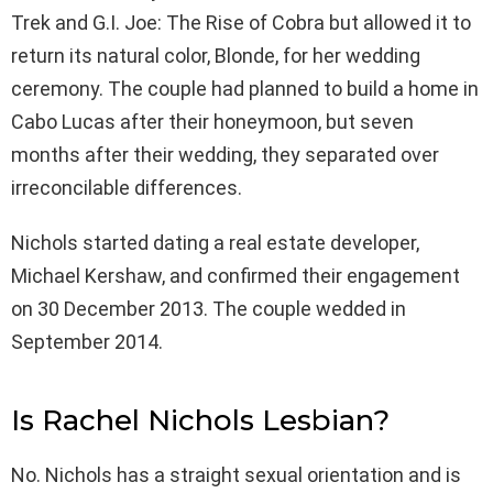
Trek and G.I. Joe: The Rise of Cobra but allowed it to
return its natural color, Blonde, for her wedding
ceremony. The couple had planned to build a home in
Cabo Lucas after their honeymoon, but seven
months after their wedding, they separated over
irreconcilable differences.
Nichols started dating a real estate developer,
Michael Kershaw, and confirmed their engagement
on 30 December 2013. The couple wedded in
September 2014.
Is Rachel Nichols Lesbian?
No. Nichols has a straight sexual orientation and is