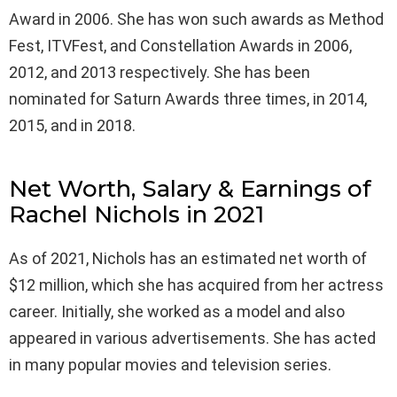
Award in 2006. She has won such awards as Method
Fest, ITVFest, and Constellation Awards in 2006,
2012, and 2013 respectively. She has been
nominated for Saturn Awards three times, in 2014,
2015, and in 2018.
Net Worth, Salary & Earnings of
Rachel Nichols in 2021
As of 2021, Nichols has an estimated net worth of
$12 million, which she has acquired from her actress
career. Initially, she worked as a model and also
appeared in various advertisements. She has acted
in many popular movies and television series.