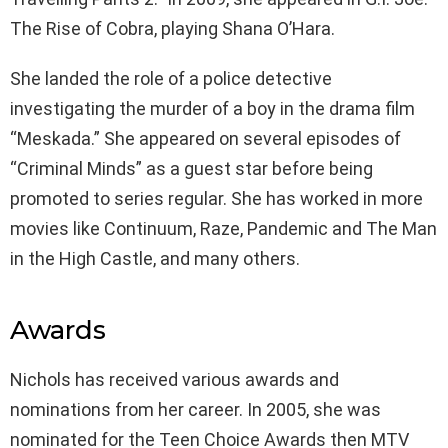
The Rise of Cobra, playing Shana O’Hara.
She landed the role of a police detective
investigating the murder of a boy in the drama film
“Meskada.” She appeared on several episodes of
“Criminal Minds” as a guest star before being
promoted to series regular. She has worked in more
movies like Continuum, Raze, Pandemic and The Man
in the High Castle, and many others.
Awards
Nichols has received various awards and
nominations from her career. In 2005, she was
nominated for the Teen Choice Awards then MTV