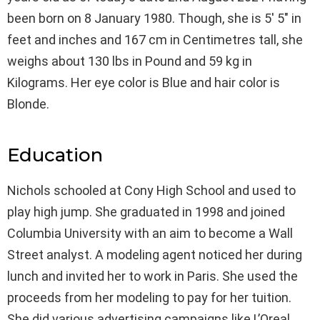
been born on 8 January 1980. Though, she is 5′ 5″ in
feet and inches and 167 cm in Centimetres tall, she
weighs about 130 lbs in Pound and 59 kg in
Kilograms. Her eye color is Blue and hair color is
Blonde.
Education
Nichols schooled at Cony High School and used to
play high jump. She graduated in 1998 and joined
Columbia University with an aim to become a Wall
Street analyst. A modeling agent noticed her during
lunch and invited her to work in Paris. She used the
proceeds from her modeling to pay for her tuition.
She did various advertising campaigns like L’Oreal,