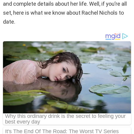
and complete details about her life. Well, if you’re all
set, here is what we know about Rachel Nichols to
date.