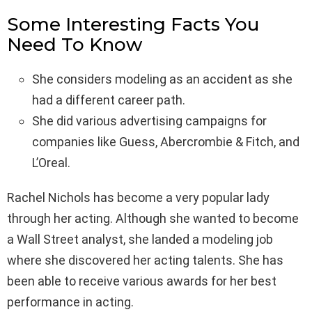
Some Interesting Facts You
Need To Know
She considers modeling as an accident as she
had a different career path.
She did various advertising campaigns for
companies like Guess, Abercrombie & Fitch, and
L’Oreal.
Rachel Nichols has become a very popular lady
through her acting. Although she wanted to become
a Wall Street analyst, she landed a modeling job
where she discovered her acting talents. She has
been able to receive various awards for her best
performance in acting.