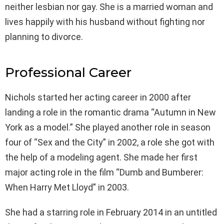
neither lesbian nor gay. She is a married woman and
lives happily with his husband without fighting nor
planning to divorce.
Professional Career
Nichols started her acting career in 2000 after
landing a role in the romantic drama “Autumn in New
York as a model.” She played another role in season
four of “Sex and the City” in 2002, a role she got with
the help of a modeling agent. She made her first
major acting role in the film “Dumb and Bumberer:
When Harry Met Lloyd” in 2003.
She had a starring role in February 2014 in an untitled