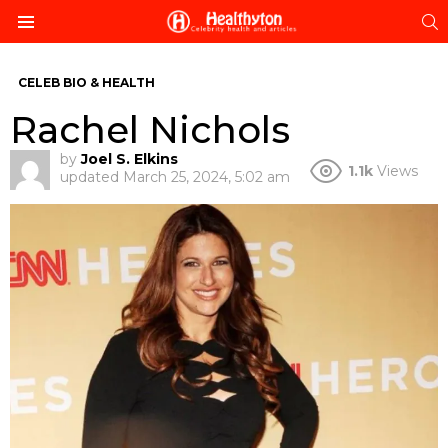
S
Menu
CELEB BIO & HEALTH
Rachel Nichols
by
Joel S. Elkins
1.1k
Views
updated
March 25, 2024, 5:02 am