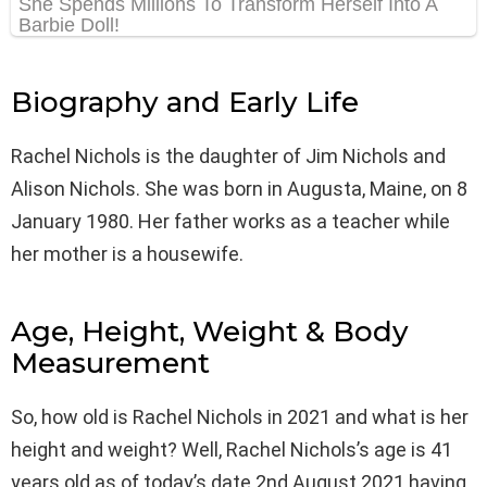
Biography and Early Life
Rachel Nichols is the daughter of Jim Nichols and
Alison Nichols. She was born in Augusta, Maine, on 8
January 1980. Her father works as a teacher while
her mother is a housewife.
Age, Height, Weight & Body
Measurement
So, how old is Rachel Nichols in 2021 and what is her
height and weight? Well, Rachel Nichols’s age is 41
years old as of today’s date 2nd August 2021 having