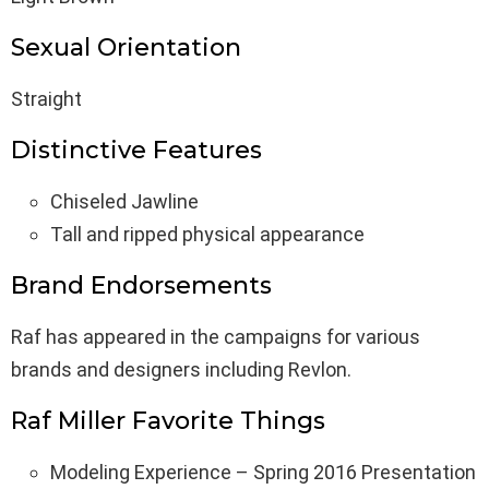
Sexual Orientation
Straight
Distinctive Features
Chiseled Jawline
Tall and ripped physical appearance
Brand Endorsements
Raf has appeared in the campaigns for various
brands and designers including Revlon.
Raf Miller Favorite Things
Modeling Experience – Spring 2016 Presentation