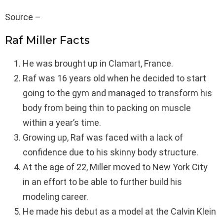
Source –
Raf Miller Facts
He was brought up in Clamart, France.
Raf was 16 years old when he decided to start
going to the gym and managed to transform his
body from being thin to packing on muscle
within a year’s time.
Growing up, Raf was faced with a lack of
confidence due to his skinny body structure.
At the age of 22, Miller moved to New York City
in an effort to be able to further build his
modeling career.
He made his debut as a model at the Calvin Klein