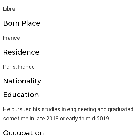
Libra
Born Place
France
Residence
Paris, France
Nationality
Education
He pursued his studies in engineering and graduated
sometime in late 2018 or early to mid-2019.
Occupation