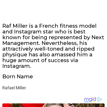
Raf Miller is a French fitness model
and Instagram star who is best
known for being represented by Next
Management. Nevertheless, his
attractively well-toned and ripped
physique has also amassed him a
huge amount of success via
Instagram.
Born Name
Rafael Miller