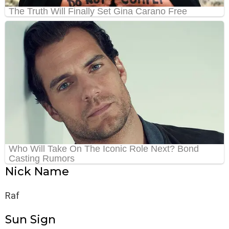
Nick Name
Raf
Sun Sign