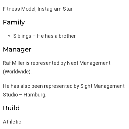
Fitness Model, Instagram Star
Family
Siblings – He has a brother.
Manager
Raf Miller is represented by Next Management
(Worldwide).
He has also been represented by Sight Management
Studio – Hamburg.
Build
Athletic