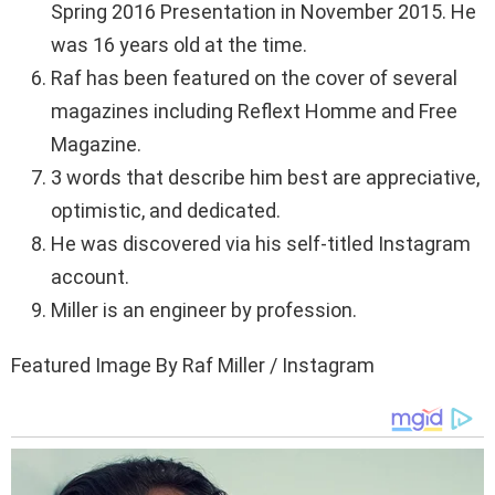
Spring 2016 Presentation in November 2015. He
was 16 years old at the time.
Raf has been featured on the cover of several
magazines including Reflext Homme and Free
Magazine.
3 words that describe him best are appreciative,
optimistic, and dedicated.
He was discovered via his self-titled Instagram
account.
Miller is an engineer by profession.
Featured Image By Raf Miller / Instagram