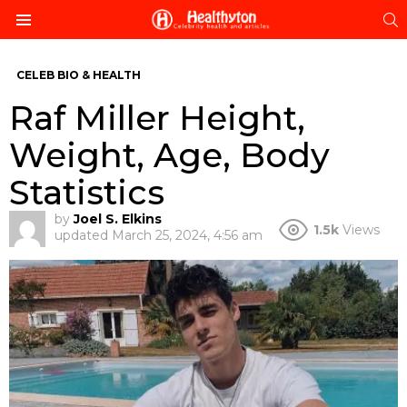
S
Menu
CELEB BIO & HEALTH
Raf Miller Height,
Weight, Age, Body
Statistics
by
Joel S. Elkins
1.5k
Views
updated
March 25, 2024, 4:56 am