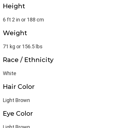
Height
6 ft 2 in or 188 cm
Weight
71 kg or 156.5 lbs
Race / Ethnicity
White
Hair Color
Light Brown
Eye Color
Light Brown