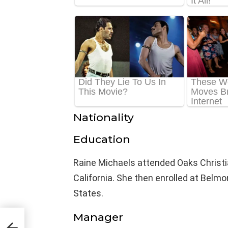
Nationality
Education
Raine Michaels attended Oaks Christia
California. She then enrolled at Belmo
States.
Manager