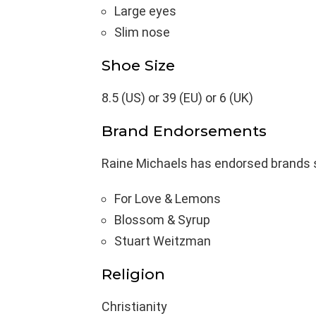
Large eyes
Slim nose
Shoe Size
8.5 (US) or 39 (EU) or 6 (UK)
Brand Endorsements
Raine Michaels has endorsed brands 
For Love & Lemons
Blossom & Syrup
Stuart Weitzman
Religion
Christianity