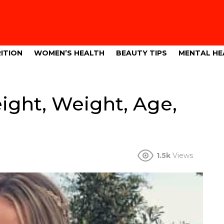
ITION
WOMEN’S HEALTH
BEAUTY TIPS
MENTAL HE
ight, Weight, Age,
1.5k
Views