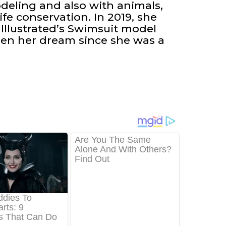
odeling and also with animals,
ife conservation. In 2019, she
 Illustrated’s Swimsuit model
en her dream since she was a