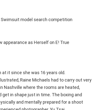
d‘s Swimsuit model search competition
w appearance as Herself on E! True
at it since she was 16 years old.
lustrated, Raine Michaels had to carry out very
in Nashville where the rooms are heated,
d get in shape just in time. The boxing and
hysically and mentally prepared for a shoot
perienced photographer, Yu Tsai.