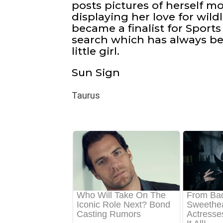
posts pictures of herself m
displaying her love for wildl
became a finalist for Sports
search which has always be
little girl.
Sun Sign
Taurus