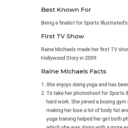
Best Known For
Being a finalist for Sports Illustrate
First TV Show
Raine Michaels made her first TV sho
Hollywood Story in 2009.
Raine Michaels Facts
She enjoys doing yoga and has been 
To take her photoshoot for Sports Il
hard work. She joined a boxing gym 
making her lose a lot of body fat an
yoga training helped her get both p
which she was doing with a more ex