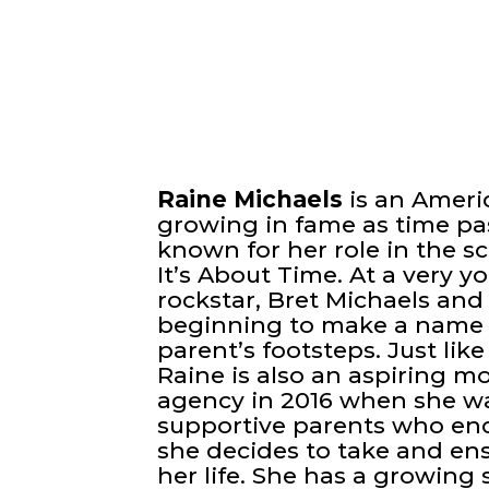
Raine Michaels
is an Ameri
growing in fame as time pas
known for her role in the s
It’s About Time. At a very 
rockstar, Bret Michaels and 
beginning to make a name f
parent’s footsteps. Just li
Raine is also an aspiring m
agency in 2016 when she was
supportive parents who enc
she decides to take and en
her life. She has a growing