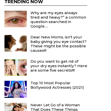
TRENDING NOW
Why are my eyes always
tired and heavy?” a common
question searched in
Google….
Dear New Moms, isn’t your
baby giving you eye contact?
These might be the possible
causes!!!
Do you want to get rid of
your dry eyes instantly? Here
are some five secrets!!!!
Top 10 Most Popular
Bollywood Actresses (2021)
Never Let Go of a Woman
That Does These Things