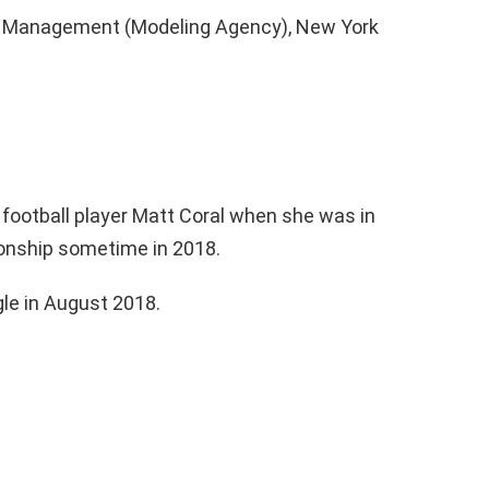
e Management (Modeling Agency), New York
 football player Matt Coral when she was in
ionship sometime in 2018.
le in August 2018.