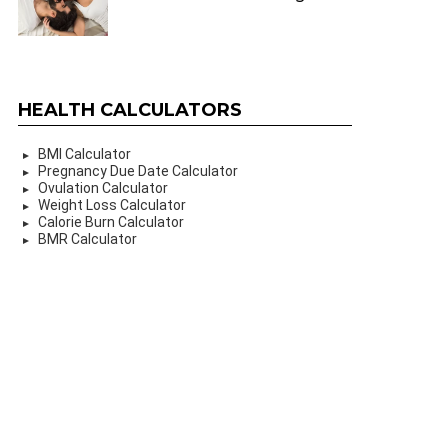
HEALTH CALCULATORS
BMI Calculator
Pregnancy Due Date Calculator
Ovulation Calculator
Weight Loss Calculator
Calorie Burn Calculator
BMR Calculator