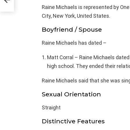
Raine Michaels is represented by On
City, New York, United States.
Boyfriend / Spouse
Raine Michaels has dated –
Matt Corral – Raine Michaels dated
high school. They ended their relat
Raine Michaels said that she was sing
Sexual Orientation
Straight
Distinctive Features