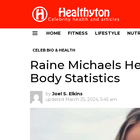
HOME
FITNESS
LIFESTYLE
NUTR
Menu
CELEB BIO & HEALTH
Raine Michaels He
Body Statistics
by
Joel S. Elkins
updated
March 25, 2024, 5:45 am