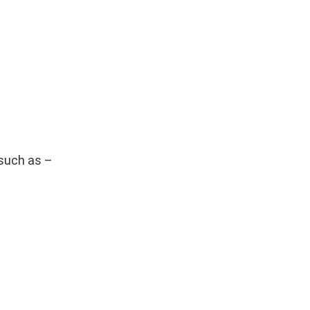
such as –