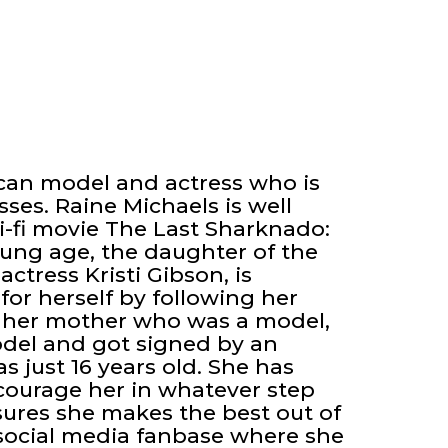
can model and actress who is
ses. Raine Michaels is well
ci-fi movie The Last Sharknado:
young age, the daughter of the
actress Kristi Gibson, is
or herself by following her
ke her mother who was a model,
odel and got signed by an
 just 16 years old. She has
ourage her in whatever step
sures she makes the best out of
 social media fanbase where she