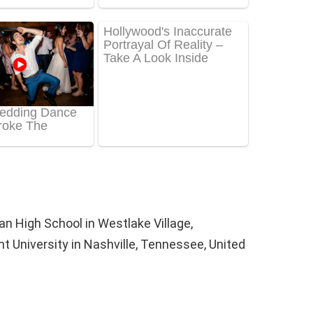
n High School in Westlake Village,
nt University in Nashville, Tennessee, United