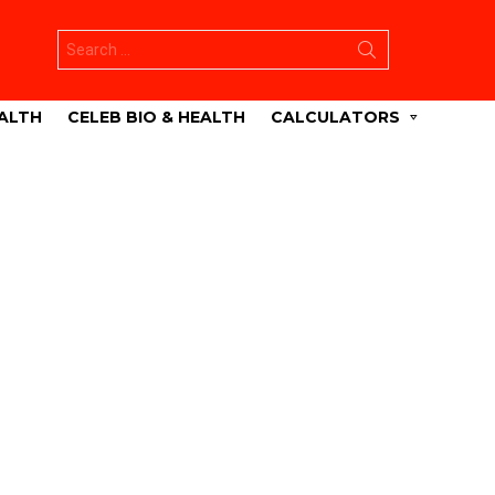
Search
for:
ALTH
CELEB BIO & HEALTH
CALCULATORS