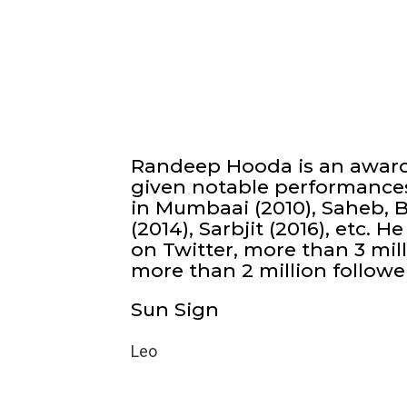
Randeep Hooda is an award
given notable performances
in Mumbaai (2010), Saheb, B
(2014), Sarbjit (2016), etc.
on Twitter, more than 3 mil
more than 2 million followe
Sun Sign
Leo