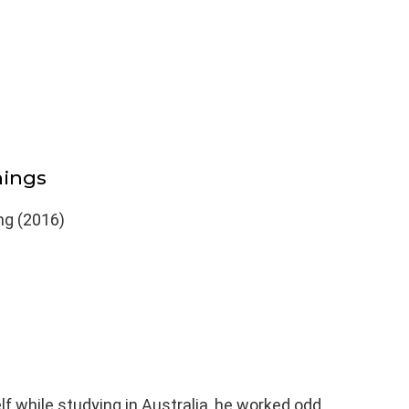
hings
ng (2016)
elf while studying in Australia, he worked odd