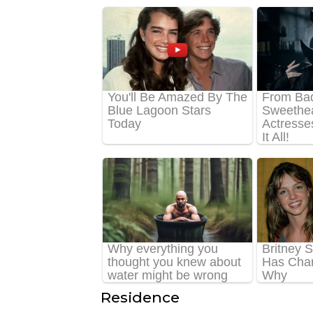
Residence