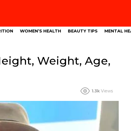
ITION
WOMEN’S HEALTH
BEAUTY TIPS
MENTAL HE
ight, Weight, Age,
1.3k
Views