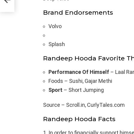
Brand Endorsements
Volvo
Splash
Randeep Hooda Favorite T
Performance Of Himself
– Laal Ra
Foods – Sushi, Gajar Methi
Sport
– Short Jumping
Source – Scroll.in, CurlyTales.com
Randeep Hooda Facts
In order to financially support hims