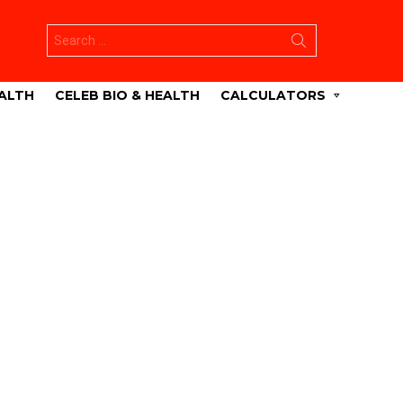
Search
for:
ALTH
CELEB BIO & HEALTH
CALCULATORS