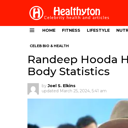
HOME
FITNESS
LIFESTYLE
NUTR
Menu
CELEB BIO & HEALTH
Randeep Hooda He
Body Statistics
by
Joel S. Elkins
updated
March 25, 2024, 5:41 am