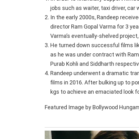
jobs such as waiter, taxi driver, car 
In the early 2000s, Randeep receiv
director Ram Gopal Varma for 3 year
Varma’s eventually-shelved project,
He turned down successful films li
as he was under contract with Ram 
Purab Kohli and Siddharth respectiv
Randeep underwent a dramatic tran
films in 2016. After bulking up to po
kgs to achieve an emaciated look for h
Featured Image by Bollywood Hungama