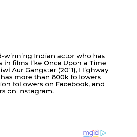
-winning Indian actor who has
 in films like Once Upon a Time
iwi Aur Gangster (2011), Highway
 He has more than 800k followers
lion followers on Facebook, and
rs on Instagram.