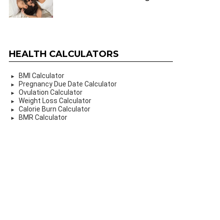
HEALTH CALCULATORS
BMI Calculator
Pregnancy Due Date Calculator
Ovulation Calculator
Weight Loss Calculator
Calorie Burn Calculator
BMR Calculator