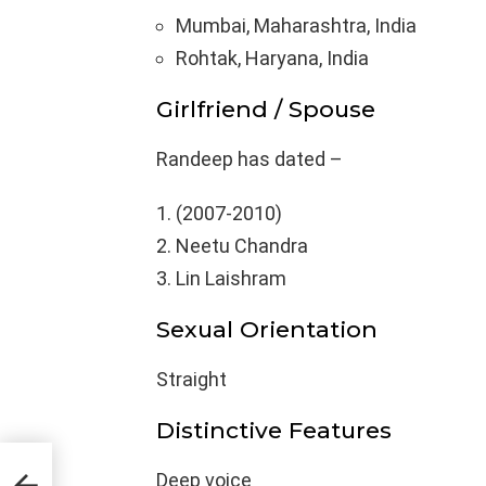
Mumbai, Maharashtra, India
Rohtak, Haryana, India
Girlfriend / Spouse
Randeep has dated –
(2007-2010)
Neetu Chandra
Lin Laishram
Sexual Orientation
Straight
Distinctive Features
Body
Deep voice