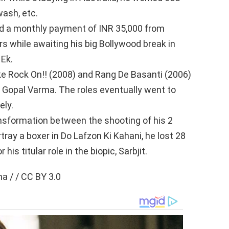
wash, etc.
ed a monthly payment of INR 35,000 from
s while awaiting his big Bollywood break in
 Ek.
ke Rock On!! (2008) and Rang De Basanti (2006)
Gopal Varma. The roles eventually went to
ely.
sformation between the shooting of his 2
rtray a boxer in Do Lafzon Ki Kahani, he lost 28
is titular role in the biopic, Sarbjit.
 / / CC BY 3.0