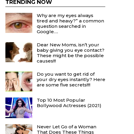
TRENDING NOW
Why are my eyes always
tired and heavy?” a common
question searched in
Google….
Dear New Moms, isn’t your
baby giving you eye contact?
These might be the possible
causes!!!
Do you want to get rid of
your dry eyes instantly? Here
are some five secrets!!!!
Top 10 Most Popular
Bollywood Actresses (2021)
Never Let Go of a Woman
That Does These Things