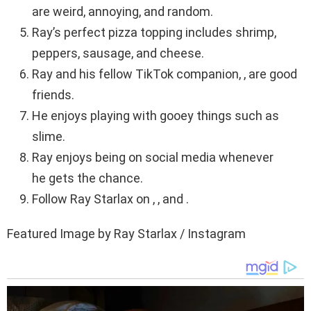
are weird, annoying, and random.
Ray’s perfect pizza topping includes shrimp,
peppers, sausage, and cheese.
Ray and his fellow TikTok companion, , are good
friends.
He enjoys playing with gooey things such as
slime.
Ray enjoys being on social media whenever
he gets the chance.
Follow Ray Starlax on , , and .
Featured Image by Ray Starlax / Instagram