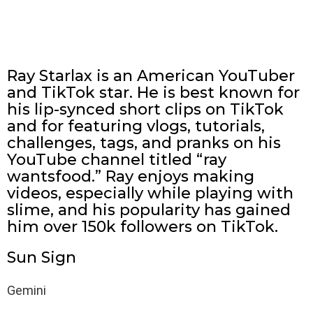
Ray Starlax is an American YouTuber
and TikTok star. He is best known for
his lip-synced short clips on TikTok
and for featuring vlogs, tutorials,
challenges, tags, and pranks on his
YouTube channel titled “ray
wantsfood.” Ray enjoys making
videos, especially while playing with
slime, and his popularity has gained
him over 150k followers on TikTok.
Sun Sign
Gemini