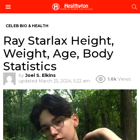
S
Menu
CELEB BIO & HEALTH
Ray Starlax Height,
Weight, Age, Body
Statistics
by
Joel S. Elkins
1.6k
Views
updated
March 25, 2024, 5:22 am