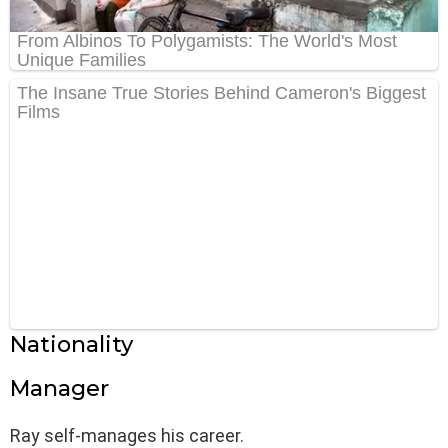
Nationality
Manager
Ray self-manages his career.