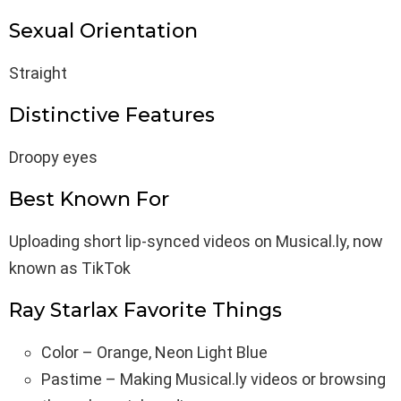
Sexual Orientation
Straight
Distinctive Features
Droopy eyes
Best Known For
Uploading short lip-synced videos on Musical.ly, now
known as TikTok
Ray Starlax Favorite Things
Color – Orange, Neon Light Blue
Pastime – Making Musical.ly videos or browsing