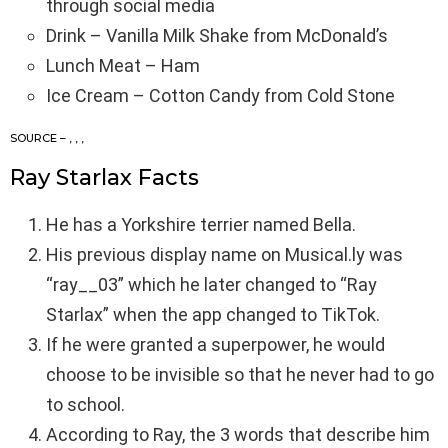
through social media
Drink – Vanilla Milk Shake from McDonald’s
Lunch Meat – Ham
Ice Cream – Cotton Candy from Cold Stone
SOURCE – , , ,
Ray Starlax Facts
He has a Yorkshire terrier named Bella.
His previous display name on Musical.ly was
“ray__03” which he later changed to “Ray
Starlax” when the app changed to TikTok.
If he were granted a superpower, he would
choose to be invisible so that he never had to go
to school.
According to Ray, the 3 words that describe him