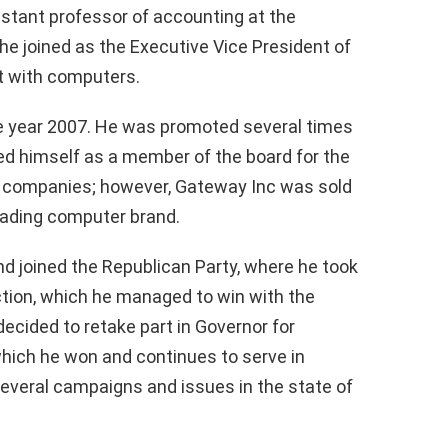
istant professor of accounting at the
, he joined as the Executive Vice President of
t with computers.
e year 2007. He was promoted several times
ed himself as a member of the board for the
 companies; however, Gateway Inc was sold
leading computer brand.
and joined the Republican Party, where he took
ection, which he managed to win with the
decided to retake part in Governor for
 which he won and continues to serve in
several campaigns and issues in the state of