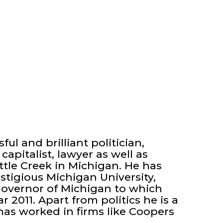
ful and brilliant politician,
capitalist, lawyer as well as
tle Creek in Michigan. He has
tigious Michigan University,
Governor of Michigan to which
 2011. Apart from politics he is a
has worked in firms like Coopers