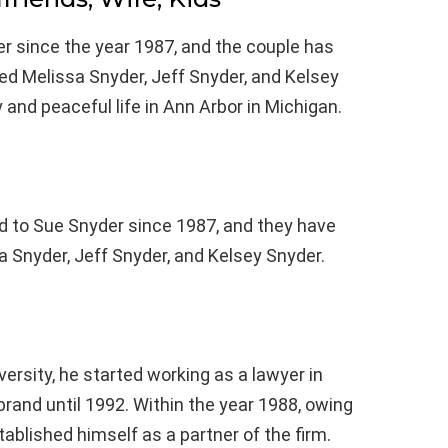
r since the year 1987, and the couple has
ed Melissa Snyder, Jeff Snyder, and Kelsey
 and peaceful life in Ann Arbor in Michigan.
d to Sue Snyder since 1987, and they have
 Snyder, Jeff Snyder, and Kelsey Snyder.
ersity, he started working as a lawyer in
brand until 1992. Within the year 1988, owing
tablished himself as a partner of the firm.