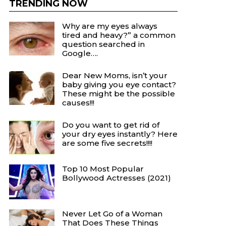
TRENDING NOW
Why are my eyes always
tired and heavy?” a common
question searched in
Google….
Dear New Moms, isn’t your
baby giving you eye contact?
These might be the possible
causes!!!
Do you want to get rid of
your dry eyes instantly? Here
are some five secrets!!!!
Top 10 Most Popular
Bollywood Actresses (2021)
Never Let Go of a Woman
That Does These Things