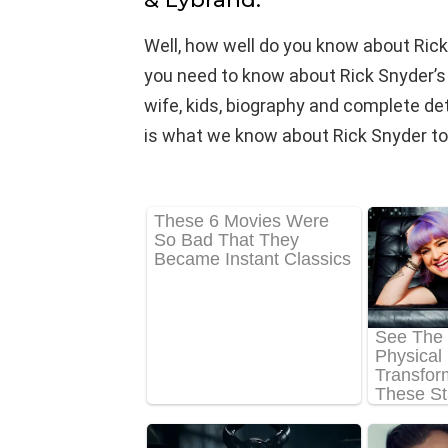
Well, how well do you know about Rick
you need to know about Rick Snyder’s n
wife, kids, biography and complete detail
is what we know about Rick Snyder to