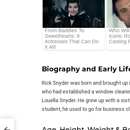
Biography and Early Lif
Rick Snyder was born and brought up in
who had established a window cleani
Louella Snyder. He grew up with a si
student, he used to go for business 
Age, Height, Weight & 