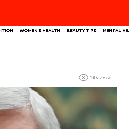
ITION
WOMEN’S HEALTH
BEAUTY TIPS
MENTAL HE
1.6k
Views