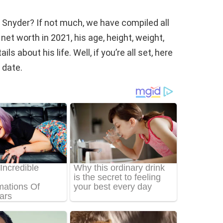
 Snyder? If not much, we have compiled all
et worth in 2021, his age, height, weight,
s about his life. Well, if you’re all set, here
 date.