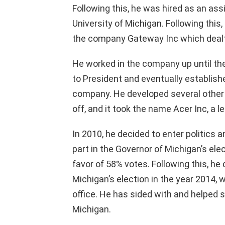
Following this, he was hired as an ass
University of Michigan. Following this
the company Gateway Inc which deal
He worked in the company up until th
to President and eventually establish
company. He developed several other
off, and it took the name Acer Inc, a 
In 2010, he decided to enter politics 
part in the Governor of Michigan’s el
favor of 58% votes. Following this, he 
Michigan’s election in the year 2014,
office. He has sided with and helped 
Michigan.