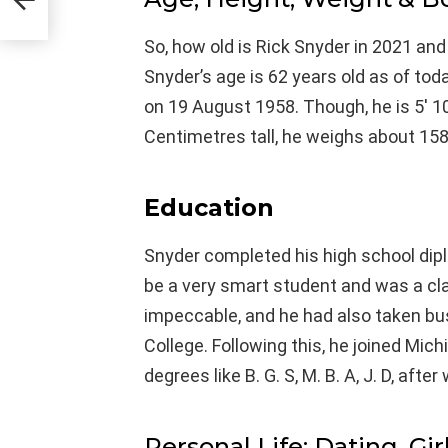
So, how old is Rick Snyder in 2021 and
Snyder’s age is 62 years old as of to
on 19 August 1958. Though, he is 5′ 1
Centimetres tall, he weighs about 158
Education
Snyder completed his high school dip
be a very smart student and was a cl
impeccable, and he had also taken b
College. Following this, he joined Mic
degrees like B. G. S, M. B. A, J. D, aft
Personal Life: Dating, Gir