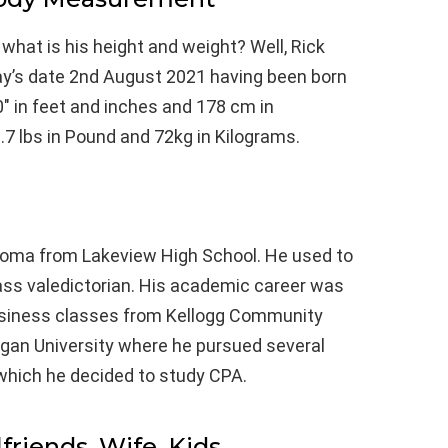
 what is his height and weight? Well, Rick
day’s date 2nd August 2021 having been born
0″ in feet and inches and 178 cm in
.7 lbs in Pound and 72kg in Kilograms.
loma from Lakeview High School. He used to
ass valedictorian. His academic career was
usiness classes from Kellogg Community
higan University where he pursued several
er which he decided to study CPA.
lfriends, Wife, Kids