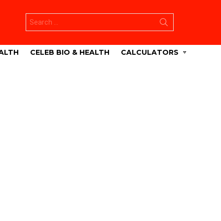
Search
for:
ALTH
CELEB BIO & HEALTH
CALCULATORS