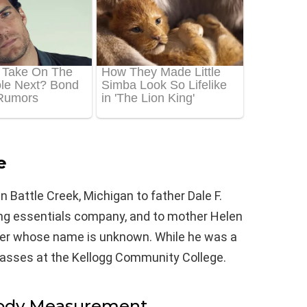
e
 Battle Creek, Michigan to father Dale F.
ng essentials company, and to mother Helen
ster whose name is unknown. While he was a
classes at the Kellogg Community College.
Body Measurement