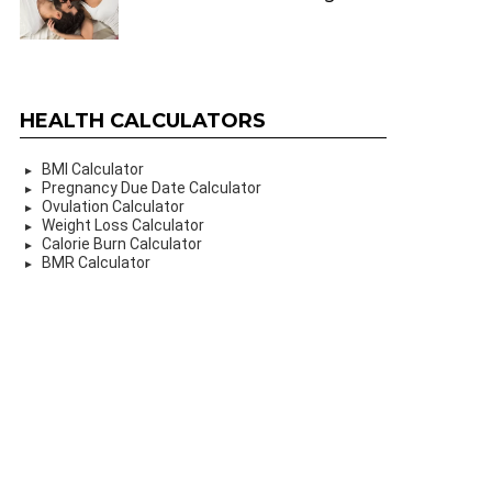
HEALTH CALCULATORS
BMI Calculator
Pregnancy Due Date Calculator
Ovulation Calculator
Weight Loss Calculator
Calorie Burn Calculator
BMR Calculator