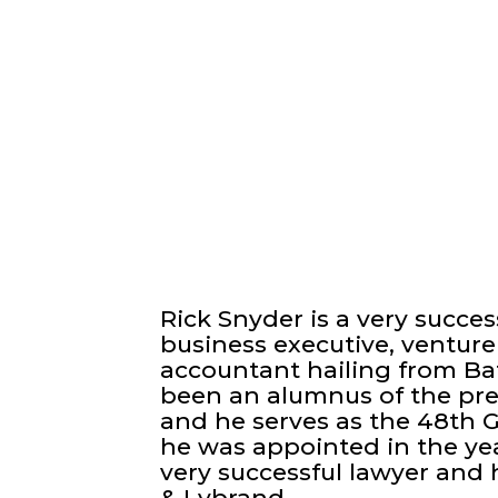
Rick Snyder is a very success
business executive, venture 
accountant hailing from Bat
been an alumnus of the pres
and he serves as the 48th 
he was appointed in the year
very successful lawyer and 
& Lybrand.