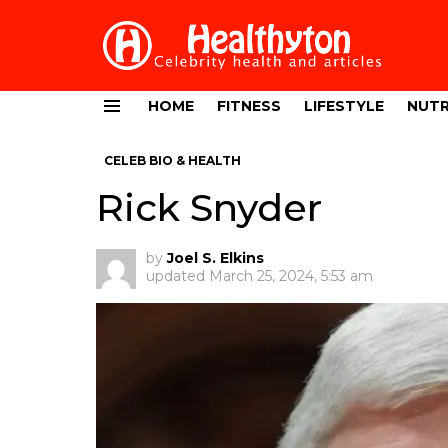
HOME
FITNESS
LIFESTYLE
NUTR
Menu
CELEB BIO & HEALTH
Rick Snyder
by
Joel S. Elkins
updated
March 25, 2024, 5:53 am