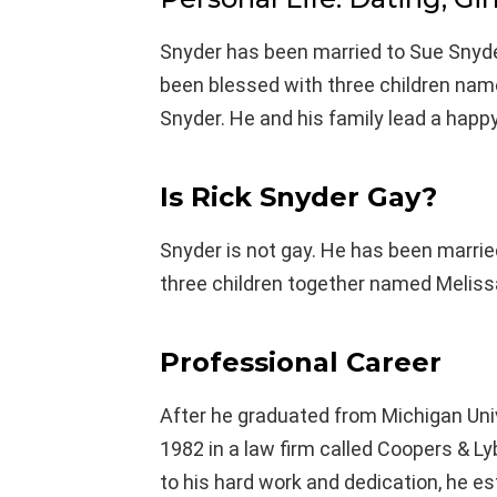
Snyder has been married to Sue Snyde
been blessed with three children nam
Snyder. He and his family lead a happy
Is Rick Snyder Gay?
Snyder is not gay. He has been marrie
three children together named Melissa
Professional Career
After he graduated from Michigan Univ
1982 in a law firm called Coopers & Ly
to his hard work and dedication, he es