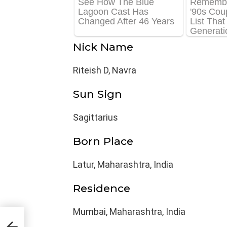
Nick Name
Riteish D, Navra
Sun Sign
Sagittarius
Born Place
Latur, Maharashtra, India
Residence
Mumbai, Maharashtra, India