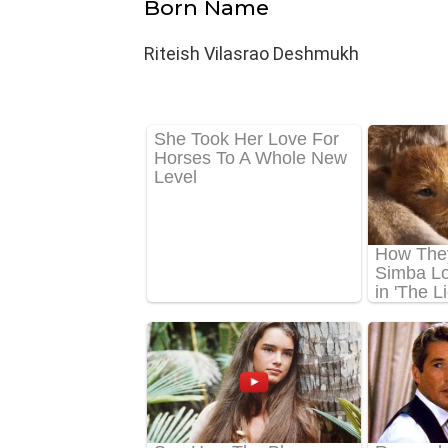
Born Name
Riteish Vilasrao Deshmukh