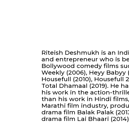
Riteish Deshmukh is an Indi
and entrepreneur who is be
Bollywood comedy films suc
Weekly (2006), Heyy Babyy 
Housefull (2010), Housefull 2
Total Dhamaal (2019). He ha
his work in the action-thrille
than his work in Hindi films
Marathi film industry, prod
drama film Balak Palak (2013
drama film Lai Bhaari (2014)