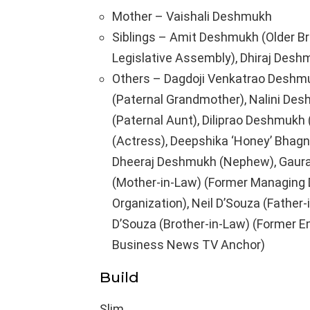
Mother – Vaishali Deshmukh
Siblings – Amit Deshmukh (Older Br
Legislative Assembly), Dhiraj Deshm
Others – Dagdoji Venkatrao Deshmuk
(Paternal Grandmother), Nalini Des
(Paternal Aunt), Diliprao Deshmukh (
(Actress), Deepshika ‘Honey’ Bhagna
Dheeraj Deshmukh (Nephew), Gaura
(Mother-in-Law) (Former Managing D
Organization), Neil D’Souza (Father
D’Souza (Brother-in-Law) (Former 
Business News TV Anchor)
Build
Slim