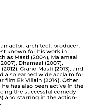
an actor, architect, producer,
st known for his work in
h as Masti (2004), Malamaal
(2007), Dhamaal (2007),
 (2012), Grand Masti (2013), and
d also earned wide acclaim for
r film Ek Villain (2014). Other
, he has also been active in the
ucing the successful comedy-
) and starring in the action-
.