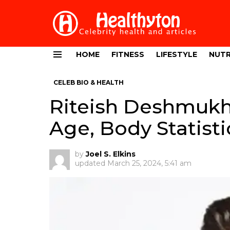
HOME
FITNESS
LIFESTYLE
NUTR
Menu
CELEB BIO & HEALTH
Riteish Deshmukh
Age, Body Statisti
by
Joel S. Elkins
updated
March 25, 2024, 5:41 am