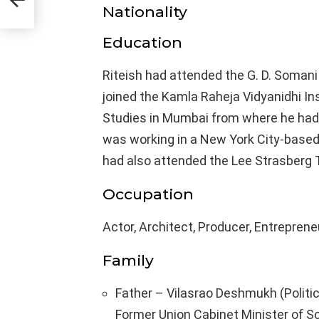
Nationality
Education
Riteish had attended the G. D. Soman
joined the Kamla Raheja Vidyanidhi In
Studies in Mumbai from where he had 
was working in a New York City-based a
had also attended the Lee Strasberg T
Occupation
Actor, Architect, Producer, Entreprene
Family
Father – Vilasrao Deshmukh (Politic
Former Union Cabinet Minister of S