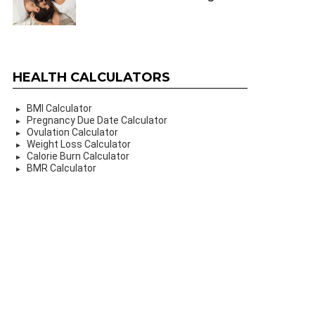
HEALTH CALCULATORS
BMI Calculator
Pregnancy Due Date Calculator
Ovulation Calculator
Weight Loss Calculator
Calorie Burn Calculator
BMR Calculator