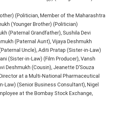
other) (Politician, Member of the Maharashtra
ukh (Younger Brother) (Politician)
h (Paternal Grandfather), Sushila Devi
hmukh (Paternal Aunt), Vijaya Deshmukh
Paternal Uncle), Aditi Pratap (Sister-in-Law)
ni (Sister-in-Law) (Film Producer), Vansh
vi Deshmukh (Cousin), Jeanette D’Souza
irector at a Multi-National Pharmaceutical
-in-Law) (Senior Business Consultant), Nigel
Employee at the Bombay Stock Exchange,