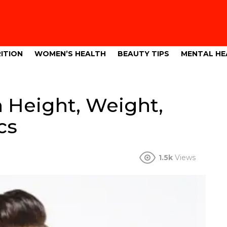
ITION
WOMEN’S HEALTH
BEAUTY TIPS
MENTAL HE
 Height, Weight,
cs
1.5k
Views