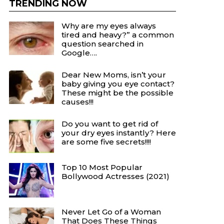
TRENDING NOW
Why are my eyes always
tired and heavy?” a common
question searched in
Google….
Dear New Moms, isn’t your
baby giving you eye contact?
These might be the possible
causes!!!
Do you want to get rid of
your dry eyes instantly? Here
are some five secrets!!!!
Top 10 Most Popular
Bollywood Actresses (2021)
Never Let Go of a Woman
That Does These Things