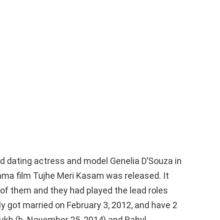
ed dating actress and model Genelia D’Souza in
rama film Tujhe Meri Kasam was released. It
 of them and they had played the lead roles
y got married on February 3, 2012, and have 2
kh (b. November 25, 2014) and Rahyl