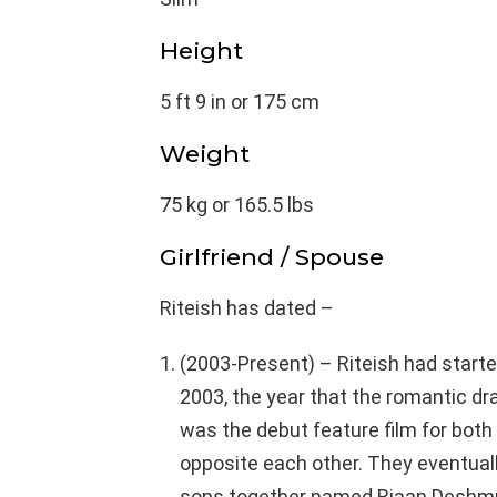
Height
5 ft 9 in or 175 cm
Weight
75 kg or 165.5 lbs
Girlfriend / Spouse
Riteish has dated –
(2003-Present) – Riteish had start
2003, the year that the romantic d
was the debut feature film for both
opposite each other. They eventuall
sons together named Riaan Deshmu