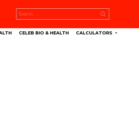
Search
for:
ALTH
CELEB BIO & HEALTH
CALCULATORS