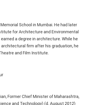
i Memorial School in Mumbai. He had later
stitute for Architecture and Environmental
earned a degree in architecture. While he
rchitectural firm after his graduation, he
heatre and Film Institute.
ur
ian, Former Chief Minister of Maharashtra,
cience and Technology) (d. August 2012)