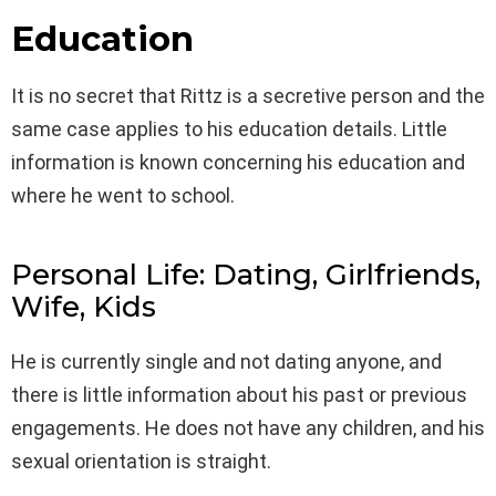
Education
It is no secret that Rittz is a secretive person and the
same case applies to his education details. Little
information is known concerning his education and
where he went to school.
Personal Life: Dating, Girlfriends,
Wife, Kids
He is currently single and not dating anyone, and
there is little information about his past or previous
engagements. He does not have any children, and his
sexual orientation is straight.