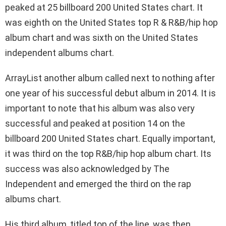
peaked at 25 billboard 200 United States chart. It
was eighth on the United States top R & R&B/hip hop
album chart and was sixth on the United States
independent albums chart.
ArrayList another album called next to nothing after
one year of his successful debut album in 2014. It is
important to note that his album was also very
successful and peaked at position 14 on the
billboard 200 United States chart. Equally important,
it was third on the top R&B/hip hop album chart. Its
success was also acknowledged by The
Independent and emerged the third on the rap
albums chart.
His third album, titled top of the line, was then