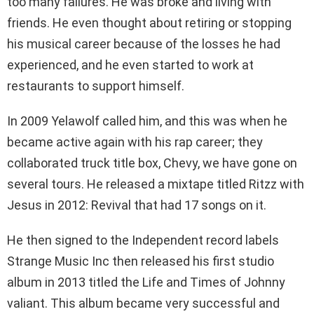
too many failures. He was broke and living with
friends. He even thought about retiring or stopping
his musical career because of the losses he had
experienced, and he even started to work at
restaurants to support himself.
In 2009 Yelawolf called him, and this was when he
became active again with his rap career; they
collaborated truck title box, Chevy, we have gone on
several tours. He released a mixtape titled Ritzz with
Jesus in 2012: Revival that had 17 songs on it.
He then signed to the Independent record labels
Strange Music Inc then released his first studio
album in 2013 titled the Life and Times of Johnny
valiant. This album became very successful and