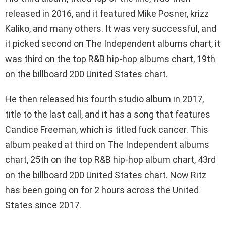
released in 2016, and it featured Mike Posner, krizz
Kaliko, and many others. It was very successful, and
it picked second on The Independent albums chart, it
was third on the top R&B hip-hop albums chart, 19th
on the billboard 200 United States chart.
He then released his fourth studio album in 2017,
title to the last call, and it has a song that features
Candice Freeman, which is titled fuck cancer. This
album peaked at third on The Independent albums
chart, 25th on the top R&B hip-hop album chart, 43rd
on the billboard 200 United States chart. Now Ritz
has been going on for 2 hours across the United
States since 2017.