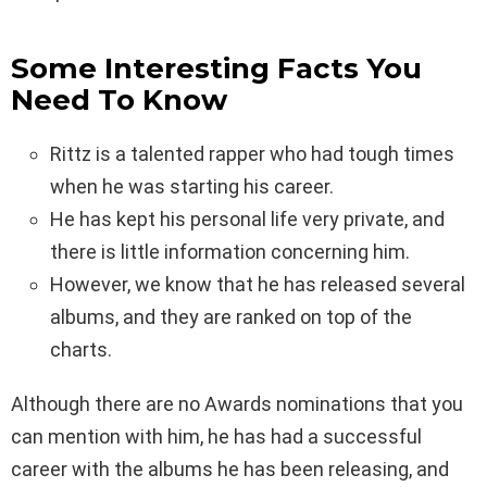
Some Interesting Facts You
Need To Know
Rittz is a talented rapper who had tough times
when he was starting his career.
He has kept his personal life very private, and
there is little information concerning him.
However, we know that he has released several
albums, and they are ranked on top of the
charts.
Although there are no Awards nominations that you
can mention with him, he has had a successful
career with the albums he has been releasing, and