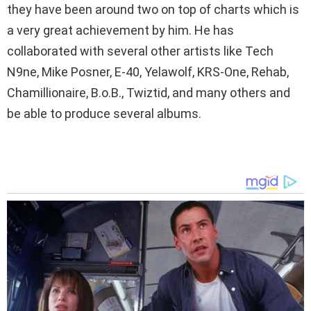
they have been around two on top of charts which is
a very great achievement by him. He has
collaborated with several other artists like Tech
N9ne, Mike Posner, E-40, Yelawolf, KRS-One, Rehab,
Chamillionaire, B.o.B., Twiztid, and many others and
be able to produce several albums.