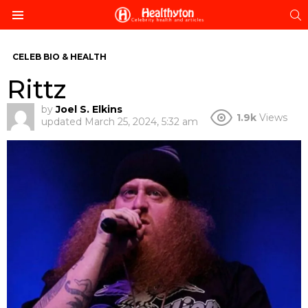
S
Menu
CELEB BIO & HEALTH
Rittz
by
Joel S. Elkins
1.9k
Views
updated
March 25, 2024, 5:32 am