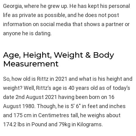
Georgia, where he grew up. He has kept his personal
life as private as possible, and he does not post
information on social media that shows a partner or
anyone he is dating.
Age, Height, Weight & Body
Measurement
So, how old is Rittz in 2021 and what is his height and
weight? Well, Rittz’s age is 40 years old as of today’s
date 2nd August 2021 having been born on 16
August 1980. Though, he is 5′ 6″ in feet and inches
and 175 cm in Centimetres tall, he weighs about
174.2 lbs in Pound and 79kg in Kilograms.