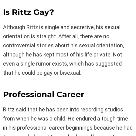
Is Rittz Gay?
Although Rittz is single and secretive, his sexual
orientation is straight. After all, there are no
controversial stories about his sexual orientation,
although he has kept most of his life private. Not
even a single rumor exists, which has suggested
that he could be gay or bisexual.
Professional Career
Rittz said that he has been into recording studios
from when he was a child. He endured a tough time
in his professional career beginnings because he had