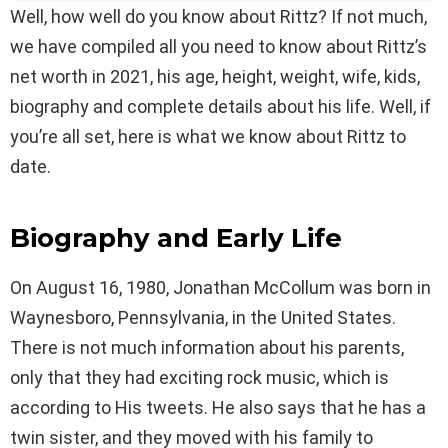
Well, how well do you know about Rittz? If not much,
we have compiled all you need to know about Rittz’s
net worth in 2021, his age, height, weight, wife, kids,
biography and complete details about his life. Well, if
you’re all set, here is what we know about Rittz to
date.
Biography and Early Life
On August 16, 1980, Jonathan McCollum was born in
Waynesboro, Pennsylvania, in the United States.
There is not much information about his parents,
only that they had exciting rock music, which is
according to His tweets. He also says that he has a
twin sister, and they moved with his family to