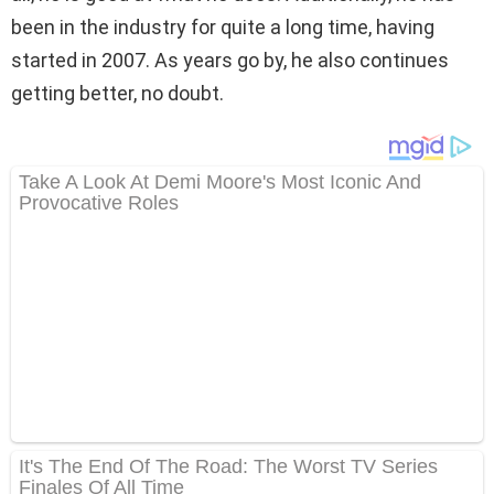
been in the industry for quite a long time, having
started in 2007. As years go by, he also continues
getting better, no doubt.