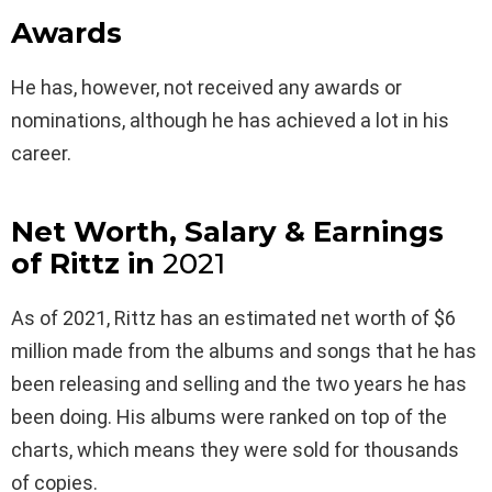
Awards
He has, however, not received any awards or
nominations, although he has achieved a lot in his
career.
Net Worth, Salary & Earnings
of Rittz in
2021
As of 2021, Rittz has an estimated net worth of $6
million made from the albums and songs that he has
been releasing and selling and the two years he has
been doing. His albums were ranked on top of the
charts, which means they were sold for thousands
of copies.