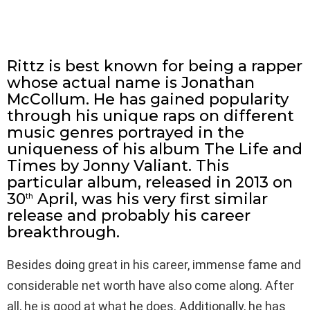
Rittz is best known for being a rapper
whose actual name is Jonathan
McCollum. He has gained popularity
through his unique raps on different
music genres portrayed in the
uniqueness of his album The Life and
Times by Jonny Valiant. This
particular album, released in 2013 on
30
April, was his very first similar
th
release and probably his career
breakthrough.
Besides doing great in his career, immense fame and
considerable net worth have also come along. After
all, he is good at what he does. Additionally, he has