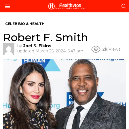
S
Menu
CELEB BIO & HEALTH
Robert F. Smith
by
Joel S. Elkins
2k
Views
updated
March 25, 2024, 5:47 am