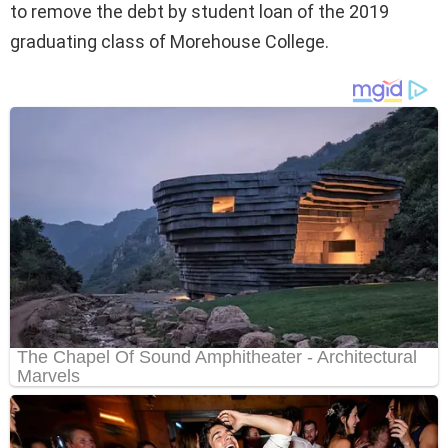
to remove the debt by student loan of the 2019
graduating class of Morehouse College.