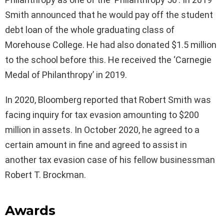
Smith announced that he would pay off the student
debt loan of the whole graduating class of
Morehouse College. He had also donated $1.5 million
to the school before this. He received the ‘Carnegie
Medal of Philanthropy’ in 2019.
In 2020, Bloomberg reported that Robert Smith was
facing inquiry for tax evasion amounting to $200
million in assets. In October 2020, he agreed to a
certain amount in fine and agreed to assist in
another tax evasion case of his fellow businessman
Robert T. Brockman.
Awards