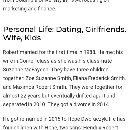
marketing and finance.
Personal Life: Dating, Girlfriends,
Wife, Kids
Robert married for the first time in 1988. He met his
wife in Cornell class as she was his classmate
Suzanne McFayden. They have three children
together: Zoe Suzanne Smith, Eliana Frederick Smith,
and Maximos Robert Smith. They were together for
almost 22 years but eventually drifted apart and
separated in 2010. They got a divorce in 2014.
He got remarried in 2015 to Hope Dworaczyk. He has
four children with Hope, two sons: Hendrix Robert