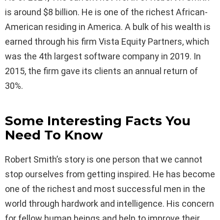
is around $8 billion. He is one of the richest African-
American residing in America. A bulk of his wealth is
earned through his firm Vista Equity Partners, which
was the 4th largest software company in 2019. In
2015, the firm gave its clients an annual return of
30%.
Some Interesting Facts You
Need To Know
Robert Smith’s story is one person that we cannot
stop ourselves from getting inspired. He has become
one of the richest and most successful men in the
world through hardwork and intelligence. His concern
for fellow human beings and help to improve their