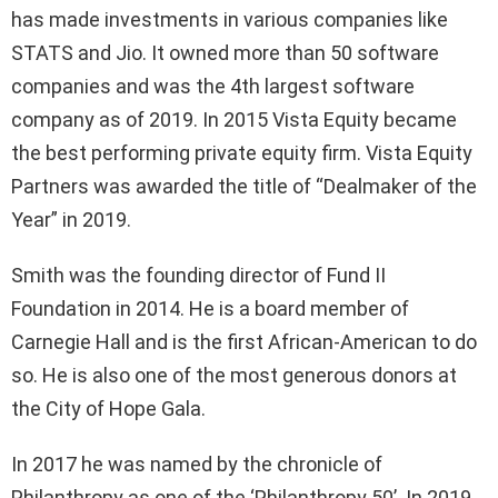
has made investments in various companies like
STATS and Jio. It owned more than 50 software
companies and was the 4th largest software
company as of 2019. In 2015 Vista Equity became
the best performing private equity firm. Vista Equity
Partners was awarded the title of “Dealmaker of the
Year” in 2019.
Smith was the founding director of Fund II
Foundation in 2014. He is a board member of
Carnegie Hall and is the first African-American to do
so. He is also one of the most generous donors at
the City of Hope Gala.
In 2017 he was named by the chronicle of
Philanthropy as one of the ‘Philanthropy 50’. In 2019