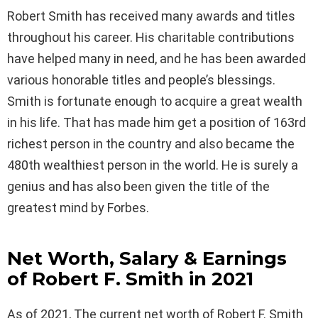
Robert Smith has received many awards and titles
throughout his career. His charitable contributions
have helped many in need, and he has been awarded
various honorable titles and people’s blessings.
Smith is fortunate enough to acquire a great wealth
in his life. That has made him get a position of 163rd
richest person in the country and also became the
480th wealthiest person in the world. He is surely a
genius and has also been given the title of the
greatest mind by Forbes.
Net Worth, Salary & Earnings
of Robert F. Smith in 2021
As of 2021, The current net worth of Robert F. Smith