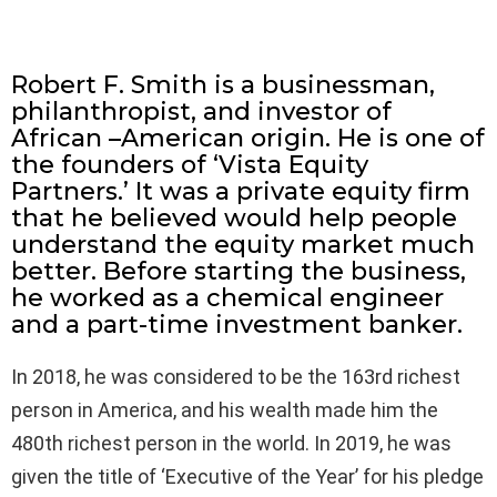
Robert F. Smith is a businessman,
philanthropist, and investor of
African –American origin. He is one of
the founders of ‘Vista Equity
Partners.’ It was a private equity firm
that he believed would help people
understand the equity market much
better. Before starting the business,
he worked as a chemical engineer
and a part-time investment banker.
In 2018, he was considered to be the 163rd richest
person in America, and his wealth made him the
480th richest person in the world. In 2019, he was
given the title of ‘Executive of the Year’ for his pledge