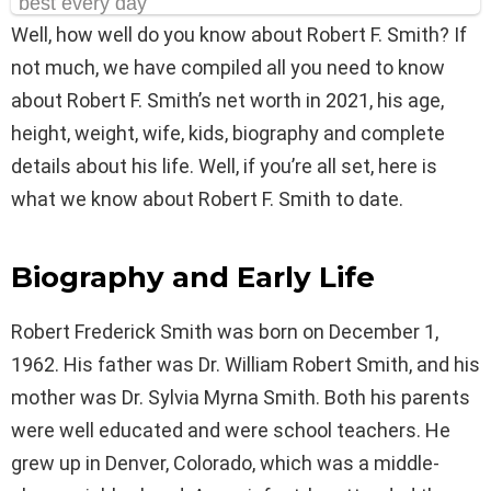
Well, how well do you know about Robert F. Smith? If
not much, we have compiled all you need to know
about Robert F. Smith’s net worth in 2021, his age,
height, weight, wife, kids, biography and complete
details about his life. Well, if you’re all set, here is
what we know about Robert F. Smith to date.
Biography and Early Life
Robert Frederick Smith was born on December 1,
1962. His father was Dr. William Robert Smith, and his
mother was Dr. Sylvia Myrna Smith. Both his parents
were well educated and were school teachers. He
grew up in Denver, Colorado, which was a middle-