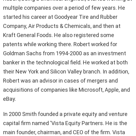
multiple companies over a period of few years. He
started his career at Goodyear Tire and Rubber
Company, Air Products & Chemicals, and then at
Kraft General Foods. He also registered some
patents while working there. Robert worked for
Goldman Sachs from 1994-2000 as an investment
banker in the technological field. He worked at both
their New York and Silicon Valley branch. In addition,
Robert was an advisor in cases of mergers and
acquisitions of companies like Microsoft, Apple, and
eBay.
In 2000 Smith founded a private equity and venture
capital firm named ‘Vista Equity Partners. He is the
main founder, chairman, and CEO of the firm. Vista