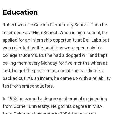
Education
Robert went to Carson Elementary School. Then he
attended East High School. When in high school, he
applied for an internship opportunity at Bell Labs but
was rejected as the positions were open only for
college students. But he had a dogged will and kept
calling them every Monday for five months when at
last, he got the position as one of the candidates
backed out. As an intern, he came up with a reliability
test for semiconductors.
In 1958 he earned a degree in chemical engineering
from Cornell University. He got his degree in MBA
from Columbia University in 1994, focusing on