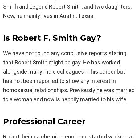
Smith and Legend Robert Smith, and two daughters.
Now, he mainly lives in Austin, Texas.
Is Robert F. Smith Gay?
We have not found any conclusive reports stating
that Robert Smith might be gay. He has worked
alongside many male colleagues in his career but
has not been reported to show any interest in
homosexual relationships. Previously he was married
to a woman and now is happily married to his wife.
Professional Career
Robert, being a chemical engineer, started working at