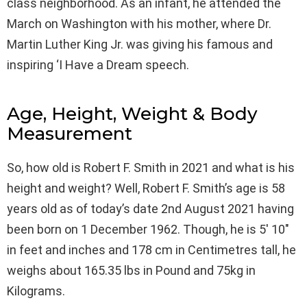
class neighborhood. As an infant, he attended the
March on Washington with his mother, where Dr.
Martin Luther King Jr. was giving his famous and
inspiring ‘I Have a Dream speech.
Age, Height, Weight & Body
Measurement
So, how old is Robert F. Smith in 2021 and what is his
height and weight? Well, Robert F. Smith’s age is 58
years old as of today’s date 2nd August 2021 having
been born on 1 December 1962. Though, he is 5′ 10″
in feet and inches and 178 cm in Centimetres tall, he
weighs about 165.35 lbs in Pound and 75kg in
Kilograms.