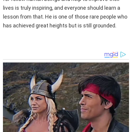
lives is truly inspiring, and everyone should learn a
lesson from that. He is one of those rare people who
has achieved great heights but is still grounded.