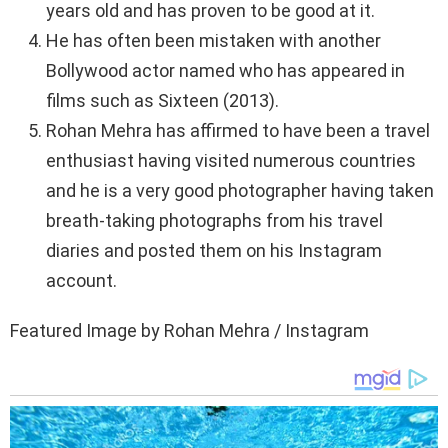
years old and has proven to be good at it.
He has often been mistaken with another
Bollywood actor named who has appeared in
films such as Sixteen (2013).
Rohan Mehra has affirmed to have been a travel
enthusiast having visited numerous countries
and he is a very good photographer having taken
breath-taking photographs from his travel
diaries and posted them on his Instagram
account.
Featured Image by Rohan Mehra / Instagram