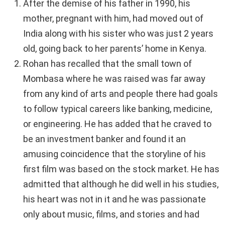
After the demise of his father in 1990, his
mother, pregnant with him, had moved out of
India along with his sister who was just 2 years
old, going back to her parents’ home in Kenya.
Rohan has recalled that the small town of
Mombasa where he was raised was far away
from any kind of arts and people there had goals
to follow typical careers like banking, medicine,
or engineering. He has added that he craved to
be an investment banker and found it an
amusing coincidence that the storyline of his
first film was based on the stock market. He has
admitted that although he did well in his studies,
his heart was not in it and he was passionate
only about music, films, and stories and had