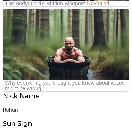
Nick Name
Rohan
Sun Sign