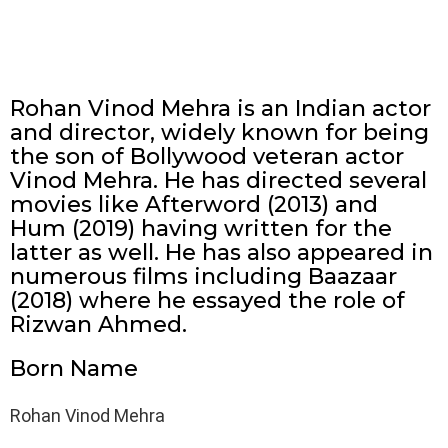
Rohan Vinod Mehra is an Indian actor
and director, widely known for being
the son of Bollywood veteran actor
Vinod Mehra. He has directed several
movies like Afterword (2013) and
Hum (2019) having written for the
latter as well. He has also appeared in
numerous films including Baazaar
(2018) where he essayed the role of
Rizwan Ahmed.
Born Name
Rohan Vinod Mehra