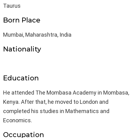
Taurus
Born Place
Mumbai, Maharashtra, India
Nationality
Education
He attended The Mombasa Academy in Mombasa,
Kenya. After that, he moved to London and
completed his studies in Mathematics and
Economics.
Occupation