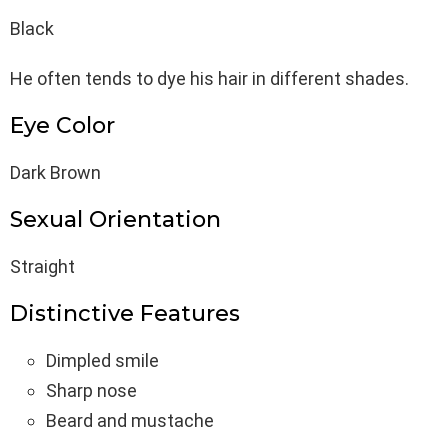
Black
He often tends to dye his hair in different shades.
Eye Color
Dark Brown
Sexual Orientation
Straight
Distinctive Features
Dimpled smile
Sharp nose
Beard and mustache