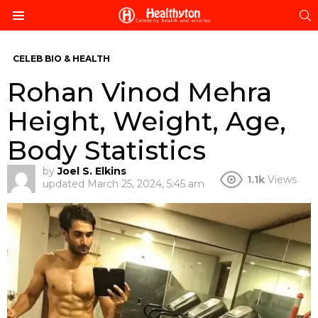
S
Menu
CELEB BIO & HEALTH
Rohan Vinod Mehra
Height, Weight, Age,
Body Statistics
by
Joel S. Elkins
1.1k
Views
updated
March 25, 2024, 5:45 am