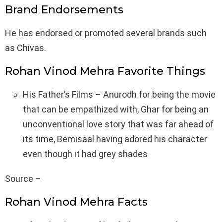
Brand Endorsements
He has endorsed or promoted several brands such
as Chivas.
Rohan Vinod Mehra Favorite Things
His Father’s Films – Anurodh for being the movie
that can be empathized with, Ghar for being an
unconventional love story that was far ahead of
its time, Bemisaal having adored his character
even though it had grey shades
Source –
Rohan Vinod Mehra Facts