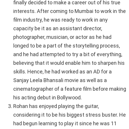
finally decided to make a career out of his true
interests. After coming to Mumbai to work in the
film industry, he was ready to work in any
capacity be it as an assistant director,
photographer, musician, or actor as he had
longed to be a part of the storytelling process,
and he had attempted to try a bit of everything,
believing that it would enable him to sharpen his
skills. Hence, he had worked as an AD for a
Sanjay Leela Bhansali movie as well as a
cinematographer of a feature film before making
his acting debut in Bollywood.
Rohan has enjoyed playing the guitar,
considering it to be his biggest stress buster. He
had begun learning to play it since he was 11