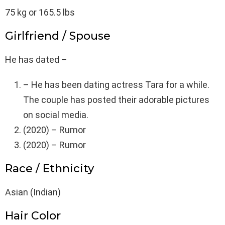
75 kg or 165.5 lbs
Girlfriend / Spouse
He has dated –
– He has been dating actress Tara for a while.
The couple has posted their adorable pictures
on social media.
(2020) – Rumor
(2020) – Rumor
Race / Ethnicity
Asian (Indian)
Hair Color