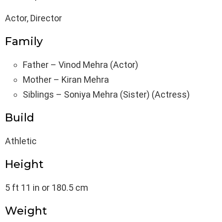
Actor, Director
Family
Father – Vinod Mehra (Actor)
Mother – Kiran Mehra
Siblings – Soniya Mehra (Sister) (Actress)
Build
Athletic
Height
5 ft 11 in or 180.5 cm
Weight