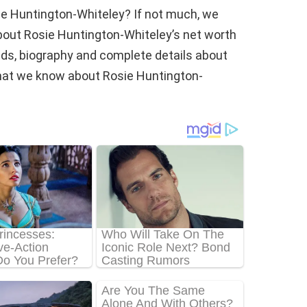
ie Huntington-Whiteley? If not much, we
bout Rosie Huntington-Whiteley’s net worth
 kids, biography and complete details about
is what we know about Rosie Huntington-