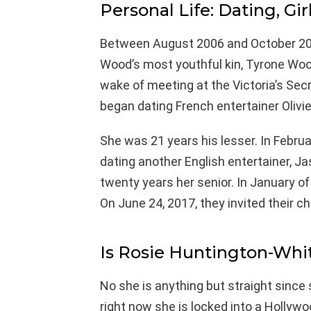
Personal Life: Dating, Gir
Between August 2006 and October 200
Wood’s most youthful kin, Tyrone Wood.
wake of meeting at the Victoria’s Se
began dating French entertainer Olivie
She was 21 years his lesser. In Febru
dating another English entertainer, J
twenty years her senior. In January o
On June 24, 2017, they invited their chi
Is Rosie Huntington-Whi
No she is anything but straight since
right now she is locked into a Hollyw