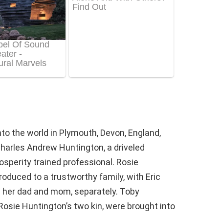
to the world in Plymouth, Devon, England,
Charles Andrew Huntington, a driveled
osperity trained professional. Rosie
oduced to a trustworthy family, with Eric
 her dad and mom, separately. Toby
osie Huntington’s two kin, were brought into