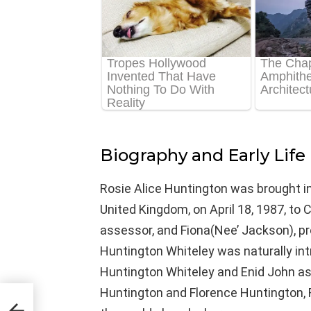
Biography and Early Life
Rosie Alice Huntington was brought in
United Kingdom, on April 18, 1987, to 
assessor, and Fiona(Nee’ Jackson), pr
Huntington Whiteley was naturally intr
Huntington Whiteley and Enid John as
Huntington and Florence Huntington, R