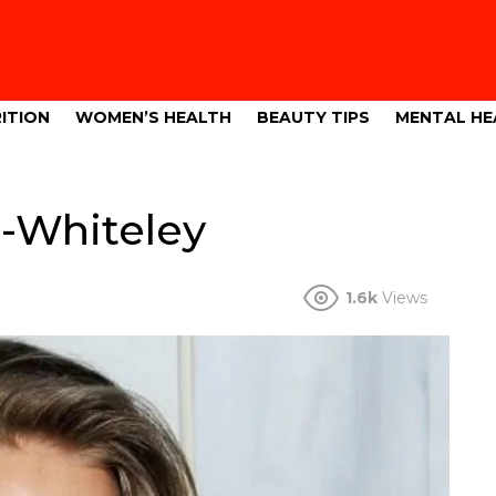
ITION
WOMEN’S HEALTH
BEAUTY TIPS
MENTAL HE
-Whiteley
1.6k
Views