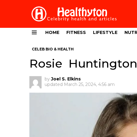
HOME
FITNESS
LIFESTYLE
NUTR
Menu
CELEB BIO & HEALTH
Rosie Huntington
by
Joel S. Elkins
updated
March 25, 2024, 4:56 am