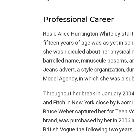
Professional Career
Rosie Alice Huntington Whiteley star
fifteen years of age was as yet in sc
she was ridiculed about her physical
barrelled name, minuscule bosoms, and
Jeans advert, a style organization, d
Model Agency, in which she was a subs
Throughout her break in January 2004
and Fitch in New York close by Naomi 
Bruce Weber captured her for Teen Vogu
brand, was purchased by her in 2006 
British Vogue the following two years, 