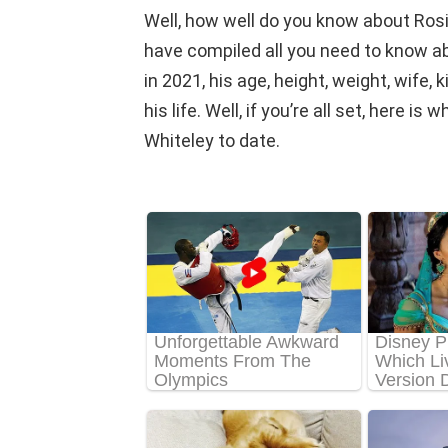
Well, how well do you know about Ros
have compiled all you need to know a
in 2021, his age, height, weight, wife,
his life. Well, if you’re all set, here 
Whiteley to date.