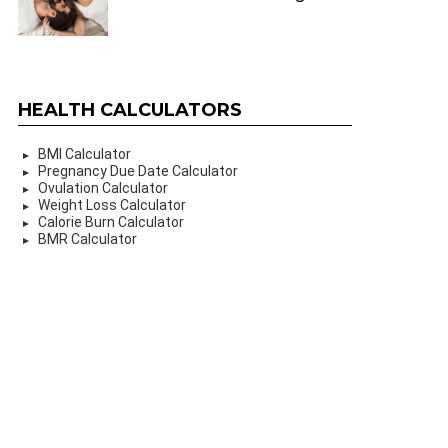
HEALTH CALCULATORS
BMI Calculator
Pregnancy Due Date Calculator
Ovulation Calculator
Weight Loss Calculator
Calorie Burn Calculator
BMR Calculator