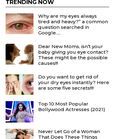
TRENDING NOW
Why are my eyes always
tired and heavy?” a common
question searched in
Google….
Dear New Moms, isn’t your
baby giving you eye contact?
These might be the possible
causes!!!
Do you want to get rid of
your dry eyes instantly? Here
are some five secrets!!!!
Top 10 Most Popular
Bollywood Actresses (2021)
Never Let Go of a Woman
That Does These Things