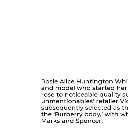
Rosie Alice Huntington Whi
and model who started her 
rose to noticeable quality 
unmentionables’ retailer Vic
subsequently selected as t
the ‘Burberry body,’ with 
Marks and Spencer.