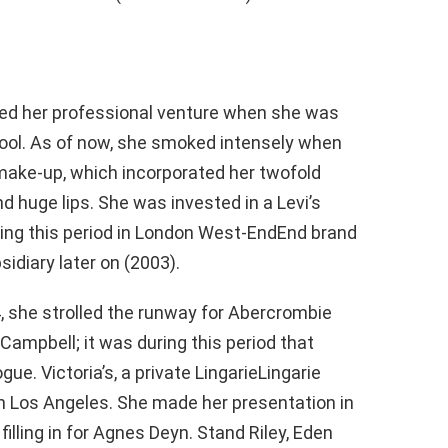
ted her professional venture when she was
hool. As of now, she smoked intensely when
 make-up, which incorporated her twofold
 huge lips. She was invested in a Levi’s
uring this period in London West-EndEnd brand
idiary later on (2003).
, she strolled the runway for Abercrombie
Campbell; it was during this period that
e. Victoria’s, a private LingarieLingarie
in Los Angeles. She made her presentation in
filling in for Agnes Deyn. Stand Riley, Eden