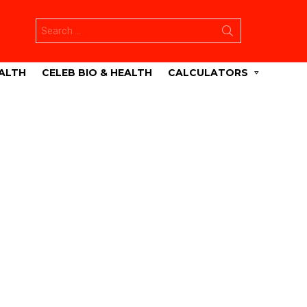
Search
for:
ALTH
CELEB BIO & HEALTH
CALCULATORS