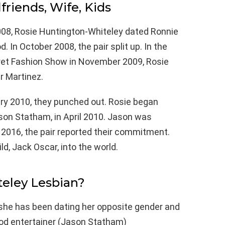
lfriends, Wife, Kids
8, Rosie Huntington-Whiteley dated Ronnie
 In October 2008, the pair split up. In the
cret Fashion Show in November 2009, Rosie
r Martinez.
ary 2010, they punched out. Rosie began
ason Statham, in April 2010. Jason was
f 2016, the pair reported their commitment.
ld, Jack Oscar, into the world.
teley Lesbian?
 she has been dating her opposite gender and
ood entertainer (Jason Statham)