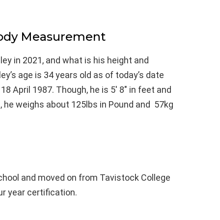
Body Measurement
ey in 2021, and what is his height and
y’s age is 34 years old as of today’s date
 April 1987. Though, he is 5′ 8″ in feet and
l, he weighs about 125lbs in Pound and 57kg
School and moved on from Tavistock College
r year certification.