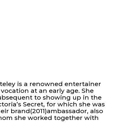
teley is a renowned entertainer
vocation at an early age. She
subsequent to showing up in the
toria’s Secret, for which she was
heir brand(2011)ambassador, also
whom she worked together with