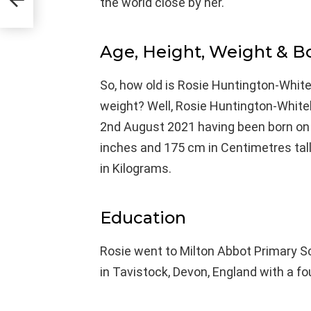
the world close by her.
Age, Height, Weight & 
So, how old is Rosie Huntington-Whitel
weight? Well, Rosie Huntington-Whitele
2nd August 2021 having been born on 18
inches and 175 cm in Centimetres tal
in Kilograms.
Education
Rosie went to Milton Abbot Primary 
in Tavistock, Devon, England with a fou