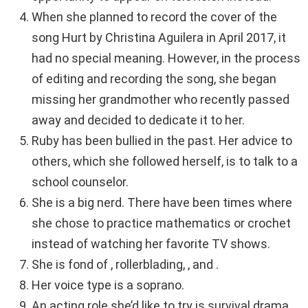
When she planned to record the cover of the
song Hurt by Christina Aguilera in April 2017, it
had no special meaning. However, in the process
of editing and recording the song, she began
missing her grandmother who recently passed
away and decided to dedicate it to her.
Ruby has been bullied in the past. Her advice to
others, which she followed herself, is to talk to a
school counselor.
She is a big nerd. There have been times where
she chose to practice mathematics or crochet
instead of watching her favorite TV shows.
She is fond of , rollerblading, , and .
Her voice type is a soprano.
An acting role she’d like to try is survival drama.