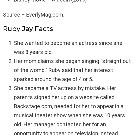
Source – EverlyMag.com,
Ruby Jay Facts
She wanted to become an actress since she
was 3 years old.
Her mom claims she began singing “straight out
of the womb.” Ruby said that her interest
sparked around the age of 4 or 5.
She became a TV actress by mistake. Her
parents signed her up on a website called
Backstage.com, needed for her to appear in a
musical theater show when she was 10 years
old. Her manager contacted her for an
opportunity to appear on television instead.