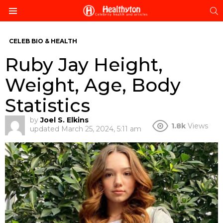
S
Menu
CELEB BIO & HEALTH
Ruby Jay Height,
Weight, Age, Body
Statistics
by
Joel S. Elkins
1.8k
Views
updated
March 25, 2024, 5:11 am