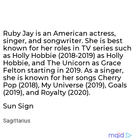
Ruby Jay is an American actress,
singer, and songwriter. She is best
known for her roles in TV series such
as Holly Hobbie (2018-2019) as Holly
Hobbie, and The Unicorn as Grace
Felton starting in 2019. As a singer,
she is known for her songs Cherry
Pop (2018), My Universe (2019), Goals
(2019), and Royalty (2020).
Sun Sign
Sagittarius