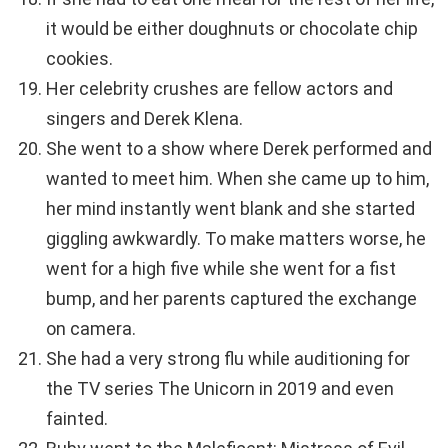
it would be either doughnuts or chocolate chip
cookies.
Her celebrity crushes are fellow actors and
singers and Derek Klena.
She went to a show where Derek performed and
wanted to meet him. When she came up to him,
her mind instantly went blank and she started
giggling awkwardly. To make matters worse, he
went for a high five while she went for a fist
bump, and her parents captured the exchange
on camera.
She had a very strong flu while auditioning for
the TV series The Unicorn in 2019 and even
fainted.