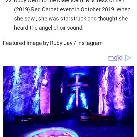
Ruby went to the Maleficent: Mistress of Evil
(2019) Red Carpet event in October 2019. When
she saw , she was starstruck and thought she
heard the angel choir sound.
Featured Image by Ruby Jay / Instagram