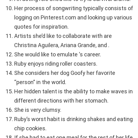
Her process of songwriting typically consists of
logging on Pinterest.com and looking up various
quotes for inspiration.
Artists she’d like to collaborate with are
Christina Aguilera, Ariana Grande, and .
She would like to emulate ‘s career.
Ruby enjoys riding roller coasters.
She considers her dog Goofy her favorite
“person” in the world.
Her hidden talent is the ability to make waves in
different directions with her stomach.
She is very clumsy.
Ruby’s worst habit is drinking shakes and eating
chip cookies.
If she had to eat one meal for the rest of her life,