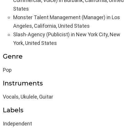
Commercial, Voice) in Burbank, California, United
States
Monster Talent Management (Manager) in Los
Angeles, California, United States
Slash-Agency (Publicist) in New York City, New
York, United States
Genre
Pop
Instruments
Vocals, Ukulele, Guitar
Labels
Independent