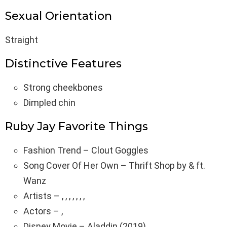
Sexual Orientation
Straight
Distinctive Features
Strong cheekbones
Dimpled chin
Ruby Jay Favorite Things
Fashion Trend – Clout Goggles
Song Cover Of Her Own – Thrift Shop by & ft.
Wanz
Artists – , , , , , , ,
Actors – ,
Disney Movie – Aladdin (2019)