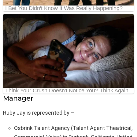
Manager
Ruby Jay is represented by –
Osbrink Talent Agency (Talent Agent Theatrical,