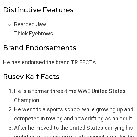
Distinctive Features
Bearded Jaw
Thick Eyebrows
Brand Endorsements
He has endorsed the brand TRIFECTA.
Rusev Kaif Facts
He is a former three-time WWE United States
Champion.
He went to a sports school while growing up and
competed in rowing and powerlifting as an adult.
After he moved to the United States carrying his
ambition of becoming a professional wrestler, he