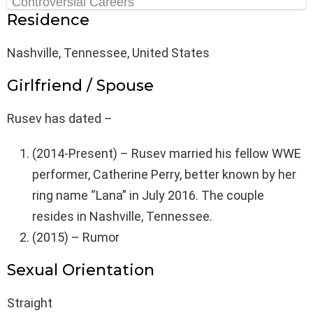
Residence
Nashville, Tennessee, United States
Girlfriend / Spouse
Rusev has dated –
(2014-Present) – Rusev married his fellow WWE
performer, Catherine Perry, better known by her
ring name “Lana” in July 2016. The couple
resides in Nashville, Tennessee.
(2015) – Rumor
Sexual Orientation
Straight