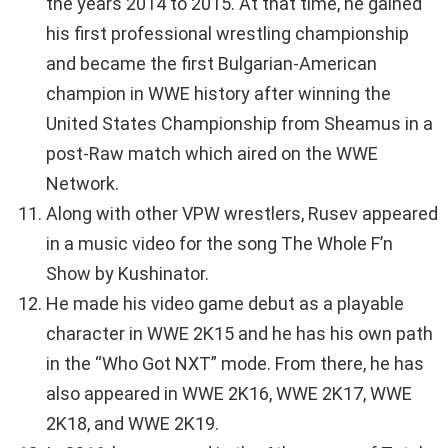
the years 2014 to 2015. At that time, he gained
his first professional wrestling championship
and became the first Bulgarian-American
champion in WWE history after winning the
United States Championship from Sheamus in a
post-Raw match which aired on the WWE
Network.
Along with other VPW wrestlers, Rusev appeared
in a music video for the song The Whole F’n
Show by Kushinator.
He made his video game debut as a playable
character in WWE 2K15 and he has his own path
in the “Who Got NXT” mode. From there, he has
also appeared in WWE 2K16, WWE 2K17, WWE
2K18, and WWE 2K19.