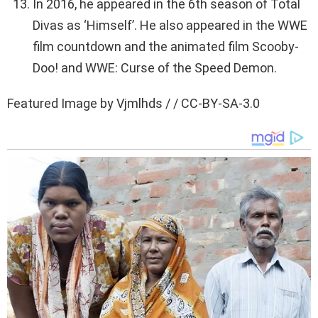
In 2016, he appeared in the 6th season of Total
Divas as ‘Himself’. He also appeared in the WWE
film countdown and the animated film Scooby-
Doo! and WWE: Curse of the Speed Demon.
Featured Image by Vjmlhds / / CC-BY-SA-3.0