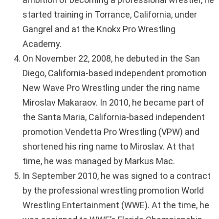
started training in Torrance, California, under
Gangrel and at the Knokx Pro Wrestling
Academy.
On November 22, 2008, he debuted in the San
Diego, California-based independent promotion
New Wave Pro Wrestling under the ring name
Miroslav Makaraov. In 2010, he became part of
the Santa Maria, California-based independent
promotion Vendetta Pro Wrestling (VPW) and
shortened his ring name to Miroslav. At that
time, he was managed by Markus Mac.
In September 2010, he was signed to a contract
by the professional wrestling promotion World
Wrestling Entertainment (WWE). At the time, he