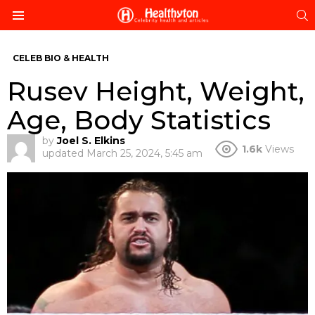
S
Menu
CELEB BIO & HEALTH
Rusev Height, Weight,
Age, Body Statistics
by
Joel S. Elkins
1.6k
Views
updated
March 25, 2024, 5:45 am