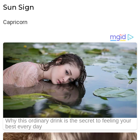
Sun Sign
Capricorn