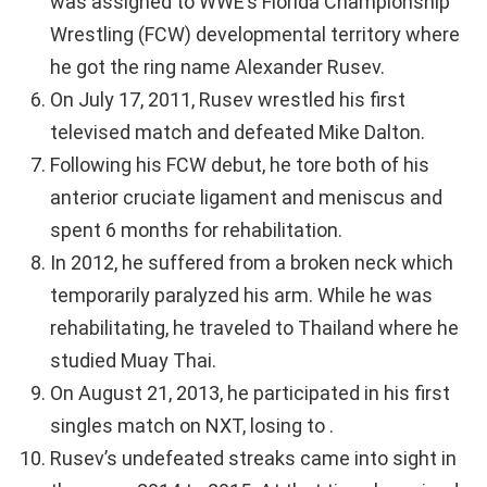
was assigned to WWE’s Florida Championship
Wrestling (FCW) developmental territory where
he got the ring name Alexander Rusev.
On July 17, 2011, Rusev wrestled his first
televised match and defeated Mike Dalton.
Following his FCW debut, he tore both of his
anterior cruciate ligament and meniscus and
spent 6 months for rehabilitation.
In 2012, he suffered from a broken neck which
temporarily paralyzed his arm. While he was
rehabilitating, he traveled to Thailand where he
studied Muay Thai.
On August 21, 2013, he participated in his first
singles match on NXT, losing to .
Rusev’s undefeated streaks came into sight in