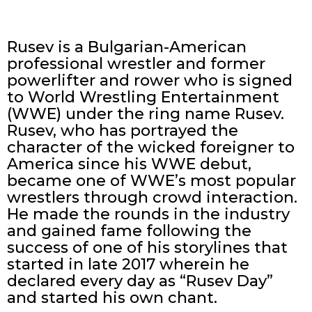
Rusev is a Bulgarian-American
professional wrestler and former
powerlifter and rower who is signed
to World Wrestling Entertainment
(WWE) under the ring name Rusev.
Rusev, who has portrayed the
character of the wicked foreigner to
America since his WWE debut,
became one of WWE’s most popular
wrestlers through crowd interaction.
He made the rounds in the industry
and gained fame following the
success of one of his storylines that
started in late 2017 wherein he
declared every day as “Rusev Day”
and started his own chant.