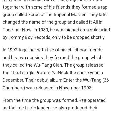
together with some of his friends they formed a rap
group called Force of the Imperial Master. They later
changed the name of the group and called it All in
Together Now. In 1989, he was signed as a solo artist
by Tommy Boy Records, only to be dropped shortly.
In 1992 together with five of his childhood friends
and his two cousins they formed the group which
they called the Wu-Tang Clan. The group released
their first single Protect Ya Neck the same year in
December. Their debut album Enter the Wu-Tang (36
Chambers) was released in November 1993.
From the time the group was formed, Rza operated
as their de facto leader. He also produced their