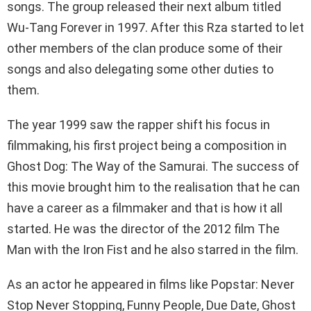
songs. The group released their next album titled
Wu-Tang Forever in 1997. After this Rza started to let
other members of the clan produce some of their
songs and also delegating some other duties to
them.
The year 1999 saw the rapper shift his focus in
filmmaking, his first project being a composition in
Ghost Dog: The Way of the Samurai. The success of
this movie brought him to the realisation that he can
have a career as a filmmaker and that is how it all
started. He was the director of the 2012 film The
Man with the Iron Fist and he also starred in the film.
As an actor he appeared in films like Popstar: Never
Stop Never Stopping, Funny People, Due Date, Ghost