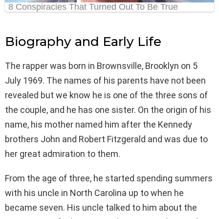
Biography and Early Life
The rapper was born in Brownsville, Brooklyn on 5
July 1969. The names of his parents have not been
revealed but we know he is one of the three sons of
the couple, and he has one sister. On the origin of his
name, his mother named him after the Kennedy
brothers John and Robert Fitzgerald and was due to
her great admiration to them.
From the age of three, he started spending summers
with his uncle in North Carolina up to when he
became seven. His uncle talked to him about the