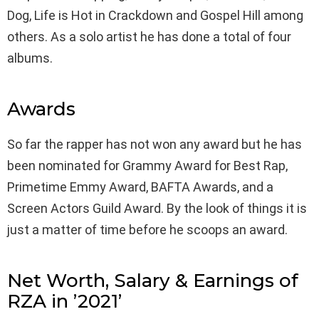
Dog, Life is Hot in Crackdown and Gospel Hill among
others. As a solo artist he has done a total of four
albums.
Awards
So far the rapper has not won any award but he has
been nominated for Grammy Award for Best Rap,
Primetime Emmy Award, BAFTA Awards, and a
Screen Actors Guild Award. By the look of things it is
just a matter of time before he scoops an award.
Net Worth, Salary & Earnings of
RZA in ’2021’