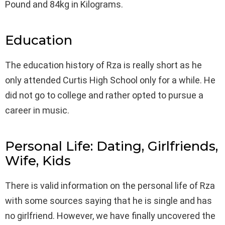
Pound and 84kg in Kilograms.
Education
The education history of Rza is really short as he
only attended Curtis High School only for a while. He
did not go to college and rather opted to pursue a
career in music.
Personal Life: Dating, Girlfriends,
Wife, Kids
There is valid information on the personal life of Rza
with some sources saying that he is single and has
no girlfriend. However, we have finally uncovered the