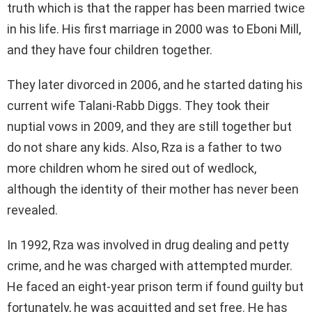
truth which is that the rapper has been married twice
in his life. His first marriage in 2000 was to Eboni Mill,
and they have four children together.
They later divorced in 2006, and he started dating his
current wife Talani-Rabb Diggs. They took their
nuptial vows in 2009, and they are still together but
do not share any kids. Also, Rza is a father to two
more children whom he sired out of wedlock,
although the identity of their mother has never been
revealed.
In 1992, Rza was involved in drug dealing and petty
crime, and he was charged with attempted murder.
He faced an eight-year prison term if found guilty but
fortunately, he was acquitted and set free. He has