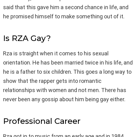
said that this gave him a second chance in life, and
he promised himself to make something out of it.
Is RZA Gay?
Rza is straight when it comes to his sexual
orientation. He has been married twice in his life, and
he is a father to six children. This goes a long way to
show that the rapper gets into romantic
relationships with women and not men. There has
never been any gossip about him being gay either.
Professional Career
Rza got in to music from an early age and in 1984