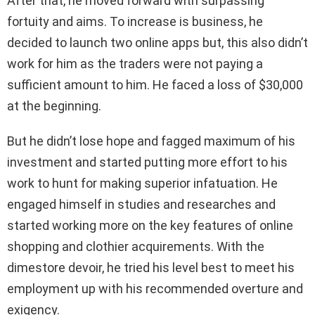
After that, he moved forward with surpassing
fortuity and aims. To increase is business, he
decided to launch two online apps but, this also didn’t
work for him as the traders were not paying a
sufficient amount to him. He faced a loss of $30,000
at the beginning.
But he didn’t lose hope and fagged maximum of his
investment and started putting more effort to his
work to hunt for making superior infatuation. He
engaged himself in studies and researches and
started working more on the key features of online
shopping and clothier acquirements. With the
dimestore devoir, he tried his level best to meet his
employment up with his recommended overture and
exigency.