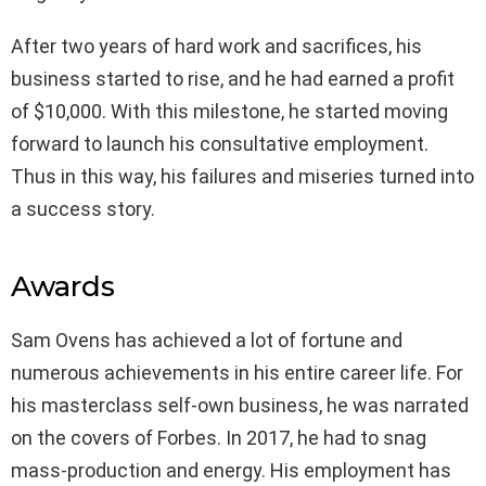
After two years of hard work and sacrifices, his
business started to rise, and he had earned a profit
of $10,000. With this milestone, he started moving
forward to launch his consultative employment.
Thus in this way, his failures and miseries turned into
a success story.
Awards
Sam Ovens has achieved a lot of fortune and
numerous achievements in his entire career life. For
his masterclass self-own business, he was narrated
on the covers of Forbes. In 2017, he had to snag
mass-production and energy. His employment has