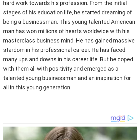
hard work towards his profession. From the initial
stages of his education life, he started dreaming of
being a businessman. This young talented American
man has won millions of hearts worldwide with his
masterclass business mind. He has gained massive
stardom in his professional career. He has faced
many ups and downs in his career life. But he coped
with them all with positivity and emerged as a
talented young businessman and an inspiration for
all in this young generation.