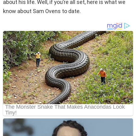
about his life. Well, if you’re all set, here is what we
know about Sam Ovens to date.