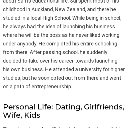
about Sam’s educational life. Sal spent most of his
childhood in Auckland, New Zealand, and there he
studied in a local High School. While being in school,
he always had the idea of launching his business
where he will be the boss as he never liked working
under anybody. He completed his entire schooling
from there. After passing school, he suddenly
decided to take over his career towards launching
his own business. He attended a university for higher
studies, but he soon opted out from there and went
on a path of entrepreneurship.
Personal Life: Dating, Girlfriends,
Wife, Kids