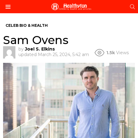
S
Menu
CELEB BIO & HEALTH
Sam Ovens
by
Joel S. Elkins
1.5k
Views
updated
March 25, 2024, 5:42 am