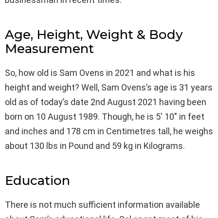
Age, Height, Weight & Body
Measurement
So, how old is Sam Ovens in 2021 and what is his
height and weight? Well, Sam Ovens’s age is 31 years
old as of today’s date 2nd August 2021 having been
born on 10 August 1989. Though, he is 5′ 10″ in feet
and inches and 178 cm in Centimetres tall, he weighs
about 130 lbs in Pound and 59 kg in Kilograms.
Education
There is not much sufficient information available