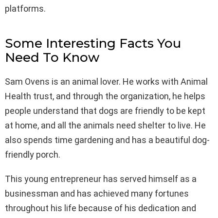
platforms.
Some Interesting Facts You
Need To Know
Sam Ovens is an animal lover. He works with Animal
Health trust, and through the organization, he helps
people understand that dogs are friendly to be kept
at home, and all the animals need shelter to live. He
also spends time gardening and has a beautiful dog-
friendly porch.
This young entrepreneur has served himself as a
businessman and has achieved many fortunes
throughout his life because of his dedication and