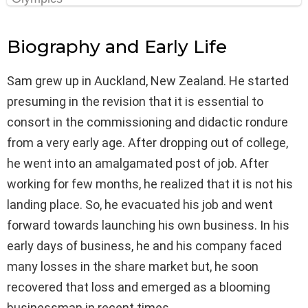
Biography and Early Life
Sam grew up in Auckland, New Zealand. He started
presuming in the revision that it is essential to
consort in the commissioning and didactic rondure
from a very early age. After dropping out of college,
he went into an amalgamated post of job. After
working for few months, he realized that it is not his
landing place. So, he evacuated his job and went
forward towards launching his own business. In his
early days of business, he and his company faced
many losses in the share market but, he soon
recovered that loss and emerged as a blooming
businessman in recent times.