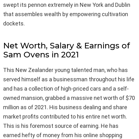
swept its pennon extremely in New York and Dublin
that assembles wealth by empowering cultivation
dockets.
Net Worth, Salary & Earnings of
Sam Ovens in 2021
This New Zealander young talented man, who has
served himself as a businessman throughout his life
and has a collection of high-priced cars and a self-
owned mansion, grabbed a massive net worth of $70
million as of 2021. His business dealing and share
market profits contributed to his entire net worth.
This is his foremost source of earning. He has
earned hefty of money from his online shopping