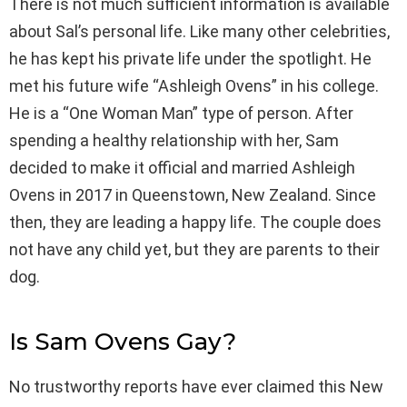
There is not much sufficient information is available
about Sal’s personal life. Like many other celebrities,
he has kept his private life under the spotlight. He
met his future wife “Ashleigh Ovens” in his college.
He is a “One Woman Man” type of person. After
spending a healthy relationship with her, Sam
decided to make it official and married Ashleigh
Ovens in 2017 in Queenstown, New Zealand. Since
then, they are leading a happy life. The couple does
not have any child yet, but they are parents to their
dog.
Is Sam Ovens Gay?
No trustworthy reports have ever claimed this New