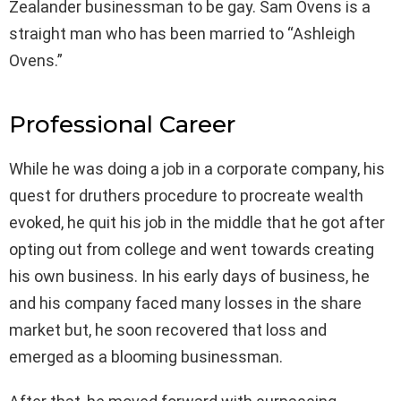
Zealander businessman to be gay. Sam Ovens is a
straight man who has been married to “Ashleigh
Ovens.”
Professional Career
While he was doing a job in a corporate company, his
quest for druthers procedure to procreate wealth
evoked, he quit his job in the middle that he got after
opting out from college and went towards creating
his own business. In his early days of business, he
and his company faced many losses in the share
market but, he soon recovered that loss and
emerged as a blooming businessman.