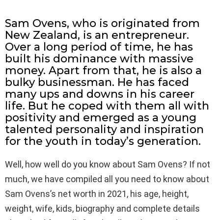
Sam Ovens, who is originated from
New Zealand, is an entrepreneur.
Over a long period of time, he has
built his dominance with massive
money. Apart from that, he is also a
bulky businessman. He has faced
many ups and downs in his career
life. But he coped with them all with
positivity and emerged as a young
talented personality and inspiration
for the youth in today’s generation.
Well, how well do you know about Sam Ovens? If not
much, we have compiled all you need to know about
Sam Ovens’s net worth in 2021, his age, height,
weight, wife, kids, biography and complete details