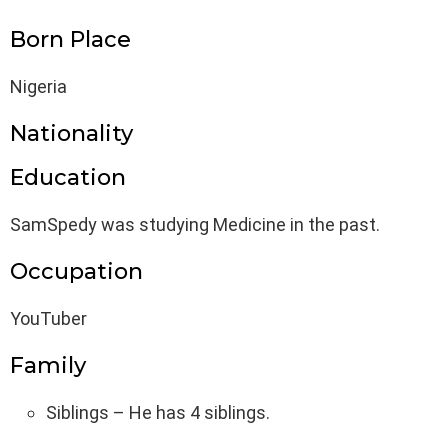
Born Place
Nigeria
Nationality
Education
SamSpedy was studying Medicine in the past.
Occupation
YouTuber
Family
Siblings – He has 4 siblings.