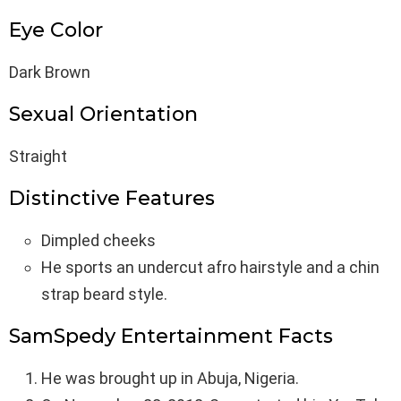
Eye Color
Dark Brown
Sexual Orientation
Straight
Distinctive Features
Dimpled cheeks
He sports an undercut afro hairstyle and a chin
strap beard style.
SamSpedy Entertainment Facts
He was brought up in Abuja, Nigeria.