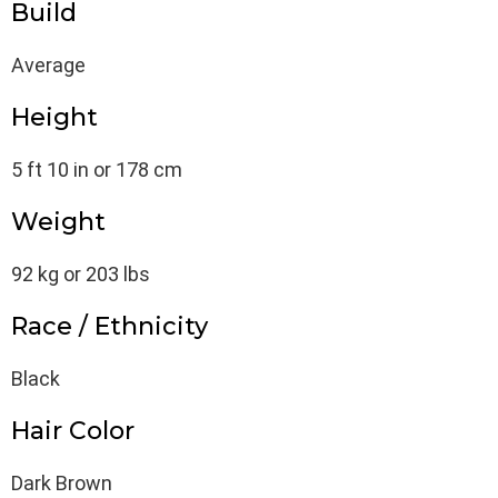
Build
Average
Height
5 ft 10 in or 178 cm
Weight
92 kg or 203 lbs
Race / Ethnicity
Black
Hair Color
Dark Brown