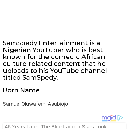
SamSpedy Entertainment is a
Nigerian YouTuber who is best
known for the comedic African
culture-related content that he
uploads to his YouTube channel
titled SamSpedy.
Born Name
Samuel Oluwafemi Asubiojo