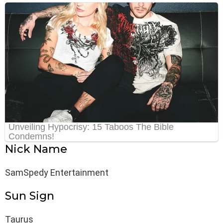
Nick Name
SamSpedy Entertainment
Sun Sign
Taurus