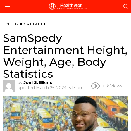
S
Menu
CELEB BIO & HEALTH
SamSpedy
Entertainment Height,
Weight, Age, Body
Statistics
by
Joel S. Elkins
1.1k
Views
updated
March 25, 2024, 5:13 am