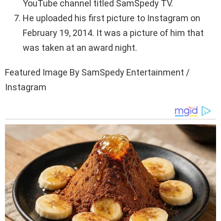
YouTube channel titled SamSpedy TV.
He uploaded his first picture to Instagram on
February 19, 2014. It was a picture of him that
was taken at an award night.
Featured Image By SamSpedy Entertainment /
Instagram