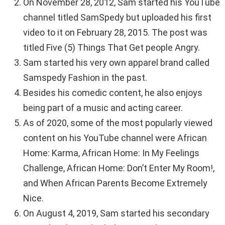
On November 28, 2012, Sam started his YouTube
channel titled SamSpedy but uploaded his first
video to it on February 28, 2015. The post was
titled Five (5) Things That Get people Angry.
Sam started his very own apparel brand called
Samspedy Fashion in the past.
Besides his comedic content, he also enjoys
being part of a music and acting career.
As of 2020, some of the most popularly viewed
content on his YouTube channel were African
Home: Karma, African Home: In My Feelings
Challenge, African Home: Don’t Enter My Room!,
and When African Parents Become Extremely
Nice.
On August 4, 2019, Sam started his secondary