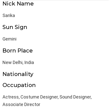
Nick Name
Sarika
Sun Sign
Gemini
Born Place
New Delhi, India
Nationality
Occupation
Actress, Costume Designer, Sound Designer,
Associate Director