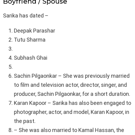
Boyfriend / Spouse
Sarika has dated –
Deepak Parashar
Tutu Sharma
Subhash Ghai
Sachin Pilgaonkar – She was previously married
to film and television actor, director, singer, and
producer, Sachin Pilgaonkar, for a short duration.
Karan Kapoor – Sarika has also been engaged to
photographer, actor, and model, Karan Kapoor, in
the past.
– She was also married to Kamal Hassan, the