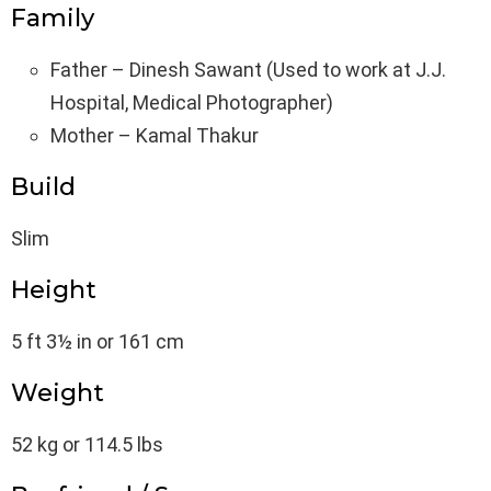
Family
Father – Dinesh Sawant (Used to work at J.J.
Hospital, Medical Photographer)
Mother – Kamal Thakur
Build
Slim
Height
5 ft 3½ in or 161 cm
Weight
52 kg or 114.5 lbs