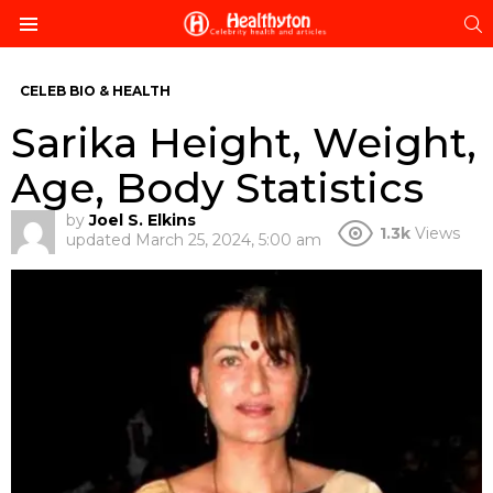
S
Menu
CELEB BIO & HEALTH
Sarika Height, Weight,
Age, Body Statistics
by
Joel S. Elkins
1.3k
Views
updated
March 25, 2024, 5:00 am