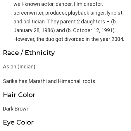
well-known actor, dancer, film director,
screenwriter, producer, playback singer, lyricist,
and politician. They parent 2 daughters – (b.
January 28, 1986) and (b. October 12, 1991).
However, the duo got divorced in the year 2004.
Race / Ethnicity
Asian (Indian)
Sarika has Marathi and Himachali roots.
Hair Color
Dark Brown
Eye Color