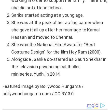
working in order to support her family. Therefore,
she did not attend school.
Sarika started acting at a young age.
She was at the peak of her acting career when
she gave it all up after her marriage to Kamal
Hassan and moved to Chennai.
She won the National Film Award for “Best
Costume Design” for the film Hey Ram (2000).
Alongside , Sarika co-starred as Gauri Shekhar in
the television psychological thriller
miniseries, Yudh, in 2014.
Featured Image by Bollywood Hungama /
bollywoodhungama.com / CC BY 3.0