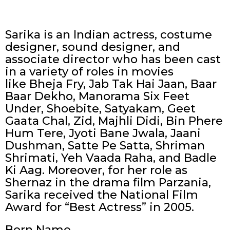
Sarika is an Indian actress, costume
designer, sound designer, and
associate director who has been cast
in a variety of roles in movies
like Bheja Fry, Jab Tak Hai Jaan, Baar
Baar Dekho, Manorama Six Feet
Under, Shoebite, Satyakam, Geet
Gaata Chal, Zid, Majhli Didi, Bin Phere
Hum Tere, Jyoti Bane Jwala, Jaani
Dushman, Satte Pe Satta, Shriman
Shrimati, Yeh Vaada Raha, and Badle
Ki Aag. Moreover, for her role as
Shernaz in the drama film Parzania,
Sarika received the National Film
Award for “Best Actress” in 2005.
Born Name