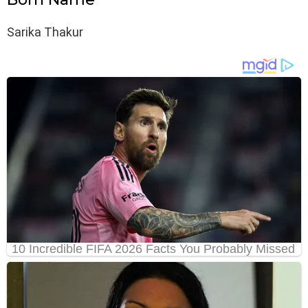
Sarika Thakur