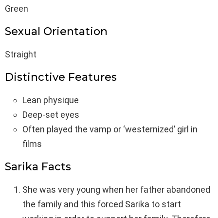
Green
Sexual Orientation
Straight
Distinctive Features
Lean physique
Deep-set eyes
Often played the vamp or ‘westernized’ girl in
films
Sarika Facts
She was very young when her father abandoned
the family and this forced Sarika to start