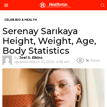
S
Menu
CELEB BIO & HEALTH
Serenay Sarıkaya
Height, Weight, Age,
Body Statistics
by
Joel S. Elkins
1k
Views
updated
March 25, 2024, 4:58 am