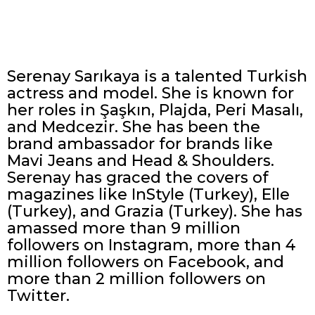
Serenay Sarıkaya is a talented Turkish
actress and model. She is known for
her roles in Şaşkın, Plajda, Peri Masalı,
and Medcezir. She has been the
brand ambassador for brands like
Mavi Jeans and Head & Shoulders.
Serenay has graced the covers of
magazines like InStyle (Turkey), Elle
(Turkey), and Grazia (Turkey). She has
amassed more than 9 million
followers on Instagram, more than 4
million followers on Facebook, and
more than 2 million followers on
Twitter.