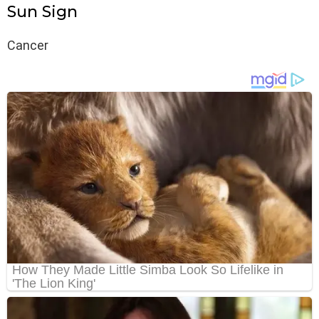
Sun Sign
Cancer