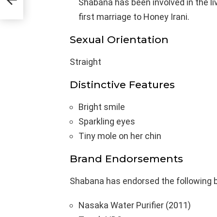
Shabana has been involved in the li
first marriage to Honey Irani.
Sexual Orientation
Straight
Distinctive Features
Bright smile
Sparkling eyes
Tiny mole on her chin
Brand Endorsements
Shabana has endorsed the following 
Nasaka Water Purifier (2011)