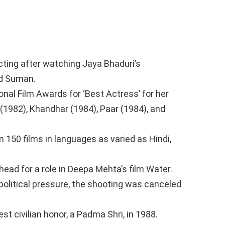
cting after watching Jaya Bhaduri’s
ed Suman.
onal Film Awards for ‘Best Actress’ for her
(1982), Khandhar (1984), Paar (1984), and
 150 films in languages as varied as Hindi,
ead for a role in Deepa Mehta’s film Water.
political pressure, the shooting was canceled
 civilian honor, a Padma Shri, in 1988.