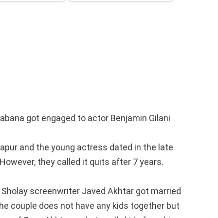
habana got engaged to actor Benjamin Gilani
apur and the young actress dated in the late
owever, they called it quits after 7 years.
 Sholay screenwriter Javed Akhtar got married
e couple does not have any kids together but