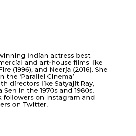
inning Indian actress best
ercial and art-house films like
ire (1996), and Neerja (2016). She
 the ‘Parallel Cinema’
 directors like Satyajit Ray,
Sen in the 1970s and 1980s.
 followers on Instagram and
ers on Twitter.