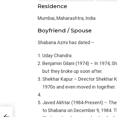
Residence
Mumbai, Maharashtra, India
Boyfriend / Spouse
Shabana Azmi has dated –
Uday Chandra
Benjamin Gilani (1974) – In 1974, S
but they broke up soon after.
Shekhar Kapur – Director Shekhar K
1970s and even moved in together. H
Javed Akhtar (1984-Present) – The
to Shabana on December 9, 1984. Th