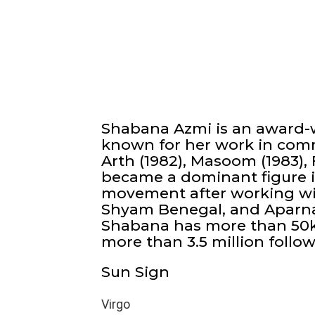
Shabana Azmi is an award-w
known for her work in comm
Arth (1982), Masoom (1983), F
became a dominant figure in
movement after working with
Shyam Benegal, and Aparna 
Shabana has more than 50k
more than 3.5 million follow
Sun Sign
Virgo