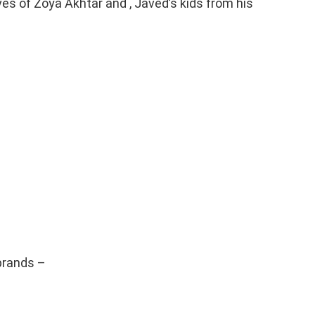
ves of Zoya Akhtar and , Javed’s kids from his
brands –