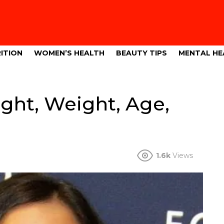
ITION
WOMEN’S HEALTH
BEAUTY TIPS
MENTAL HE
ght, Weight, Age,
1.6k
Views