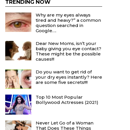
TRENDING NOW
Why are my eyes always
tired and heavy?” a common
question searched in
Google….
Dear New Moms, isn’t your
baby giving you eye contact?
These might be the possible
causes!!!
Do you want to get rid of
your dry eyes instantly? Here
are some five secrets!!!!
Top 10 Most Popular
Bollywood Actresses (2021)
Never Let Go of a Woman
That Does These Things