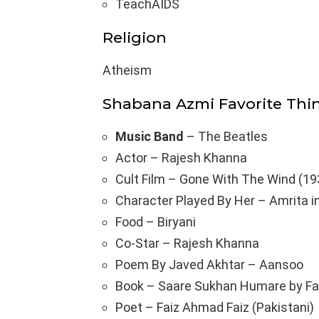
TeachAIDS
Religion
Atheism
Shabana Azmi Favorite Thi
Music Band
– The Beatles
Actor – Rajesh Khanna
Cult Film – Gone With The Wind (19
Character Played By Her – Amrita i
Food – Biryani
Co-Star – Rajesh Khanna
Poem By Javed Akhtar – Aansoo
Book – Saare Sukhan Humare by Fa
Poet – Faiz Ahmad Faiz (Pakistani)