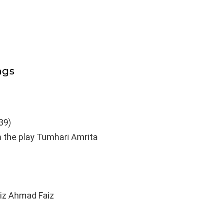
ngs
39)
n the play Tumhari Amrita
iz Ahmad Faiz