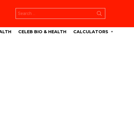
Search
for:
ALTH
CELEB BIO & HEALTH
CALCULATORS