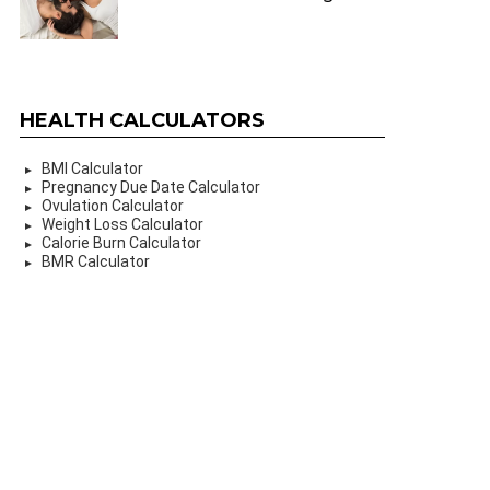
HEALTH CALCULATORS
BMI Calculator
Pregnancy Due Date Calculator
Ovulation Calculator
Weight Loss Calculator
Calorie Burn Calculator
BMR Calculator