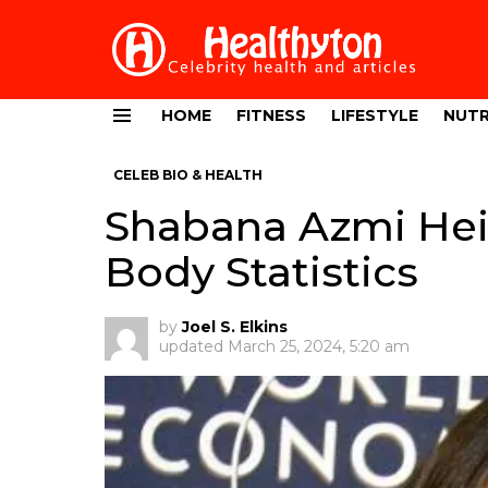
HOME
FITNESS
LIFESTYLE
NUTR
Menu
CELEB BIO & HEALTH
Shabana Azmi Hei
Body Statistics
by
Joel S. Elkins
updated
March 25, 2024, 5:20 am