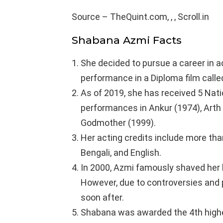
Source – TheQuint.com, , , Scroll.in
Shabana Azmi Facts
She decided to pursue a career in a
performance in a Diploma film call
As of 2019, she has received 5 Nati
performances in Ankur (1974), Arth 
Godmother (1999).
Her acting credits include more than
Bengali, and English.
In 2000, Azmi famously shaved her h
However, due to controversies and 
soon after.
Shabana was awarded the 4th highest