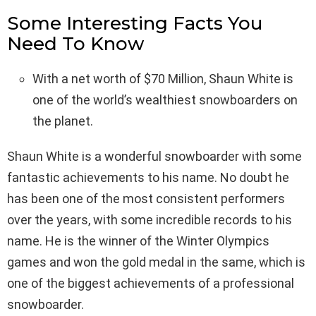
Some Interesting Facts You
Need To Know
With a net worth of $70 Million, Shaun White is
one of the world’s wealthiest snowboarders on
the planet.
Shaun White is a wonderful snowboarder with some
fantastic achievements to his name. No doubt he
has been one of the most consistent performers
over the years, with some incredible records to his
name. He is the winner of the Winter Olympics
games and won the gold medal in the same, which is
one of the biggest achievements of a professional
snowboarder.