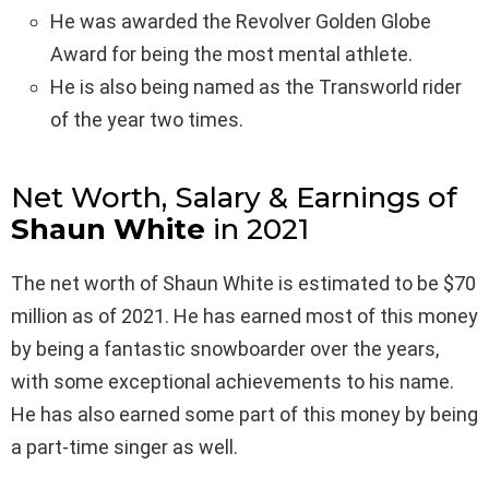
He was awarded the Revolver Golden Globe
Award for being the most mental athlete.
He is also being named as the Transworld rider
of the year two times.
Net Worth, Salary & Earnings of
Shaun White
in 2021
The net worth of Shaun White is estimated to be $70
million as of 2021. He has earned most of this money
by being a fantastic snowboarder over the years,
with some exceptional achievements to his name.
He has also earned some part of this money by being
a part-time singer as well.