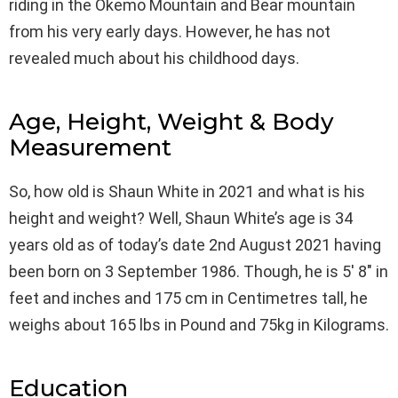
riding in the Okemo Mountain and Bear mountain
from his very early days. However, he has not
revealed much about his childhood days.
Age, Height, Weight & Body
Measurement
So, how old is Shaun White in 2021 and what is his
height and weight? Well, Shaun White’s age is 34
years old as of today’s date 2nd August 2021 having
been born on 3 September 1986. Though, he is 5′ 8″ in
feet and inches and 175 cm in Centimetres tall, he
weighs about 165 lbs in Pound and 75kg in Kilograms.
Education