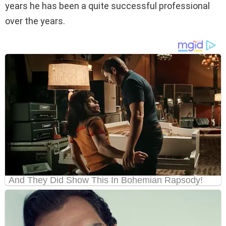
years he has been a quite successful professional
over the years.