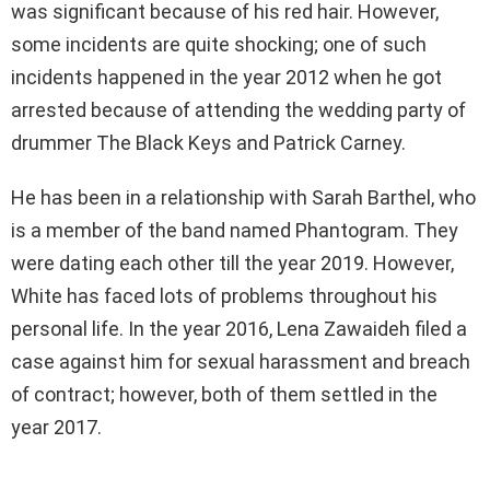
was significant because of his red hair. However,
some incidents are quite shocking; one of such
incidents happened in the year 2012 when he got
arrested because of attending the wedding party of
drummer The Black Keys and Patrick Carney.
He has been in a relationship with Sarah Barthel, who
is a member of the band named Phantogram. They
were dating each other till the year 2019. However,
White has faced lots of problems throughout his
personal life. In the year 2016, Lena Zawaideh filed a
case against him for sexual harassment and breach
of contract; however, both of them settled in the
year 2017.