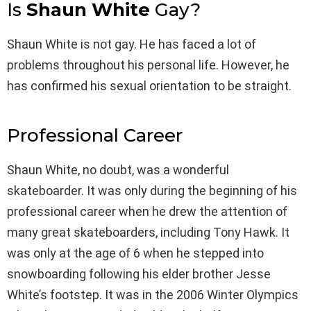
Is
Shaun White
Gay?
Shaun White is not gay. He has faced a lot of
problems throughout his personal life. However, he
has confirmed his sexual orientation to be straight.
Professional Career
Shaun White, no doubt, was a wonderful
skateboarder. It was only during the beginning of his
professional career when he drew the attention of
many great skateboarders, including Tony Hawk. It
was only at the age of 6 when he stepped into
snowboarding following his elder brother Jesse
White’s footstep. It was in the 2006 Winter Olympics