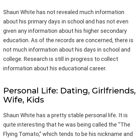
Shaun White has not revealed much information
about his primary days in school and has not even
given any information about his higher secondary
education. As of the records are concerned, there is
not much information about his days in school and
college. Research is still in progress to collect
information about his educational career.
Personal Life: Dating, Girlfriends,
Wife, Kids
Shaun White has a pretty stable personal life. It is
quite interesting that he was being called the “The
Flying Tomato,” which tends to be his nickname and