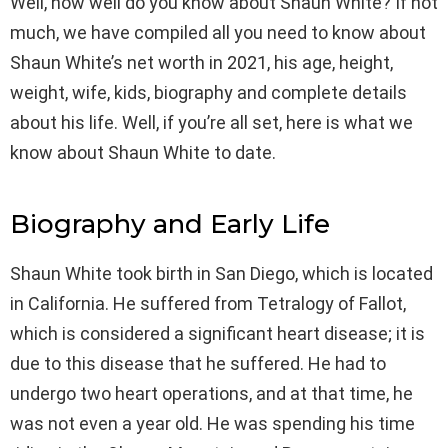
Well, how well do you know about Shaun White? If not
much, we have compiled all you need to know about
Shaun White’s net worth in 2021, his age, height,
weight, wife, kids, biography and complete details
about his life. Well, if you’re all set, here is what we
know about Shaun White to date.
Biography and Early Life
Shaun White took birth in San Diego, which is located
in California. He suffered from Tetralogy of Fallot,
which is considered a significant heart disease; it is
due to this disease that he suffered. He had to
undergo two heart operations, and at that time, he
was not even a year old. He was spending his time