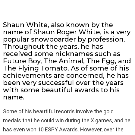
Shaun White, also known by the
name of Shaun Roger White, is a very
popular snowboarder by profession.
Throughout the years, he has
received some nicknames such as
Future Boy, The Animal, The Egg, and
The Flying Tomato. As of some of his
achievements are concerned, he has
been very successful over the years
with some beautiful awards to his
name.
Some of his beautiful records involve the gold
medals that he could win during the X games, and he
has even won 10 ESPY Awards. However, over the