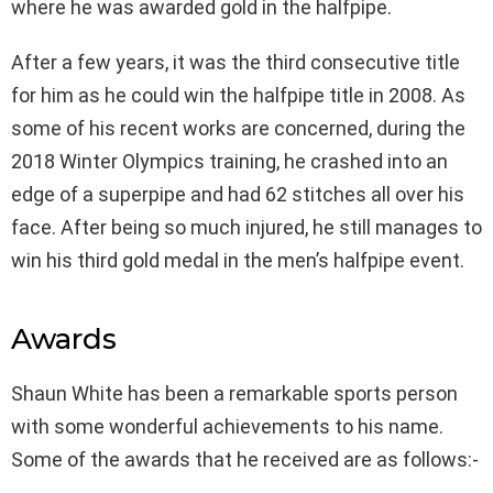
where he was awarded gold in the halfpipe.
After a few years, it was the third consecutive title
for him as he could win the halfpipe title in 2008. As
some of his recent works are concerned, during the
2018 Winter Olympics training, he crashed into an
edge of a superpipe and had 62 stitches all over his
face. After being so much injured, he still manages to
win his third gold medal in the men’s halfpipe event.
Awards
Shaun White has been a remarkable sports person
with some wonderful achievements to his name.
Some of the awards that he received are as follows:-