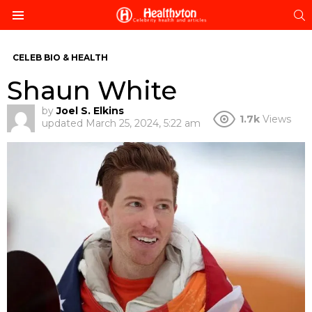
S
Menu
CELEB BIO & HEALTH
Shaun White
by
Joel S. Elkins
1.7k
Views
updated
March 25, 2024, 5:22 am