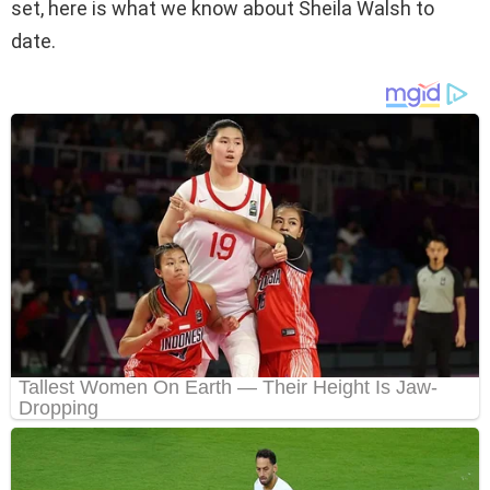
set, here is what we know about Sheila Walsh to
date.