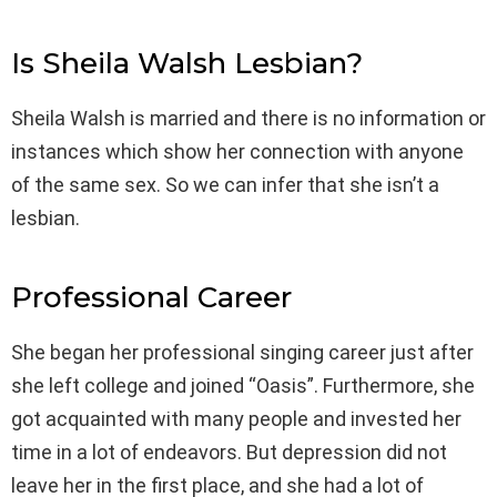
Is Sheila Walsh Lesbian?
Sheila Walsh is married and there is no information or
instances which show her connection with anyone
of the same sex. So we can infer that she isn’t a
lesbian.
Professional Career
She began her professional singing career just after
she left college and joined “Oasis”. Furthermore, she
got acquainted with many people and invested her
time in a lot of endeavors. But depression did not
leave her in the first place, and she had a lot of