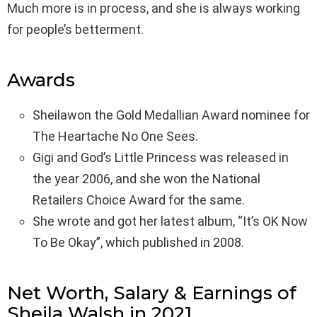
Much more is in process, and she is always working
for people’s betterment.
Awards
Sheilawon the Gold Medallian Award nominee for
The Heartache No One Sees.
Gigi and God’s Little Princess was released in
the year 2006, and she won the National
Retailers Choice Award for the same.
She wrote and got her latest album, “It’s OK Now
To Be Okay”, which published in 2008.
Net Worth, Salary & Earnings of
Sheila Walsh in 2021