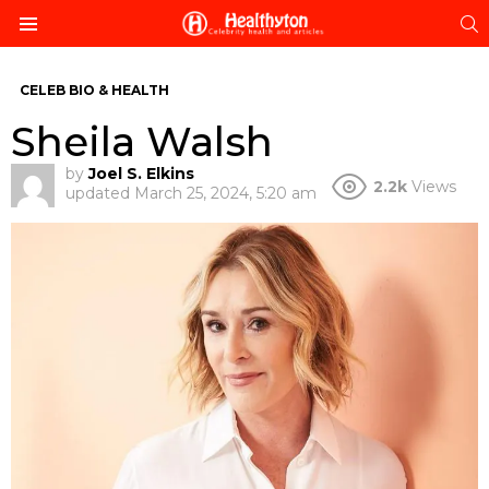
S
Menu
CELEB BIO & HEALTH
Sheila Walsh
by
Joel S. Elkins
2.2k
Views
updated
March 25, 2024, 5:20 am