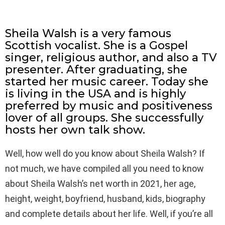
Sheila Walsh is a very famous
Scottish vocalist. She is a Gospel
singer, religious author, and also a TV
presenter. After graduating, she
started her music career. Today she
is living in the USA and is highly
preferred by music and positiveness
lover of all groups. She successfully
hosts her own talk show.
Well, how well do you know about Sheila Walsh? If
not much, we have compiled all you need to know
about Sheila Walsh’s net worth in 2021, her age,
height, weight, boyfriend, husband, kids, biography
and complete details about her life. Well, if you’re all