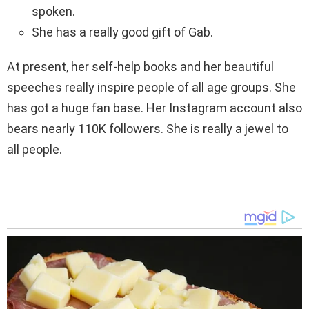
spoken.
She has a really good gift of Gab.
At present, her self-help books and her beautiful
speeches really inspire people of all age groups. She
has got a huge fan base. Her Instagram account also
bears nearly 110K followers. She is really a jewel to
all people.