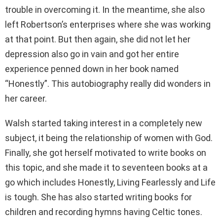
trouble in overcoming it. In the meantime, she also
left Robertson’s enterprises where she was working
at that point. But then again, she did not let her
depression also go in vain and got her entire
experience penned down in her book named
“Honestly”. This autobiography really did wonders in
her career.
Walsh started taking interest in a completely new
subject, it being the relationship of women with God.
Finally, she got herself motivated to write books on
this topic, and she made it to seventeen books at a
go which includes Honestly, Living Fearlessly and Life
is tough. She has also started writing books for
children and recording hymns having Celtic tones.