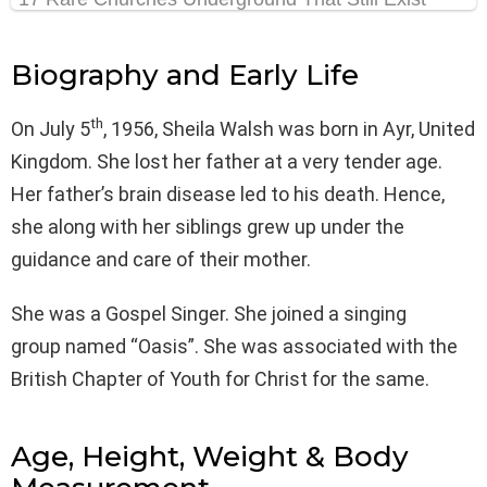
Biography and Early Life
th
On July 5
, 1956, Sheila Walsh was born in Ayr, United
Kingdom. She lost her father at a very tender age.
Her father’s brain disease led to his death. Hence,
she along with her siblings grew up under the
guidance and care of their mother.
She was a Gospel Singer. She joined a singing
group named “Оasis”. She was associated with the
British Chapter of Youth for Christ for the same.
Age, Height, Weight & Body