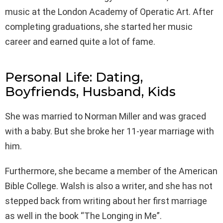
music at the London Academy of Operatic Art. After
completing graduations, she started her music
career and earned quite a lot of fame.
Personal Life: Dating,
Boyfriends, Husband, Kids
She was married to Norman Miller and was graced
with a baby. But she broke her 11-year marriage with
him.
Furthermore, she became a member of the American
Bible College. Walsh is also a writer, and she has not
stepped back from writing about her first marriage
as well in the book “The Longing in Me”.