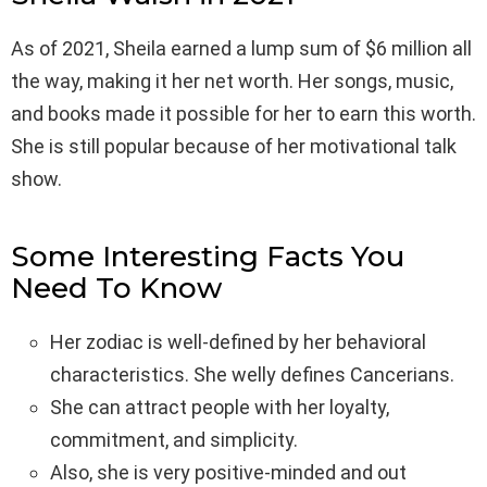
As of 2021, Sheila earned a lump sum of $6 million all
the way, making it her net worth. Her songs, music,
and books made it possible for her to earn this worth.
She is still popular because of her motivational talk
show.
Some Interesting Facts You
Need To Know
Her zodiac is well-defined by her behavioral
characteristics. She welly defines Cancerians.
She can attract people with her loyalty,
commitment, and simplicity.
Also, she is very positive-minded and out