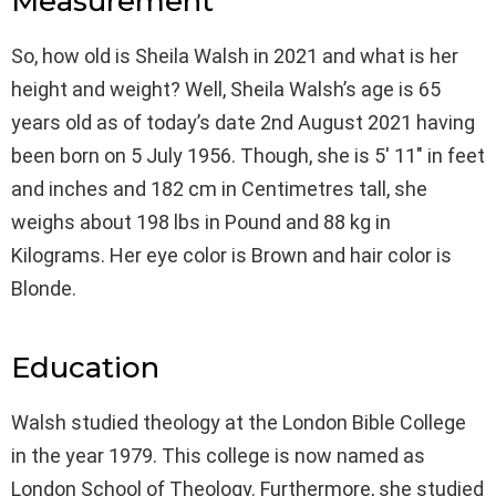
Measurement
So, how old is Sheila Walsh in 2021 and what is her
height and weight? Well, Sheila Walsh’s age is 65
years old as of today’s date 2nd August 2021 having
been born on 5 July 1956. Though, she is 5′ 11″ in feet
and inches and 182 cm in Centimetres tall, she
weighs about 198 lbs in Pound and 88 kg in
Kilograms. Her eye color is Brown and hair color is
Blonde.
Education
Walsh studied theology at the London Bible College
in the year 1979. This college is now named as
London School of Theology. Furthermore, she studied