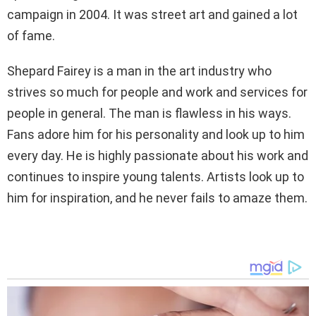
campaign in 2004. It was street art and gained a lot
of fame.
Shepard Fairey is a man in the art industry who
strives so much for people and work and services for
people in general. The man is flawless in his ways.
Fans adore him for his personality and look up to him
every day. He is highly passionate about his work and
continues to inspire young talents. Artists look up to
him for inspiration, and he never fails to amaze them.