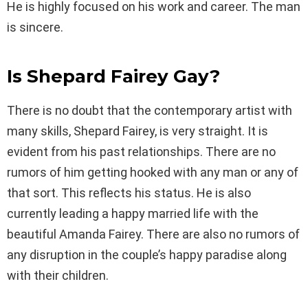
He is highly focused on his work and career. The man
is sincere.
Is Shepard Fairey Gay?
There is no doubt that the contemporary artist with
many skills, Shepard Fairey, is very straight. It is
evident from his past relationships. There are no
rumors of him getting hooked with any man or any of
that sort. This reflects his status. He is also
currently leading a happy married life with the
beautiful Amanda Fairey. There are also no rumors of
any disruption in the couple’s happy paradise along
with their children.