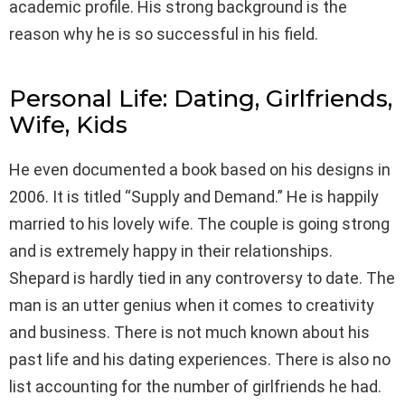
academic profile. His strong background is the
reason why he is so successful in his field.
Personal Life: Dating, Girlfriends,
Wife, Kids
He even documented a book based on his designs in
2006. It is titled “Supply and Demand.” He is happily
married to his lovely wife. The couple is going strong
and is extremely happy in their relationships.
Shepard is hardly tied in any controversy to date. The
man is an utter genius when it comes to creativity
and business. There is not much known about his
past life and his dating experiences. There is also no
list accounting for the number of girlfriends he had.