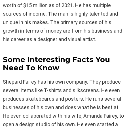
worth of $15 million as of 2021. He has multiple
sources of income. The man is highly talented and
unique in his makes. The primary sources of his
growth in terms of money are from his business and
his career as a designer and visual artist.
Some Interesting Facts You
Need To Know
Shepard Fairey has his own company. They produce
several items like T-shirts and silkscreens. He even
produces skateboards and posters. He runs several
businesses of his own and does what he is best at.
He even collaborated with his wife, Amanda Fairey, to
open a design studio of his own. He even started a