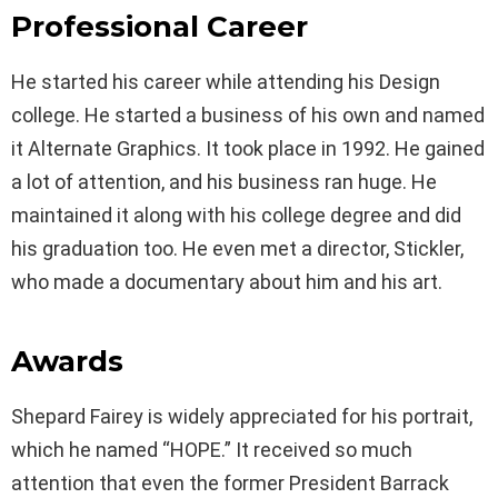
Professional Career
He started his career while attending his Design
college. He started a business of his own and named
it Alternate Graphics. It took place in 1992. He gained
a lot of attention, and his business ran huge. He
maintained it along with his college degree and did
his graduation too. He even met a director, Stickler,
who made a documentary about him and his art.
Awards
Shepard Fairey is widely appreciated for his portrait,
which he named “HOPE.” It received so much
attention that even the former President Barrack