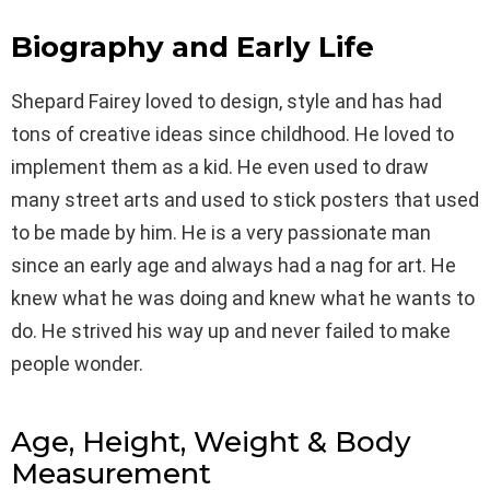
Biography and Early Life
Shepard Fairey loved to design, style and has had
tons of creative ideas since childhood. He loved to
implement them as a kid. He even used to draw
many street arts and used to stick posters that used
to be made by him. He is a very passionate man
since an early age and always had a nag for art. He
knew what he was doing and knew what he wants to
do. He strived his way up and never failed to make
people wonder.
Age, Height, Weight & Body
Measurement