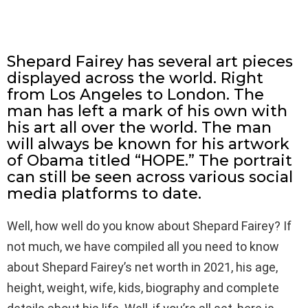
Shepard Fairey has several art pieces
displayed across the world. Right
from Los Angeles to London. The
man has left a mark of his own with
his art all over the world. The man
will always be known for his artwork
of Obama titled “HOPE.” The portrait
can still be seen across various social
media platforms to date.
Well, how well do you know about Shepard Fairey? If
not much, we have compiled all you need to know
about Shepard Fairey’s net worth in 2021, his age,
height, weight, wife, kids, biography and complete