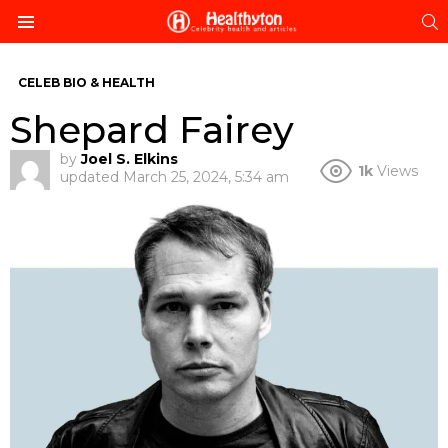
S
Menu
CELEB BIO & HEALTH
Shepard Fairey
by
Joel S. Elkins
1k
Views
updated
March 25, 2024, 5:34 am