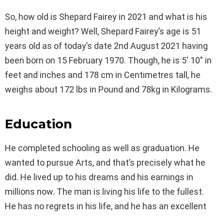
So, how old is Shepard Fairey in 2021 and what is his
height and weight? Well, Shepard Fairey’s age is 51
years old as of today’s date 2nd August 2021 having
been born on 15 February 1970. Though, he is 5′ 10″ in
feet and inches and 178 cm in Centimetres tall, he
weighs about 172 lbs in Pound and 78kg in Kilograms.
Education
He completed schooling as well as graduation. He
wanted to pursue Arts, and that’s precisely what he
did. He lived up to his dreams and his earnings in
millions now. The man is living his life to the fullest.
He has no regrets in his life, and he has an excellent