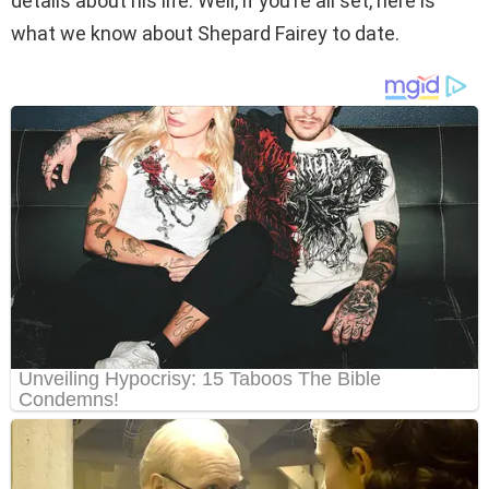
details about his life. Well, if you’re all set, here is
what we know about Shepard Fairey to date.