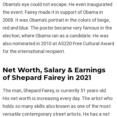
Obama’s eye could not escape. He even inaugurated
the event. Fairey made it in support of Obama in
2008. It was Obama’s portrait in the colors of beige,
red and blue. The poster became very famous in the
election, where Obama ran as a candidate. He was
also nominated in 2010 at AS220 Free Cultural Award
for the international recipient.
Net Worth, Salary & Earnings
of Shepard Fairey in 2021
The man, Shepard Fairey, is currently 51 years old.
His net worth is increasing every day. The artist who
holds so many skills also known as one of the most
versatile contemporary street artists. He has a net