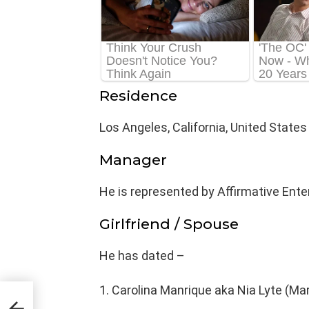
Residence
Los Angeles, California, United States
Manager
He is represented by Affirmative Ente
Girlfriend / Spouse
He has dated –
Carolina Manrique aka Nia Lyte (Mar
ge,