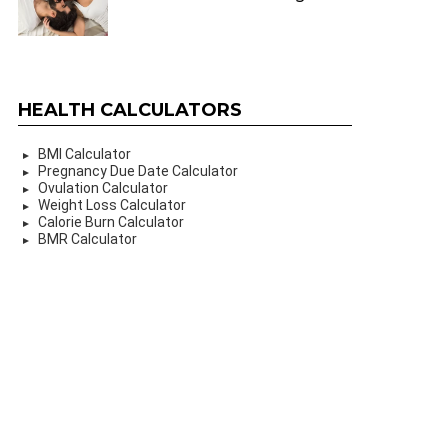
HEALTH CALCULATORS
BMI Calculator
Pregnancy Due Date Calculator
Ovulation Calculator
Weight Loss Calculator
Calorie Burn Calculator
BMR Calculator