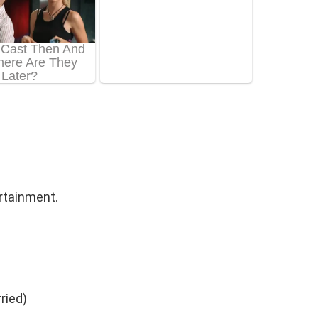
rtainment.
ried)