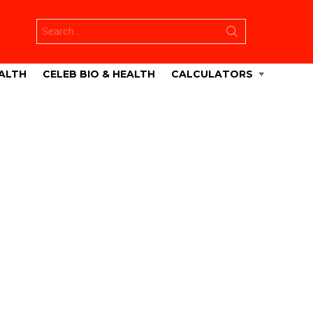
Search
for:
ALTH
CELEB BIO & HEALTH
CALCULATORS