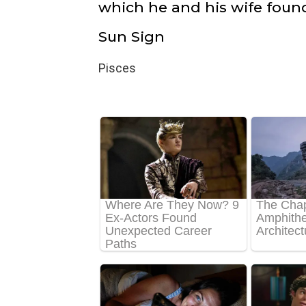
which he and his wife foun
Sun Sign
Pisces