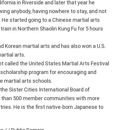
ifornia in Riverside and later that year he
wing anybody, having nowhere to stay, and not
 He started going to a Chinese martial arts
train in Northern Shaolin Kung Fu for 5 hours
d Korean martial arts and has also won a U.S.
rtial arts.
t called the United States Martial Arts Festival
 scholarship program for encouraging and
te martial arts schools.
he Sister Cities International Board of
re than 500 member communities with more
ries. He is the first native-born Japanese to