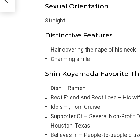
Sexual Orientation
Straight
Distinctive Features
Hair covering the nape of his neck
Charming smile
Shin Koyamada Favorite Th
Dish – Ramen
Best Friend And Best Love – His wi
Idols – , Tom Cruise
Supporter Of – Several Non-Profit Or
Houston, Texas
Believes In – People-to-people cit