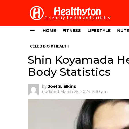
HOME
FITNESS
LIFESTYLE
NUTR
Menu
CELEB BIO & HEALTH
Shin Koyamada He
Body Statistics
by
Joel S. Elkins
updated
March 25, 2024, 5:10 am