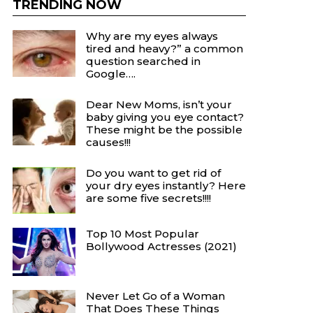
TRENDING NOW
Why are my eyes always
tired and heavy?” a common
question searched in
Google….
Dear New Moms, isn’t your
baby giving you eye contact?
These might be the possible
causes!!!
Do you want to get rid of
your dry eyes instantly? Here
are some five secrets!!!!
Top 10 Most Popular
Bollywood Actresses (2021)
Never Let Go of a Woman
That Does These Things