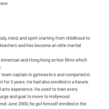
eace
ody, mind, and spirit starting from childhood to
d teachers and has become an elite martial
or American and Hong Kong action films which
.
s team captain in gymnastics and competed in
for 3 years. He had also enrolled in a Karate
l arts experience. He used to train every
 urge and goal to move to Hollywood.
mid-June 2000, he got himself enrolled in the