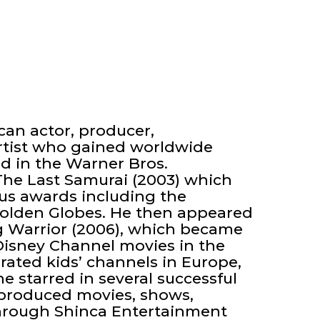
an actor, producer,
rtist who gained worldwide
d in the Warner Bros.
 The Last Samurai (2003) which
s awards including the
olden Globes. He then appeared
Warrior (2006), which became
Disney Channel movies in the
-rated kids’ channels in Europe,
he starred in several successful
s produced movies, shows,
hrough Shinca Entertainment