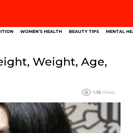
ITION
WOMEN’S HEALTH
BEAUTY TIPS
MENTAL HE
ight, Weight, Age,
1.3k
Views