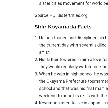
sister cities movement for world p
Source – ,, , SisterCities.org
Shin Koyamada Facts
He has trained and disciplined his b
the current day with several skille
artist.
His father fostered in him a love f
they would regularly watch together
When he was in high school, he wa
the Okayama Prefecture tournament 
school and that was his first martia
weekend to hone his skills with the
Koyamada used to live in Japan. In 