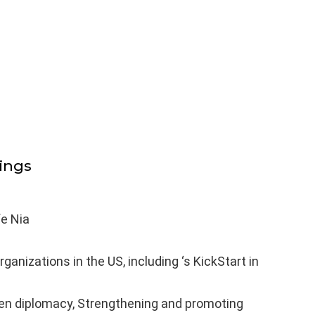
ings
fe Nia
ganizations in the US, including ‘s KickStart in
izen diplomacy, Strengthening and promoting