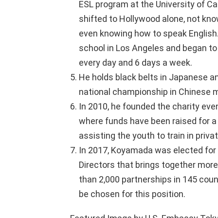
ESL program at the University of Cal
shifted to Hollywood alone, not kno
even knowing how to speak English.
school in Los Angeles and began to 
every day and 6 days a week.
He holds black belts in Japanese an
national championship in Chinese ma
In 2010, he founded the charity even
where funds have been raised for a
assisting the youth to train in priva
In 2017, Koyamada was elected for t
Directors that brings together mo
than 2,000 partnerships in 145 count
be chosen for this position.