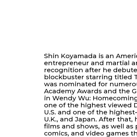
Shin Koyamada is an Americ
entrepreneur and martial a
recognition after he debute
blockbuster starring titled
was nominated for numerou
Academy Awards and the G
in Wendy Wu: Homecoming 
one of the highest viewed 
U.S. and one of the highest
U.K., and Japan. After that, 
films and shows, as well a
comics, and video games t