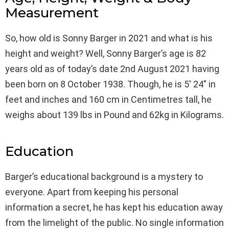
Measurement
So, how old is Sonny Barger in 2021 and what is his
height and weight? Well, Sonny Barger’s age is 82
years old as of today’s date 2nd August 2021 having
been born on 8 October 1938. Though, he is 5′ 24″ in
feet and inches and 160 cm in Centimetres tall, he
weighs about 139 lbs in Pound and 62kg in Kilograms.
Education
Barger’s educational background is a mystery to
everyone. Apart from keeping his personal
information a secret, he has kept his education away
from the limelight of the public. No single information