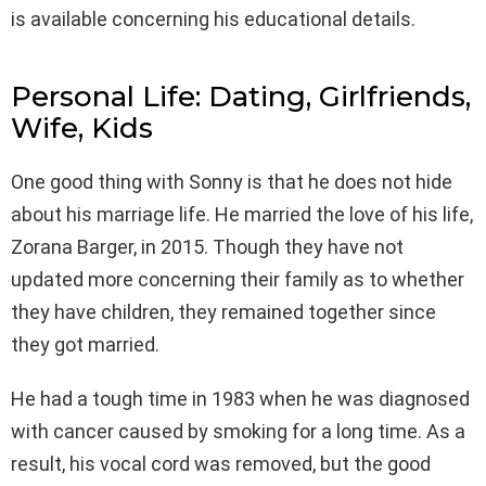
is available concerning his educational details.
Personal Life: Dating, Girlfriends,
Wife, Kids
One good thing with Sonny is that he does not hide
about his marriage life. He married the love of his life,
Zorana Barger, in 2015. Though they have not
updated more concerning their family as to whether
they have children, they remained together since
they got married.
He had a tough time in 1983 when he was diagnosed
with cancer caused by smoking for a long time. As a
result, his vocal cord was removed, but the good