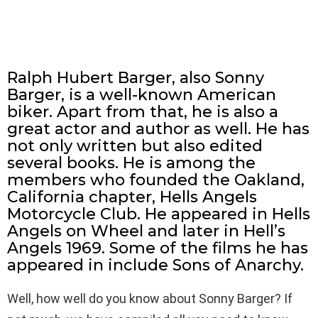
Ralph Hubert Barger, also Sonny
Barger, is a well-known American
biker. Apart from that, he is also a
great actor and author as well. He has
not only written but also edited
several books. He is among the
members who founded the Oakland,
California chapter, Hells Angels
Motorcycle Club. He appeared in Hells
Angels on Wheel and later in Hell’s
Angels 1969. Some of the films he has
appeared in include Sons of Anarchy.
Well, how well do you know about Sonny Barger? If