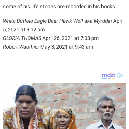
some of his life stories are recorded in his books.
White Buffalo Eagle Bear Hawk Wolf aka Myrddin
April
5, 2021 at 9:12 am
GLORIA THOMAS
April 26, 2021 at 7:03 pm
Robert Wauthier
May 3, 2021 at 9:43 am