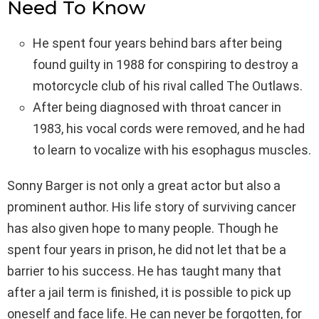
Need To Know
He spent four years behind bars after being
found guilty in 1988 for conspiring to destroy a
motorcycle club of his rival called The Outlaws.
After being diagnosed with throat cancer in
1983, his vocal cords were removed, and he had
to learn to vocalize with his esophagus muscles.
Sonny Barger is not only a great actor but also a
prominent author. His life story of surviving cancer
has also given hope to many people. Though he
spent four years in prison, he did not let that be a
barrier to his success. He has taught many that
after a jail term is finished, it is possible to pick up
oneself and face life. He can never be forgotten, for