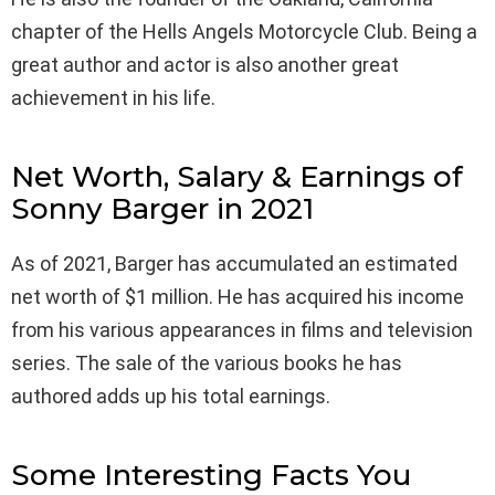
chapter of the Hells Angels Motorcycle Club. Being a
great author and actor is also another great
achievement in his life.
Net Worth, Salary & Earnings of
Sonny Barger in 2021
As of 2021, Barger has accumulated an estimated
net worth of $1 million. He has acquired his income
from his various appearances in films and television
series. The sale of the various books he has
authored adds up his total earnings.
Some Interesting Facts You