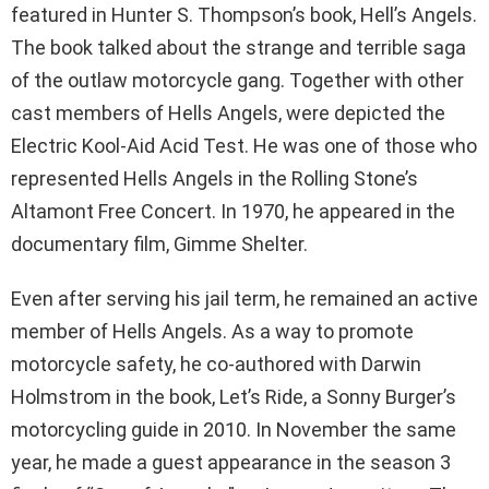
featured in Hunter S. Thompson’s book, Hell’s Angels.
The book talked about the strange and terrible saga
of the outlaw motorcycle gang. Together with other
cast members of Hells Angels, were depicted the
Electric Kool-Aid Acid Test. He was one of those who
represented Hells Angels in the Rolling Stone’s
Altamont Free Concert. In 1970, he appeared in the
documentary film, Gimme Shelter.
Even after serving his jail term, he remained an active
member of Hells Angels. As a way to promote
motorcycle safety, he co-authored with Darwin
Holmstrom in the book, Let’s Ride, a Sonny Burger’s
motorcycling guide in 2010. In November the same
year, he made a guest appearance in the season 3