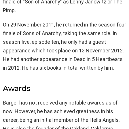
finale of “Son of Anarchy” as Lenny Janowitz or The
Pimp.
On 29 November 2011, he returned in the season four
finale of Sons of Anarchy, taking the same role. In
season five, episode ten, he only had a guest
appearance which took place on 13 November 2012.
He had another appearance in Dead in 5 Heartbeats
in 2012. He has six books in total written by him.
Awards
Barger has not received any notable awards as of
now. However, he has achieved greatness in his
career, being an initial member of the Hells Angels.
He is also the founder of the Oakland, California