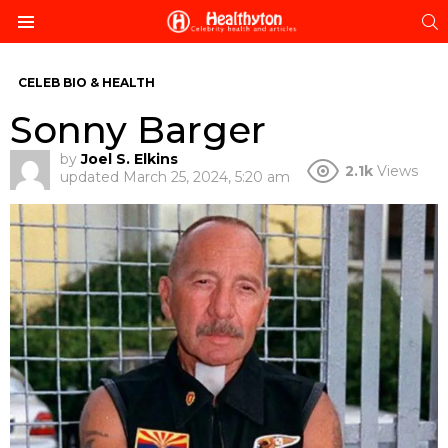
S
Menu
CELEB BIO & HEALTH
Sonny Barger
by
Joel S. Elkins
2.1k
Views
updated
March 25, 2024, 5:20 am