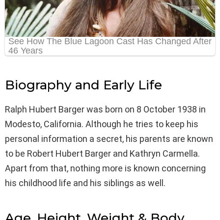
Biography and Early Life
Ralph Hubert Barger was born on 8 October 1938 in
Modesto, California. Although he tries to keep his
personal information a secret, his parents are known
to be Robert Hubert Barger and Kathryn Carmella.
Apart from that, nothing more is known concerning
his childhood life and his siblings as well.
Age, Height, Weight & Body