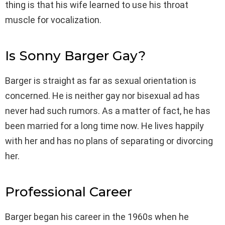
thing is that his wife learned to use his throat
muscle for vocalization.
Is Sonny Barger Gay?
Barger is straight as far as sexual orientation is
concerned. He is neither gay nor bisexual ad has
never had such rumors. As a matter of fact, he has
been married for a long time now. He lives happily
with her and has no plans of separating or divorcing
her.
Professional Career
Barger began his career in the 1960s when he