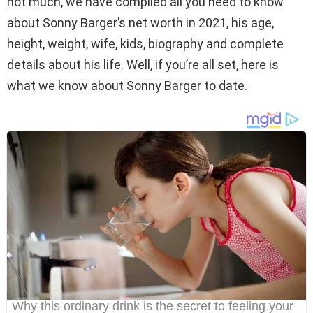
not much, we have compiled all you need to know
about Sonny Barger’s net worth in 2021, his age,
height, weight, wife, kids, biography and complete
details about his life. Well, if you’re all set, here is
what we know about Sonny Barger to date.