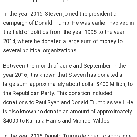
In the year 2016, Steven joined the presidential
campaign of Donald Trump. He was earlier involved in
the field of politics from the year 1995 to the year
2014, where he donated a large sum of money to
several political organizations.
Between the month of June and September in the
year 2016, it is known that Steven has donated a
large sum, approximately about dollar $400 Million, to
the Republican Party. This donation included
donations to Paul Ryan and Donald Trump as well. He
is also known to donate an amount of approximately
$4000 to Kamala Harris and Michael Wildes.
In the year 2016, Donald Trump decided to announce