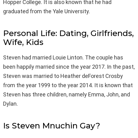
Hopper College. It is also known that he had
graduated from the Yale University.
Personal Life: Dating, Girlfriends,
Wife, Kids
Steven had married Louie Linton. The couple has
been happily married since the year 2017. In the past,
Steven was married to Heather deForest Crosby
from the year 1999 to the year 2014. It is known that
Steven has three children, namely Emma, John, and
Dylan.
Is Steven Mnuchin Gay?