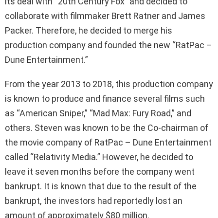
its deal with “20th Century Fox” and decided to
collaborate with filmmaker Brett Ratner and James
Packer. Therefore, he decided to merge his
production company and founded the new “RatPac –
Dune Entertainment.”
From the year 2013 to 2018, this production company
is known to produce and finance several films such
as “American Sniper,” “Mad Max: Fury Road,” and
others. Steven was known to be the Co-chairman of
the movie company of RatPac – Dune Entertainment
called “Relativity Media.” However, he decided to
leave it seven months before the company went
bankrupt. It is known that due to the result of the
bankrupt, the investors had reportedly lost an
amount of approximately $80 million.