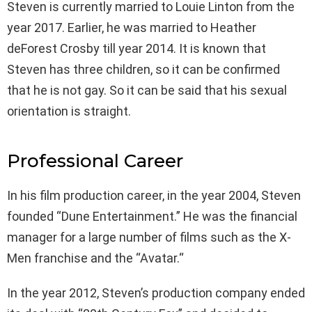
Steven is currently married to Louie Linton from the
year 2017. Earlier, he was married to Heather
deForest Crosby till year 2014. It is known that
Steven has three children, so it can be confirmed
that he is not gay. So it can be said that his sexual
orientation is straight.
Professional Career
In his film production career, in the year 2004, Steven
founded “Dune Entertainment.” He was the financial
manager for a large number of films such as the X-
Men franchise and the “Avatar.“
In the year 2012, Steven’s production company ended