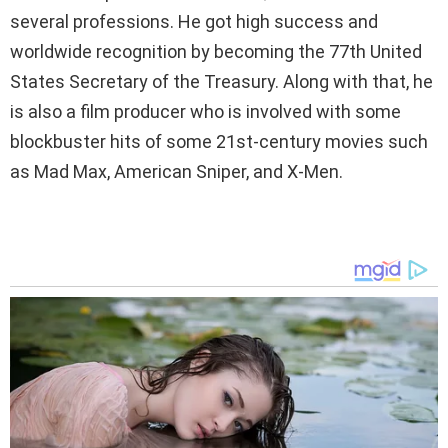
several professions. He got high success and
worldwide recognition by becoming the 77th United
States Secretary of the Treasury. Along with that, he
is also a film producer who is involved with some
blockbuster hits of some 21st-century movies such
as Mad Max, American Sniper, and X-Men.