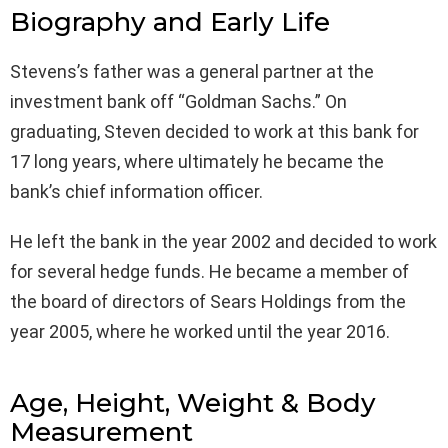
Biography and Early Life
Stevens’s father was a general partner at the
investment bank off “Goldman Sachs.” On
graduating, Steven decided to work at this bank for
17 long years, where ultimately he became the
bank’s chief information officer.
He left the bank in the year 2002 and decided to work
for several hedge funds. He became a member of
the board of directors of Sears Holdings from the
year 2005, where he worked until the year 2016.
Age, Height, Weight & Body
Measurement