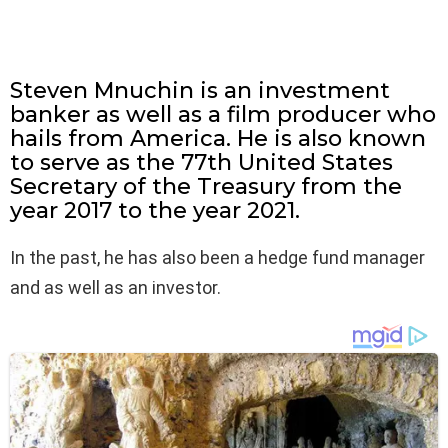
Steven Mnuchin is an investment
banker as well as a film producer who
hails from America. He is also known
to serve as the 77th United States
Secretary of the Treasury from the
year 2017 to the year 2021.
In the past, he has also been a hedge fund manager
and as well as an investor.