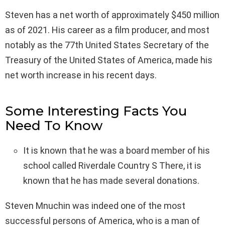
Steven has a net worth of approximately $450 million
as of 2021. His career as a film producer, and most
notably as the 77th United States Secretary of the
Treasury of the United States of America, made his
net worth increase in his recent days.
Some Interesting Facts You
Need To Know
It is known that he was a board member of his
school called Riverdale Country S There, it is
known that he has made several donations.
Steven Mnuchin was indeed one of the most
successful persons of America, who is a man of