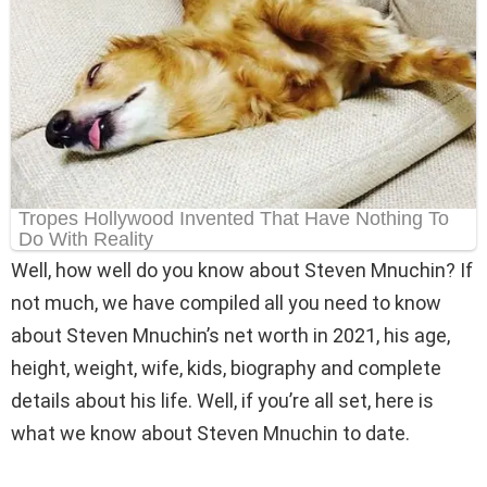
Well, how well do you know about Steven Mnuchin? If
not much, we have compiled all you need to know
about Steven Mnuchin’s net worth in 2021, his age,
height, weight, wife, kids, biography and complete
details about his life. Well, if you’re all set, here is
what we know about Steven Mnuchin to date.