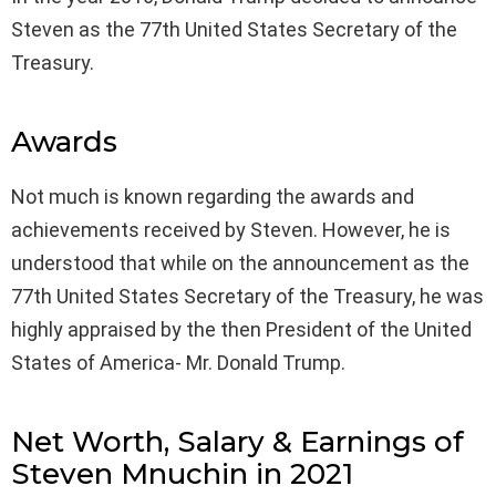
Steven as the 77th United States Secretary of the
Treasury.
Awards
Not much is known regarding the awards and
achievements received by Steven. However, he is
understood that while on the announcement as the
77th United States Secretary of the Treasury, he was
highly appraised by the then President of the United
States of America- Mr. Donald Trump.
Net Worth, Salary & Earnings of
Steven Mnuchin in 2021