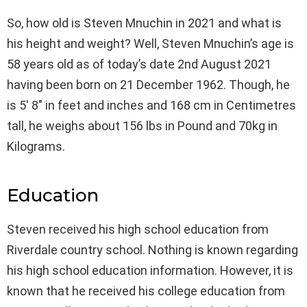
So, how old is Steven Mnuchin in 2021 and what is
his height and weight? Well, Steven Mnuchin’s age is
58 years old as of today’s date 2nd August 2021
having been born on 21 December 1962. Though, he
is 5′ 8″ in feet and inches and 168 cm in Centimetres
tall, he weighs about 156 lbs in Pound and 70kg in
Kilograms.
Education
Steven received his high school education from
Riverdale country school. Nothing is known regarding
his high school education information. However, it is
known that he received his college education from