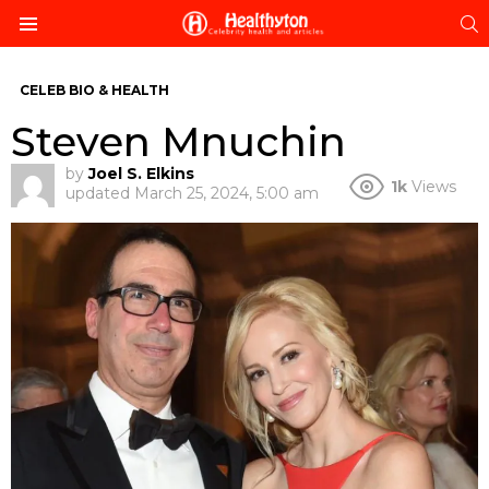
S
Menu
CELEB BIO & HEALTH
Steven Mnuchin
by
Joel S. Elkins
1k
Views
updated
March 25, 2024, 5:00 am