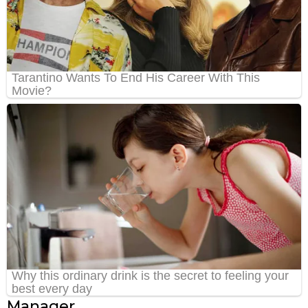
Manager