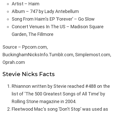
Artist – Haim
Album – 747 by Lady Antebellum
Song From Haim‘s EP ‘Forever’ – Go Slow
Concert Venues In The US – Madison Square
Garden, The Fillmore
Source – Ppcorn.com,
BuckinghamNicksInfo.Tumblr.com, Simplemost.com,
Oprah.com
Stevie Nicks Facts
Rhiannon written by Stevie reached #488 on the
list of ‘The 500 Greatest Songs of All Time’ by
Rolling Stone magazine in 2004.
Fleetwood Mac‘s song ‘Don’t Stop’ was used as