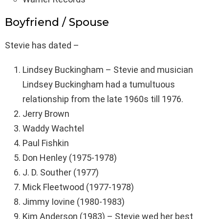
Boyfriend / Spouse
Stevie has dated –
Lindsey Buckingham – Stevie and musician
Lindsey Buckingham had a tumultuous
relationship from the late 1960s till 1976.
Jerry Brown
Waddy Wachtel
Paul Fishkin
Don Henley (1975-1978)
J. D. Souther (1977)
Mick Fleetwood (1977-1978)
Jimmy Iovine (1980-1983)
Kim Anderson (1983) – Stevie wed her best