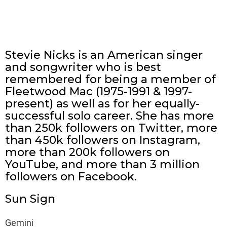
Stevie Nicks is an American singer
and songwriter who is best
remembered for being a member of
Fleetwood Mac (1975-1991 & 1997-
present) as well as for her equally-
successful solo career. She has more
than 250k followers on Twitter, more
than 450k followers on Instagram,
more than 200k followers on
YouTube, and more than 3 million
followers on Facebook.
Sun Sign
Gemini