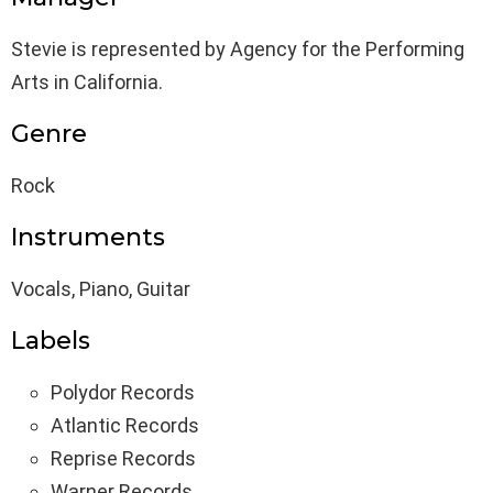
Stevie is represented by Agency for the Performing
Arts in California.
Genre
Rock
Instruments
Vocals, Piano, Guitar
Labels
Polydor Records
Atlantic Records
Reprise Records
Warner Records