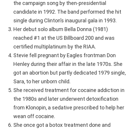
the campaign song by then-presidential
candidate in 1992. The band performed the hit
single during Clinton’s inaugural gala in 1993.
Her debut solo album Bella Donna (1981)
reached #1 at the US Billboard 200 and was
certified multiplatinum by the RIAA.
Stevie fell pregnant by Eagles frontman Don
Henley during their affair in the late 1970s. She
got an abortion but partly dedicated 1979 single,
Sara, to her unborn child.
She received treatment for cocaine addiction in
the 1980s and later underwent detoxification
from Klonopin, a sedative prescribed to help her
wean off cocaine.
She once got a botox treatment done and