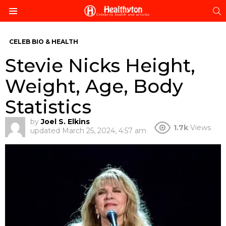
S
Menu
CELEB BIO & HEALTH
Stevie Nicks Height,
Weight, Age, Body
Statistics
by
Joel S. Elkins
1.7k
Views
updated
March 25, 2024, 4:57 am