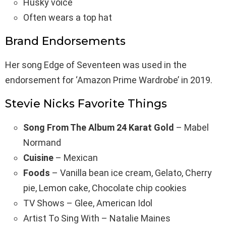
Husky voice
Often wears a top hat
Brand Endorsements
Her song Edge of Seventeen was used in the
endorsement for ‘Amazon Prime Wardrobe’ in 2019.
Stevie Nicks Favorite Things
Song From The Album 24 Karat Gold
– Mabel
Normand
Cuisine
– Mexican
Foods
– Vanilla bean ice cream, Gelato, Cherry
pie, Lemon cake, Chocolate chip cookies
TV Shows – Glee, American Idol
Artist To Sing With – Natalie Maines