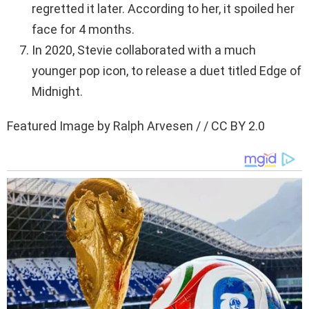
regretted it later. According to her, it spoiled her
face for 4 months.
In 2020, Stevie collaborated with a much
younger pop icon, to release a duet titled Edge of
Midnight.
Featured Image by Ralph Arvesen / / CC BY 2.0