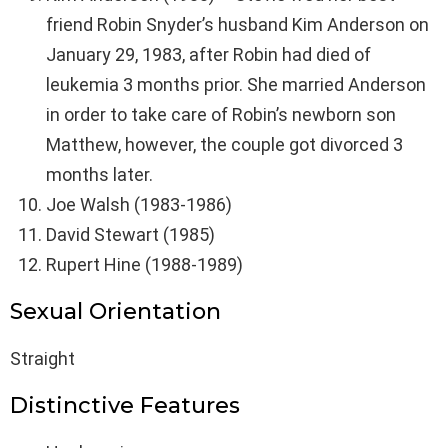
friend Robin Snyder’s husband Kim Anderson on
January 29, 1983, after Robin had died of
leukemia 3 months prior. She married Anderson
in order to take care of Robin’s newborn son
Matthew, however, the couple got divorced 3
months later.
Joe Walsh (1983-1986)
David Stewart (1985)
Rupert Hine (1988-1989)
Sexual Orientation
Straight
Distinctive Features