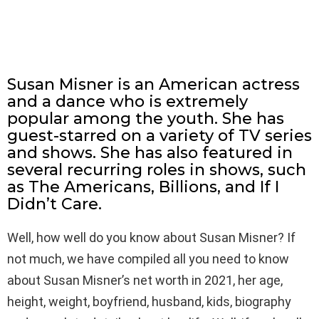
Susan Misner is an American actress
and a dance who is extremely
popular among the youth. She has
guest-starred on a variety of TV series
and shows. She has also featured in
several recurring roles in shows, such
as The Americans, Billions, and If I
Didn’t Care.
Well, how well do you know about Susan Misner? If
not much, we have compiled all you need to know
about Susan Misner’s net worth in 2021, her age,
height, weight, boyfriend, husband, kids, biography