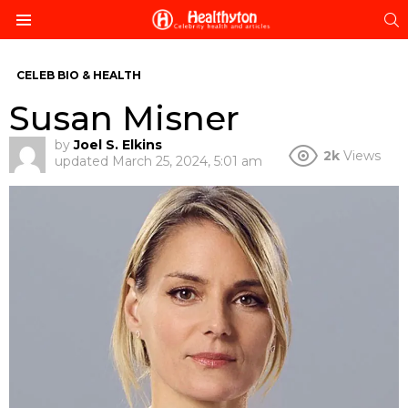
S
Menu
CELEB BIO & HEALTH
Susan Misner
by
Joel S. Elkins
2k
Views
updated
March 25, 2024, 5:01 am