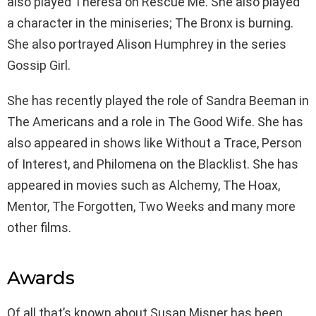
also played Theresa on Rescue Me. She also played
a character in the miniseries; The Bronx is burning.
She also portrayed Alison Humphrey in the series
Gossip Girl.
She has recently played the role of Sandra Beeman in
The Americans and a role in The Good Wife. She has
also appeared in shows like Without a Trace, Person
of Interest, and Philomena on the Blacklist. She has
appeared in movies such as Alchemy, The Hoax,
Mentor, The Forgotten, Two Weeks and many more
other films.
Awards
Of all that’s known about Susan Misner has been