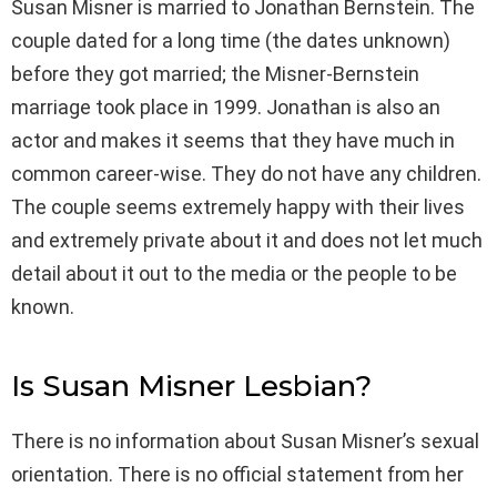
Susan Misner is married to Jonathan Bernstein. The
couple dated for a long time (the dates unknown)
before they got married; the Misner-Bernstein
marriage took place in 1999. Jonathan is also an
actor and makes it seems that they have much in
common career-wise. They do not have any children.
The couple seems extremely happy with their lives
and extremely private about it and does not let much
detail about it out to the media or the people to be
known.
Is Susan Misner Lesbian?
There is no information about Susan Misner’s sexual
orientation. There is no official statement from her