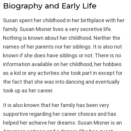
Biography and Early Life
Susan spent her childhood in her birthplace with her
family. Susan Misner lives a very secretive life.
Nothing is known about her childhood. Neither the
names of her parents nor her siblings. It is also not
known if she does have siblings or not. There is no
information available on her childhood, her hobbies
as a kid or any activities she took part in except for
the fact that she was into dancing and eventually
took up as her career.
It is also known that her family has been very
supportive regarding her career choices and has
helped her achieve her dreams. Susan Misner is an