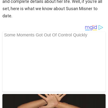
and complete details about her life. Well, if you’re all
set, here is what we know about Susan Misner to
date.