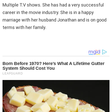
Multiple T.V shows. She has had a very successful
career in the movie industry. She is in a happy
marriage with her husband Jonathan and is on good
terms with her family.