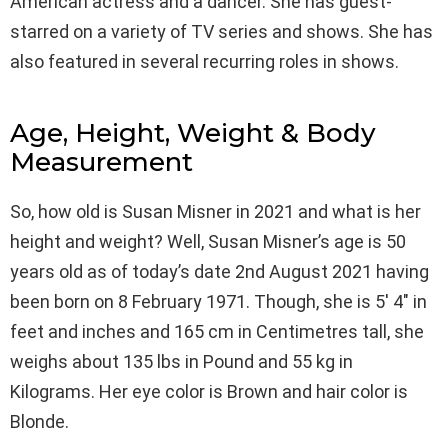
American actress and a dancer. She has guest-
starred on a variety of TV series and shows. She has
also featured in several recurring roles in shows.
Age, Height, Weight & Body
Measurement
So, how old is Susan Misner in 2021 and what is her
height and weight? Well, Susan Misner’s age is 50
years old as of today’s date 2nd August 2021 having
been born on 8 February 1971. Though, she is 5′ 4″ in
feet and inches and 165 cm in Centimetres tall, she
weighs about 135 lbs in Pound and 55 kg in
Kilograms. Her eye color is Brown and hair color is
Blonde.