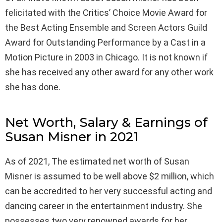
felicitated with the Critics’ Choice Movie Award for
the Best Acting Ensemble and Screen Actors Guild
Award for Outstanding Performance by a Cast in a
Motion Picture in 2003 in Chicago. It is not known if
she has received any other award for any other work
she has done.
Net Worth, Salary & Earnings of
Susan Misner in 2021
As of 2021, The estimated net worth of Susan
Misner is assumed to be well above $2 million, which
can be accredited to her very successful acting and
dancing career in the entertainment industry. She
possesses two very renowned awards for her