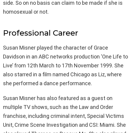
side. So on no basis can claim to be made if she is
homosexual or not.
Professional Career
Susan Misner played the character of Grace
Davidson in an ABC networks production ‘One Life to
Live’ from 12th March to 17th November 1999. She
also starred in a film named Chicago as Liz, where
she performed a dance performance.
Susan Misner has also featured as a guest on
multiple TV shows, such as the Law and Order
franchise, including criminal intent, Special Victims
Unit, Crime Scene Investigation and CSI: Miami. She