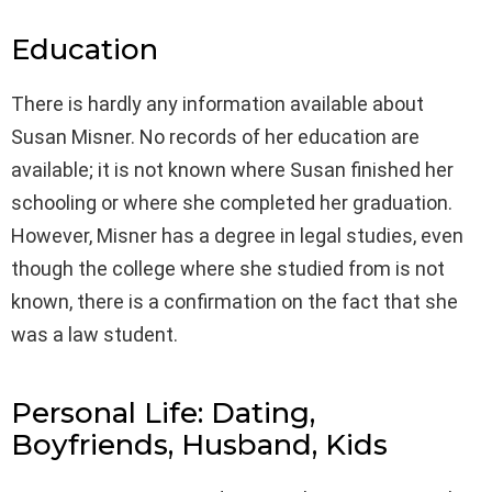
Education
There is hardly any information available about
Susan Misner. No records of her education are
available; it is not known where Susan finished her
schooling or where she completed her graduation.
However, Misner has a degree in legal studies, even
though the college where she studied from is not
known, there is a confirmation on the fact that she
was a law student.
Personal Life: Dating,
Boyfriends, Husband, Kids