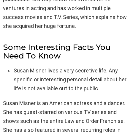
ventures in acting and has worked in multiple
success movies and T.V. Series, which explains how
she acquired her huge fortune.
Some Interesting Facts You
Need To Know
Susan Misner lives a very secretive life. Any
specific or interesting personal detail about her
life is not available out to the public.
Susan Misner is an American actress and a dancer.
She has guest-starred on various TV series and
shows such as the entire Law and Order Franchise.
She has also featured in several recurring roles in