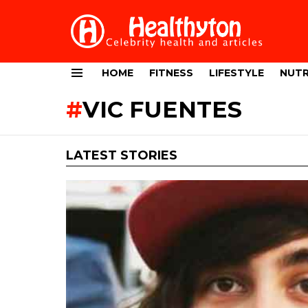
HOME
FITNESS
LIFESTYLE
NUTR
Menu
VIC FUENTES
LATEST STORIES