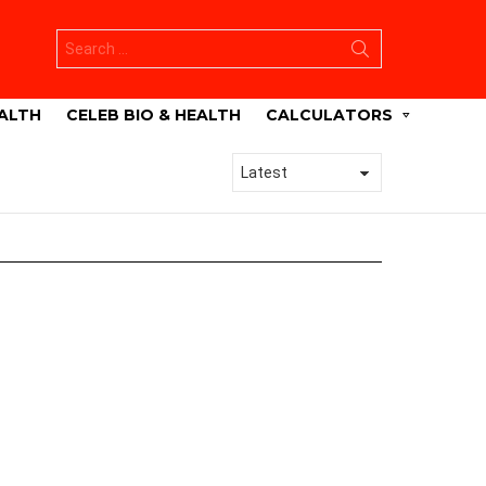
Search
for:
ALTH
CELEB BIO & HEALTH
CALCULATORS