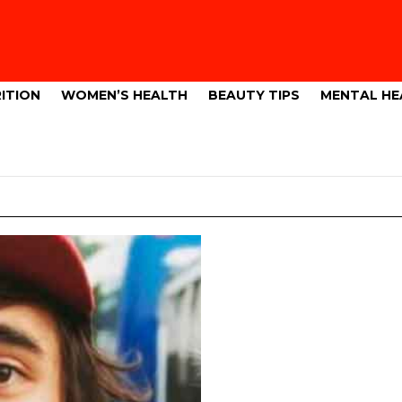
ITION
WOMEN’S HEALTH
BEAUTY TIPS
MENTAL HE