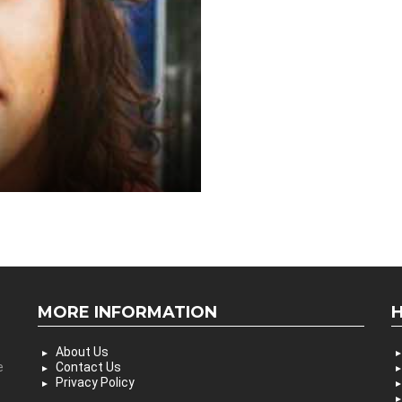
MORE INFORMATION
About Us
e
Contact Us
Privacy Policy