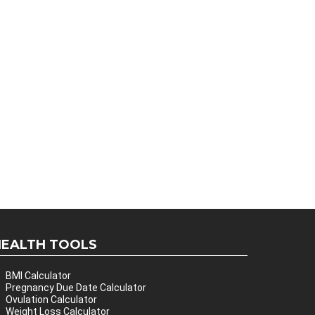
HEALTH TOOLS
BMI Calculator
Pregnancy Due Date Calculator
Ovulation Calculator
Weight Loss Calculator