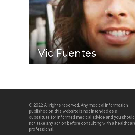
Vic Fuentes
© 2022 All rights reserved. Any medical information
published on this website is not intended as a
substitute for informed medical advice and you should
not take any action before consulting with a healthcar
professional.