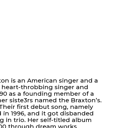
xton is an American singer and a
a heart-throbbing singer and
1990 as a founding member of a
er siste3rs named the Braxton’s.
 Their first debut song, namely
 in 1996, and it got disbanded
g in trio. Her self-titled album
2000 through dream works