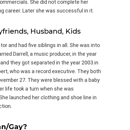
commercials. She did not complete her
g career. Later she was successful in it.
yfriends, Husband, Kids
r and had five siblings in all. She was into
ried Darrell, a music producer, in the year
, and they got separated in the year 2003.in
bert, who was a record executive. They both
November 27. They were blessed with a baby
er life took a turn when she was
 She launched her clothing and shoe line in
tion.
an/Gay?