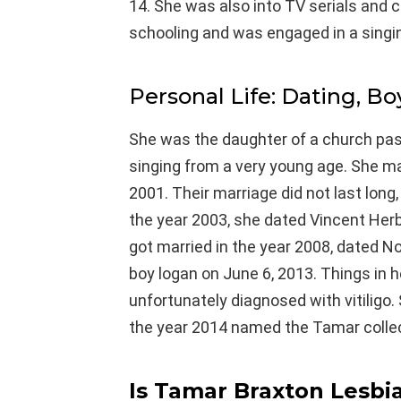
14. She was also into TV serials and 
schooling and was engaged in a singin
Personal Life: Dating, Bo
She was the daughter of a church pasto
singing from a very young age. She mar
2001. Their marriage did not last long
the year 2003, she dated Vincent Her
got married in the year 2008, dated 
boy logan on June 6, 2013. Things in h
unfortunately diagnosed with vitiligo.
the year 2014 named the Tamar collec
Is Tamar Braxton Lesbi