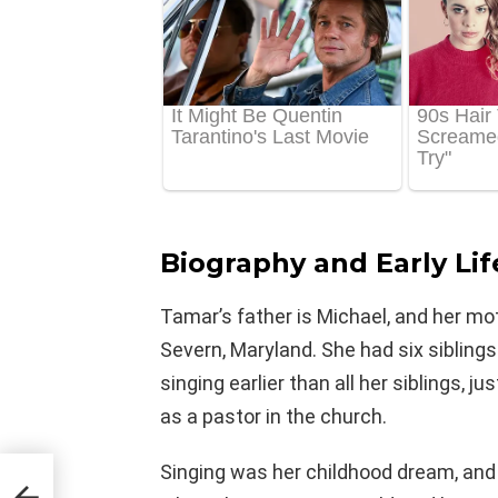
Biography and Early Lif
Tamar’s father is Michael, and her mo
Severn, Maryland. She had six siblings
singing earlier than all her siblings, 
as a pastor in the church.
Singing was her childhood dream, and s