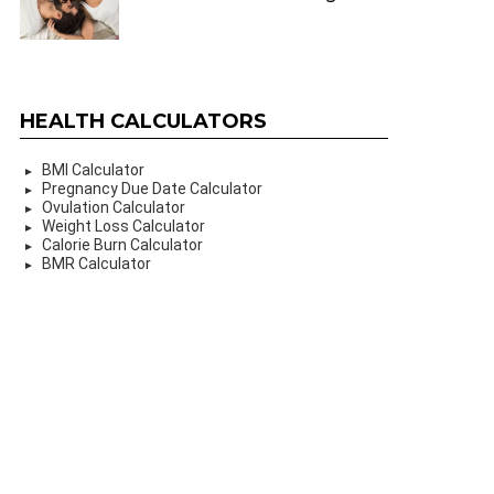
HEALTH CALCULATORS
BMI Calculator
Pregnancy Due Date Calculator
Ovulation Calculator
Weight Loss Calculator
Calorie Burn Calculator
BMR Calculator