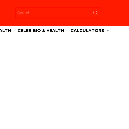
Search
for:
ALTH
CELEB BIO & HEALTH
CALCULATORS