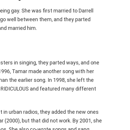
ing gay. She was first married to Darrell
t go well between them, and they parted
and married him.
isters in singing, they parted ways, and one
n 1996, Tamar made another song with her
an the earlier song. In 1998, she left the
RIDICULOUS and featured many different
t in urban radios, they added the new ones
ar (2000), but that did not work. By 2001, she
eos. She also co-wrote songs and sang