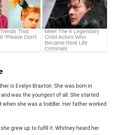
e
ther is Evelyn Braxton. She was born in
 and was the youngest of all. She started
just when she was a toddler. Her father worked
he grew up to fulfil it. Whitney heard her