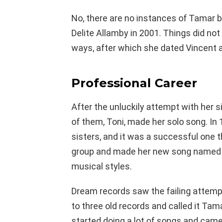
No, there are no instances of Tamar be
Delite Allamby in 2001. Things did no
ways, after which she dated Vincent 
Professional Career
After the unluckily attempt with her s
of them, Toni, made her solo song. I
sisters, and it was a successful one th
group and made her new song named 
musical styles.
Dream records saw the failing attemp
to three old records and called it Tam
started doing a lot of songs and cam