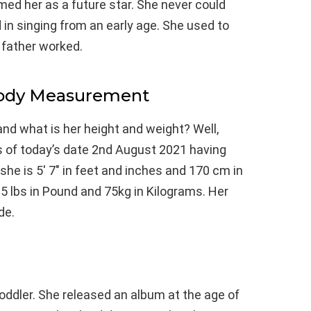
ed her as a future star. She never could
 in singing from an early age. She used to
 father worked.
Body Measurement
and what is her height and weight? Well,
s of today’s date 2nd August 2021 having
he is 5′ 7″ in feet and inches and 170 cm in
5 lbs in Pound and 75kg in Kilograms. Her
de.
ddler. She released an album at the age of