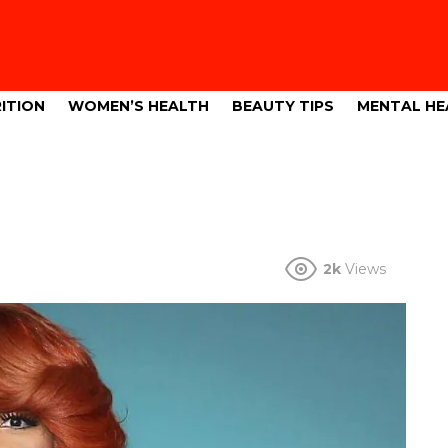
ITION
WOMEN’S HEALTH
BEAUTY TIPS
MENTAL HE
2k
Views