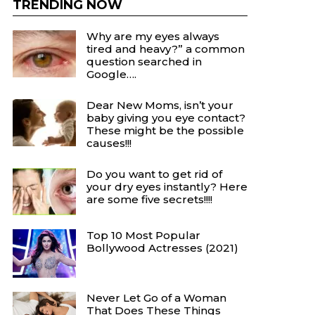
TRENDING NOW
Why are my eyes always
tired and heavy?” a common
question searched in
Google….
Dear New Moms, isn’t your
baby giving you eye contact?
These might be the possible
causes!!!
Do you want to get rid of
your dry eyes instantly? Here
are some five secrets!!!!
Top 10 Most Popular
Bollywood Actresses (2021)
Never Let Go of a Woman
That Does These Things