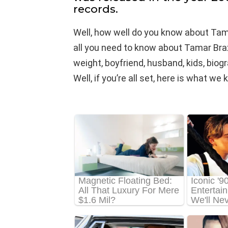
records.
Well, how well do you know about Tam
all you need to know about Tamar Braxt
weight, boyfriend, husband, kids, biog
Well, if you’re all set, here is what 