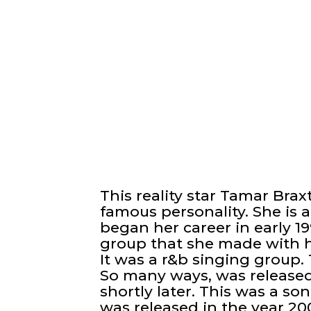
This reality star Tamar Bra
famous personality. She is 
began her career in early 
group that she made with h
It was a r&b singing group.
So many ways, was released
shortly later. This was a son
was released in the year 