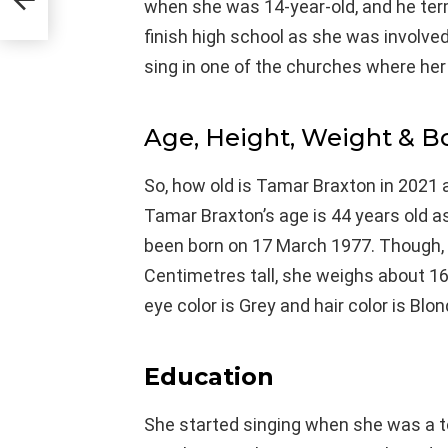
when she was 14-year-old, and he term
finish high school as she was involved
sing in one of the churches where her
Age, Height, Weight & 
So, how old is Tamar Braxton in 2021 
Tamar Braxton’s age is 44 years old a
been born on 17 March 1977. Though, s
Centimetres tall, she weighs about 16
eye color is Grey and hair color is Blon
Education
She started singing when she was a to