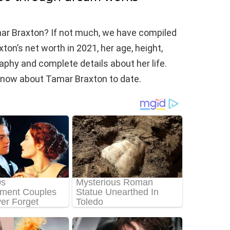
ar Braxton? If not much, we have compiled
on’s net worth in 2021, her age, height,
raphy and complete details about her life.
we know about Tamar Braxton to date.