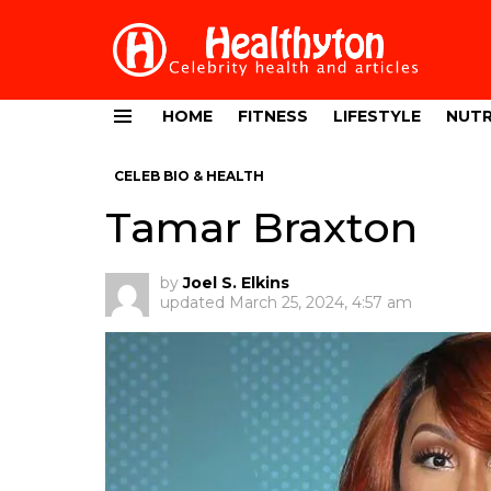
HOME
FITNESS
LIFESTYLE
NUTR
Menu
CELEB BIO & HEALTH
Tamar Braxton
by
Joel S. Elkins
updated
March 25, 2024, 4:57 am