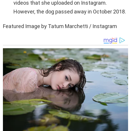
videos that she uploaded on Instagram.
However, the dog passed away in October 2018.
Featured Image by Tatum Marchetti / Instagram