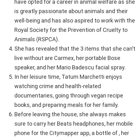
have opted for a career in animal welfare as she
is greatly passionate about animals and their
well-being and has also aspired to work with the
Royal Society for the Prevention of Cruelty to
Animals (RSPCA).
She has revealed that the 3 items that she can’t
live without are Carmex, her portable Bose
speaker, and her Mario Badescu facial spray.
In her leisure time, Tatum Marchetti enjoys
watching crime and health-related
documentaries, going through vegan recipe
books, and preparing meals for her family.
Before leaving the house, she always makes
sure to carry her Beats headphones, her mobile
phone for the Citymapper app, a bottle of , her