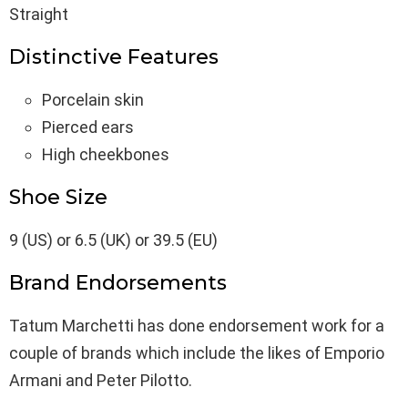
Straight
Distinctive Features
Porcelain skin
Pierced ears
High cheekbones
Shoe Size
9 (US) or 6.5 (UK) or 39.5 (EU)
Brand Endorsements
Tatum Marchetti has done endorsement work for a
couple of brands which include the likes of Emporio
Armani and Peter Pilotto.