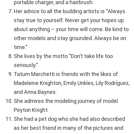
portable charger, and a hairbrush.
Her advice to all the budding artists is “Always
stay true to yourself. Never get your hopes up
about anything – your time will come. Be kind to
other models and stay grounded. Always be on
time.”
She lives by the motto “Don’t take life too
seriously.”
Tatum Marchetti is friends with the likes of
Madeleine Knighton, Emily Unkles, Lily Rodríguez,
and Anna Baynes.
She admires the modeling journey of model
Peyton Knight.
She had a pet dog who she had also described
as her best friend in many of the pictures and