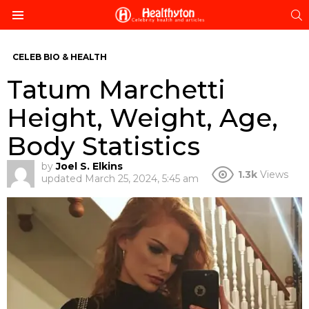
S
Menu
CELEB BIO & HEALTH
Tatum Marchetti
Height, Weight, Age,
Body Statistics
by
Joel S. Elkins
1.3k
Views
updated
March 25, 2024, 5:45 am