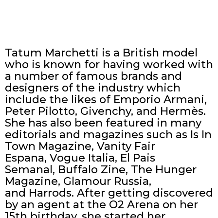
Tatum Marchetti is a British model
who is known for having worked with
a number of famous brands and
designers of the industry which
include the likes of Emporio Armani,
Peter Pilotto, Givenchy, and Hermès.
She has also been featured in many
editorials and magazines such as Is In
Town Magazine, Vanity Fair
Espana, Vogue Italia, El Pais
Semanal, Buffalo Zine, The Hunger
Magazine, Glamour Russia,
and Harrods. After getting discovered
by an agent at the O2 Arena on her
15th birthday, she started her