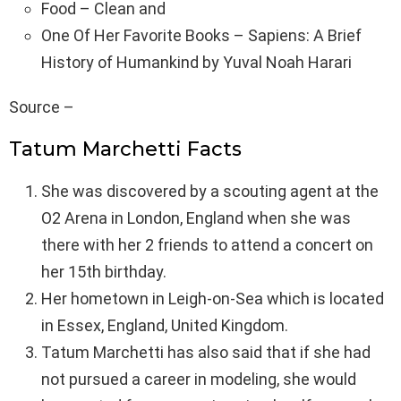
Food – Clean and
One Of Her Favorite Books – Sapiens: A Brief
History of Humankind by Yuval Noah Harari
Source –
Tatum Marchetti Facts
She was discovered by a scouting agent at the
O2 Arena in London, England when she was
there with her 2 friends to attend a concert on
her 15th birthday.
Her hometown in Leigh-on-Sea which is located
in Essex, England, United Kingdom.
Tatum Marchetti has also said that if she had
not pursued a career in modeling, she would