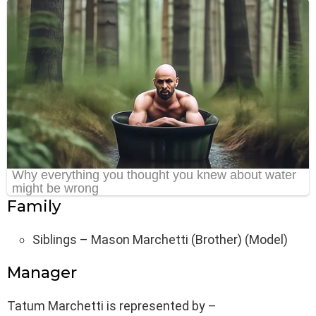
Family
Siblings – Mason Marchetti (Brother) (Model)
Manager
Tatum Marchetti is represented by –