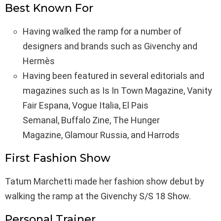
Best Known For
Having walked the ramp for a number of
designers and brands such as Givenchy and
Hermès
Having been featured in several editorials and
magazines such as Is In Town Magazine, Vanity
Fair Espana, Vogue Italia, El Pais
Semanal, Buffalo Zine, The Hunger
Magazine, Glamour Russia, and Harrods
First Fashion Show
Tatum Marchetti made her fashion show debut by
walking the ramp at the Givenchy S/S 18 Show.
Personal Trainer