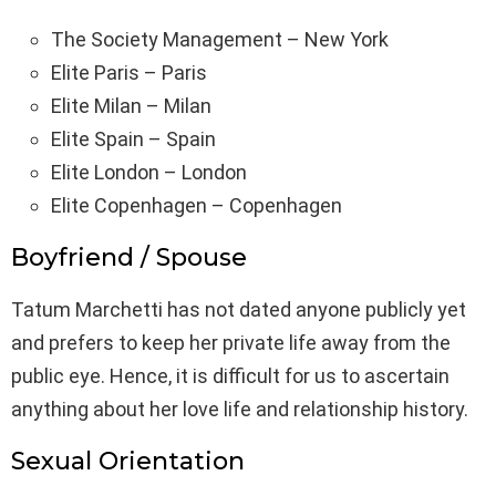
The Society Management – New York
Elite Paris – Paris
Elite Milan – Milan
Elite Spain – Spain
Elite London – London
Elite Copenhagen – Copenhagen
Boyfriend / Spouse
Tatum Marchetti has not dated anyone publicly yet
and prefers to keep her private life away from the
public eye. Hence, it is difficult for us to ascertain
anything about her love life and relationship history.
Sexual Orientation