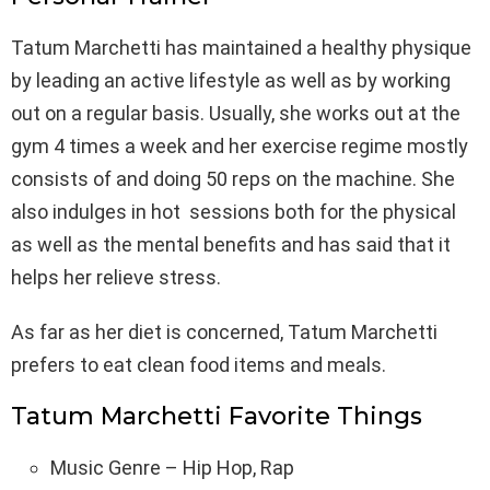
Tatum Marchetti has maintained a healthy physique
by leading an active lifestyle as well as by working
out on a regular basis. Usually, she works out at the
gym 4 times a week and her exercise regime mostly
consists of and doing 50 reps on the machine. She
also indulges in hot sessions both for the physical
as well as the mental benefits and has said that it
helps her relieve stress.
As far as her diet is concerned, Tatum Marchetti
prefers to eat clean food items and meals.
Tatum Marchetti Favorite Things
Music Genre – Hip Hop, Rap