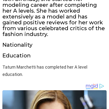
modeling career after completing
her A levels. She has worked
extensively as a model and has
gained positive reviews for her work
from various celebrated critics of the
fashion industry.
Nationality
Education
Tatum Marchetti has completed her A level
education.