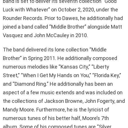
band is set to deliver its seventh collection “Good
Luck with Whatever” on October 2, 2020, under the
Rounder Records. Prior to Dawes, he additionally had
joined a band called “Middle Brother” alongside Matt
Vasquez and John McCauley in 2010.
The band delivered its lone collection “Middle
Brother” in Spring 2011. He additionally composed
numerous melodies like “Kansas City,” “Liberty
Street,” “When I Get My Hands on You,” “Florida Key,”
and “Diamond Ring.” He additionally has been an
aspect of a few music extends and was included on
the collections of Jackson Browne, John Fogerty, and
Mandy Moore. Furthermore, he is the lyricist of
numerous tunes of his better half, Moore’s 7th
album. Some of his composed tunes are “Silver