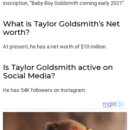
inscription, “Baby Boy Goldsmith coming early 2021”.
What is Taylor Goldsmith’s Net
worth?
At present, he has a net worth of $10 million.
Is Taylor Goldsmith active on
Social Media?
He has 54K followers on Instagram.