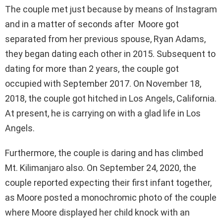
The couple met just because by means of Instagram
and in a matter of seconds after Moore got
separated from her previous spouse, Ryan Adams,
they began dating each other in 2015. Subsequent to
dating for more than 2 years, the couple got
occupied with September 2017. On November 18,
2018, the couple got hitched in Los Angels, California.
At present, he is carrying on with a glad life in Los
Angels.
Furthermore, the couple is daring and has climbed
Mt. Kilimanjaro also. On September 24, 2020, the
couple reported expecting their first infant together,
as Moore posted a monochromic photo of the couple
where Moore displayed her child knock with an