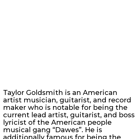
Taylor Goldsmith is an American
artist musician, guitarist, and record
maker who is notable for being the
current lead artist, guitarist, and boss
lyricist of the American people
musical gang “Dawes”. He is
additionally famous for being the