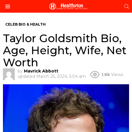
S
Menu
CELEB BIO & HEALTH
Taylor Goldsmith Bio,
Age, Height, Wife, Net
Worth
by
Mavrick Abbott
1.6k
Views
updated
March 25, 2024, 5:04 am