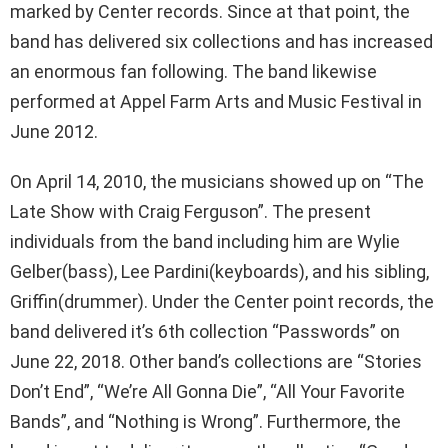
marked by Center records. Since at that point, the
band has delivered six collections and has increased
an enormous fan following. The band likewise
performed at Appel Farm Arts and Music Festival in
June 2012.
On April 14, 2010, the musicians showed up on “The
Late Show with Craig Ferguson”. The present
individuals from the band including him are Wylie
Gelber(bass), Lee Pardini(keyboards), and his sibling,
Griffin(drummer). Under the Center point records, the
band delivered it’s 6th collection “Passwords” on
June 22, 2018. Other band’s collections are “Stories
Don’t End”, “We’re All Gonna Die”, “All Your Favorite
Bands”, and “Nothing is Wrong”. Furthermore, the