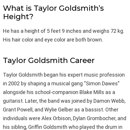
What is Taylor Goldsmith’s
Height?
He has a height of 5 feet 9 inches and weighs 72 kg.
His hair color and eye color are both brown.
Taylor Goldsmith Career
Taylor Goldsmith began his expert music profession
in 2002 by shaping a musical gang “Simon Dawes”
alongside his school-companion Blake Mills as a
guitarist. Later, the band was joined by Damon Webb,
Grant Powell, and Wylie Gelber as a bassist. Other
individuals were Alex Orbison, Dylan Grombocher, and
his sibling, Griffin Goldsmith who played the drum in