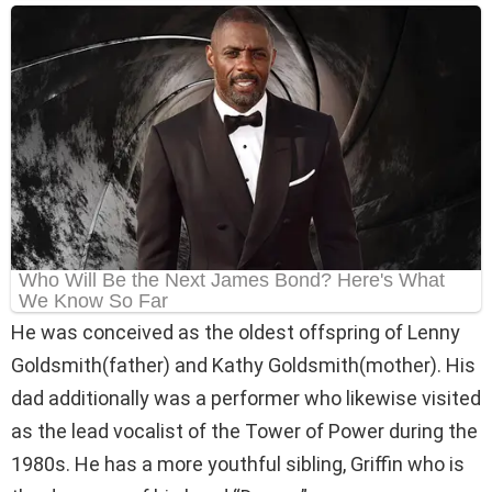
He was conceived as the oldest offspring of Lenny
Goldsmith(father) and Kathy Goldsmith(mother). His
dad additionally was a performer who likewise visited
as the lead vocalist of the Tower of Power during the
1980s. He has a more youthful sibling, Griffin who is