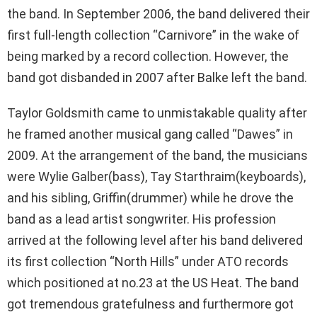
the band. In September 2006, the band delivered their
first full-length collection “Carnivore” in the wake of
being marked by a record collection. However, the
band got disbanded in 2007 after Balke left the band.
Taylor Goldsmith came to unmistakable quality after
he framed another musical gang called “Dawes” in
2009. At the arrangement of the band, the musicians
were Wylie Galber(bass), Tay Starthraim(keyboards),
and his sibling, Griffin(drummer) while he drove the
band as a lead artist songwriter. His profession
arrived at the following level after his band delivered
its first collection “North Hills” under ATO records
which positioned at no.23 at the US Heat. The band
got tremendous gratefulness and furthermore got