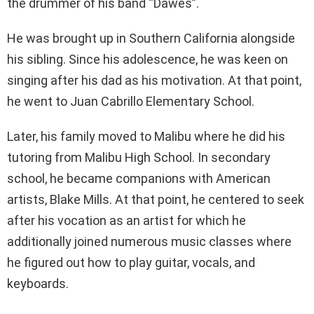
the drummer of his band “Dawes”.
He was brought up in Southern California alongside
his sibling. Since his adolescence, he was keen on
singing after his dad as his motivation. At that point,
he went to Juan Cabrillo Elementary School.
Later, his family moved to Malibu where he did his
tutoring from Malibu High School. In secondary
school, he became companions with American
artists, Blake Mills. At that point, he centered to seek
after his vocation as an artist for which he
additionally joined numerous music classes where
he figured out how to play guitar, vocals, and
keyboards.