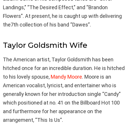
Landings,” “The Desired Effect,” and “Brandon
Flowers”. At present, he is caught up with delivering
the7th collection of his band “Dawes”.
Taylor Goldsmith Wife
The American artist, Taylor Goldsmith has been
hitched once for an incredible duration. He is hitched
to his lovely spouse,
Mandy Moore
. Moore is an
American vocalist, lyricist, and entertainer who is
generally known for her introduction single “Candy”
which positioned at no. 41 on the Billboard Hot 100
and furthermore for her appearance on the
arrangement, “This Is Us”.