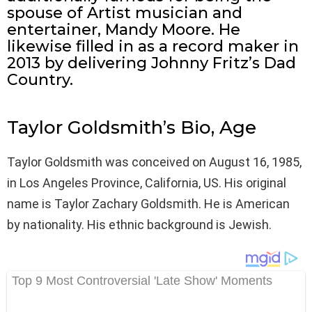
spouse of Artist musician and
entertainer, Mandy Moore. He
likewise filled in as a record maker in
2013 by delivering Johnny Fritz’s Dad
Country.
Taylor Goldsmith’s Bio, Age
Taylor Goldsmith was conceived on August 16, 1985,
in Los Angeles Province, California, US. His original
name is Taylor Zachary Goldsmith. He is American
by nationality. His ethnic background is Jewish.